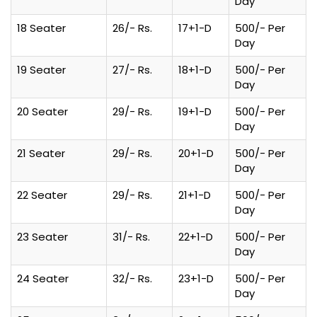
Day
18 Seater
26/- Rs.
17+1-D
500/- Per
Day
19 Seater
27/- Rs.
18+1-D
500/- Per
Day
20 Seater
29/- Rs.
19+1-D
500/- Per
Day
21 Seater
29/- Rs.
20+1-D
500/- Per
Day
22 Seater
29/- Rs.
21+1-D
500/- Per
Day
23 Seater
31/- Rs.
22+1-D
500/- Per
Day
24 Seater
32/- Rs.
23+1-D
500/- Per
Day