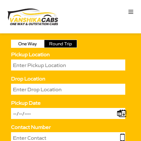
One Way
Round Trip
Pickup Location
Drop Location
Pickup Date
Contact Number