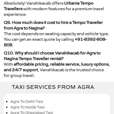
Absolutely! Vanshikacab offers
Urbania Tempo
Travellers
with modern features for a premium travel
experience.
Q9. How much does it cost to hire a Tempo Traveller
from Agra to Nagina?
The cost depends on seating capacity and vehicle type.
You can get an exact quote by calling
+91-8392-808-
808
.
Q10. Why should I choose Vanshikacab for Agra to
Nagina Tempo Traveller rental?
With
affordable pricing, reliable service, luxury options,
and 24/7 support
, Vanshikacab is the trusted choice
for group travel.
TAXI SERVICES FROM AGRA
Agra To Delhi Taxi
Agra To Noida Taxi
Agra To Ghaziabad Taxi