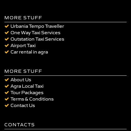
MORE STUFF
Urbania Tempo Traveller
One Way Taxi Services
Outstation Taxi Services
Airport Taxi
Car rental in agra
MORE STUFF
About Us
Agra Local Taxi
Tour Packages
Terms & Conditions
Contact Us
CONTACTS