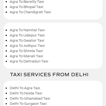
Agra To Bareilly Taxi
Agra To Bhopal Taxi
Agra To Chandigrah Taxi
Agra To Nainital Taxi
Agra To Udaipur Taxi
Agra To Gwalior Taxi
Agra To Jodhpur Taxi
Agra To Shimla Taxi
Agra To Manali Taxi
Agra To Dehradun Taxi
TAXI SERVICES FROM DELHI
Delhi To Agra Taxi
Delhi To Noida Taxi
Delhi To Ghaziabad Taxi
Delhi To Gurgaon Taxi