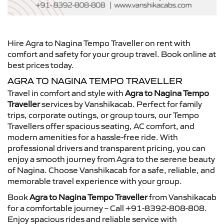
Hire Agra to Nagina Tempo Traveller on rent with
comfort and safety for your group travel. Book online at
best prices today.
AGRA TO NAGINA TEMPO TRAVELLER
Travel in comfort and style with
Agra to Nagina Tempo
Traveller
services by Vanshikacab. Perfect for family
trips, corporate outings, or group tours, our Tempo
Travellers offer spacious seating, AC comfort, and
modern amenities for a hassle-free ride. With
professional drivers and transparent pricing, you can
enjoy a smooth journey from Agra to the serene beauty
of Nagina. Choose Vanshikacab for a safe, reliable, and
memorable travel experience with your group.
Book
Agra to Nagina Tempo Traveller
from Vanshikacab
for a comfortable journey – Call +91-8392-808-808.
Enjoy spacious rides and reliable service with