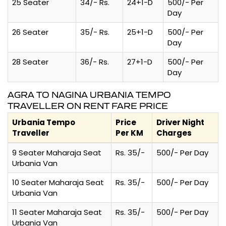
25 Seater
34/- Rs.
24+1-D
500/- Per
Day
26 Seater
35/- Rs.
25+1-D
500/- Per
Day
28 Seater
36/- Rs.
27+1-D
500/- Per
Day
AGRA TO NAGINA URBANIA TEMPO
TRAVELLER ON RENT FARE PRICE
Urbania Tempo
Price
Driver Night
Traveller
Per KM
Charges
9 Seater Maharaja Seat
Rs. 35/-
500/- Per Day
Urbania Van
10 Seater Maharaja Seat
Rs. 35/-
500/- Per Day
Urbania Van
11 Seater Maharaja Seat
Rs. 35/-
500/- Per Day
Urbania Van