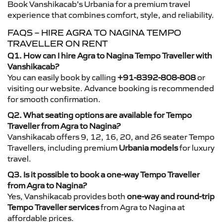
Book Vanshikacab’s Urbania for a premium travel
experience that combines comfort, style, and reliability.
FAQS – HIRE AGRA TO NAGINA TEMPO
TRAVELLER ON RENT
Q1. How can I hire Agra to Nagina Tempo Traveller with
Vanshikacab?
You can easily book by calling
+91-8392-808-808
or
visiting our website. Advance booking is recommended
for smooth confirmation.
Q2. What seating options are available for Tempo
Traveller from Agra to Nagina?
Vanshikacab offers 9, 12, 16, 20, and 26 seater Tempo
Travellers, including premium
Urbania models
for luxury
travel.
Q3. Is it possible to book a one-way Tempo Traveller
from Agra to Nagina?
Yes, Vanshikacab provides both
one-way and round-trip
Tempo Traveller services
from Agra to Nagina at
affordable prices.