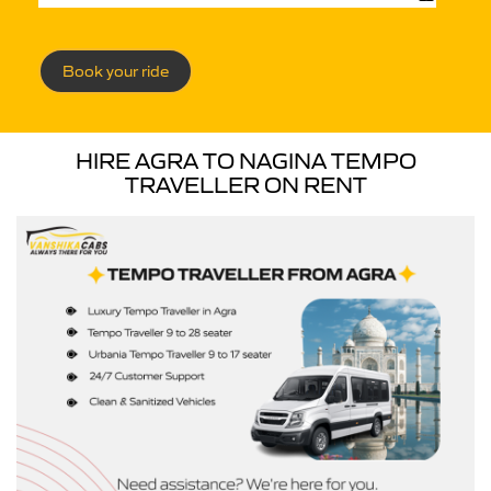
Book your ride
HIRE AGRA TO NAGINA TEMPO
TRAVELLER ON RENT