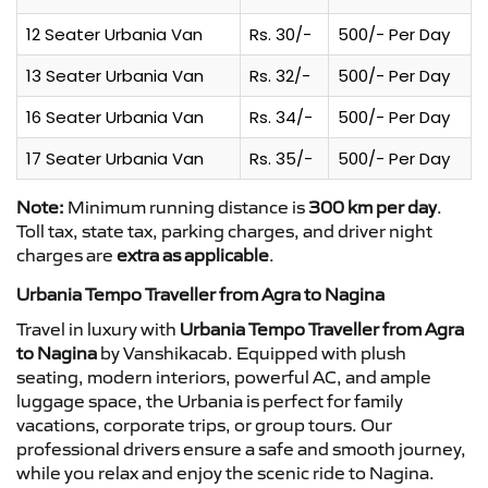
12 Seater Urbania Van
Rs. 30/-
500/- Per Day
13 Seater Urbania Van
Rs. 32/-
500/- Per Day
16 Seater Urbania Van
Rs. 34/-
500/- Per Day
17 Seater Urbania Van
Rs. 35/-
500/- Per Day
Note:
Minimum running distance is
300 km per day
.
Toll tax, state tax, parking charges, and driver night
charges are
extra as applicable
.
Urbania Tempo Traveller from Agra to Nagina
Travel in luxury with
Urbania Tempo Traveller from Agra
to Nagina
by Vanshikacab. Equipped with plush
seating, modern interiors, powerful AC, and ample
luggage space, the Urbania is perfect for family
vacations, corporate trips, or group tours. Our
professional drivers ensure a safe and smooth journey,
while you relax and enjoy the scenic ride to Nagina.