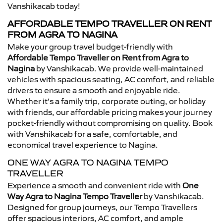
Vanshikacab today!
AFFORDABLE TEMPO TRAVELLER ON RENT
FROM AGRA TO NAGINA
Make your group travel budget-friendly with
Affordable Tempo Traveller on Rent from Agra to
Nagina
by Vanshikacab. We provide well-maintained
vehicles with spacious seating, AC comfort, and reliable
drivers to ensure a smooth and enjoyable ride.
Whether it’s a family trip, corporate outing, or holiday
with friends, our affordable pricing makes your journey
pocket-friendly without compromising on quality. Book
with Vanshikacab for a safe, comfortable, and
economical travel experience to Nagina.
ONE WAY AGRA TO NAGINA TEMPO
TRAVELLER
Experience a smooth and convenient ride with
One
Way Agra to Nagina Tempo Traveller
by Vanshikacab.
Designed for group journeys, our Tempo Travellers
offer spacious interiors, AC comfort, and ample