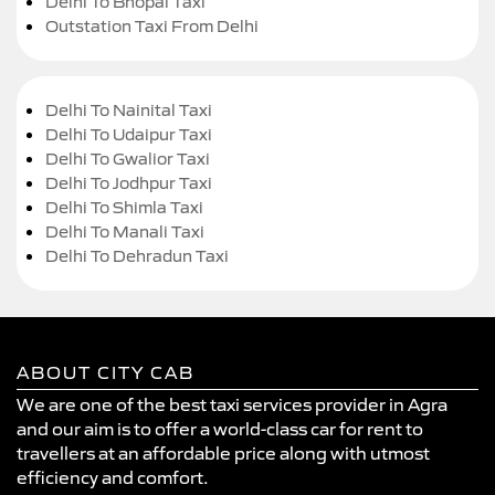
Delhi To Bhopal Taxi
Outstation Taxi From Delhi
Delhi To Nainital Taxi
Delhi To Udaipur Taxi
Delhi To Gwalior Taxi
Delhi To Jodhpur Taxi
Delhi To Shimla Taxi
Delhi To Manali Taxi
Delhi To Dehradun Taxi
ABOUT CITY CAB
We are one of the best taxi services provider in Agra
and our aim is to offer a world-class car for rent to
travellers at an affordable price along with utmost
efficiency and comfort.