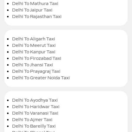
Delhi To Mathura Taxi
Delhi To Jaipur Taxi
Delhi To Rajasthan Taxi
Delhi To Aligarh Taxi
Delhi To Meerut Taxi
Delhi To Kanpur Taxi
Delhi To Firozabad Taxi
Delhi To Jhansi Taxi
Delhi To Prayagraj Taxi
Delhi To Greater Noida Taxi
Delhi To Ayodhya Taxi
Delhi To Haridwar Taxi
Delhi To Varanasi Taxi
Delhi To Ajmer Taxi
Delhi To Bareilly Taxi