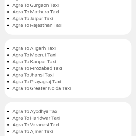
Agra To Gurgaon Taxi
Agra To Mathura Taxi
Agra To Jaipur Taxi
Agra To Rajasthan Taxi
Agra To Aligarh Taxi
Agra To Meerut Taxi
Agra To Kanpur Taxi
Agra To Firozabad Taxi
Agra To Jhansi Taxi
Agra To Prayagraj Taxi
Agra To Greater Noida Taxi
Agra To Ayodhya Taxi
Agra To Haridwar Taxi
Agra To Varanasi Taxi
Agra To Ajmer Taxi