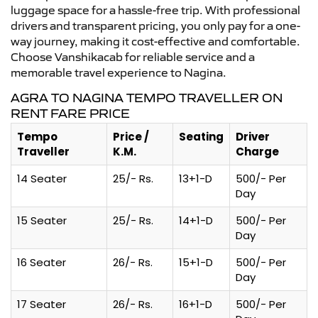
luggage space for a hassle-free trip. With professional
drivers and transparent pricing, you only pay for a one-
way journey, making it cost-effective and comfortable.
Choose Vanshikacab for reliable service and a
memorable travel experience to Nagina.
AGRA TO NAGINA TEMPO TRAVELLER ON
RENT FARE PRICE
Tempo
Price /
Seating
Driver
Traveller
K.M.
Charge
14 Seater
25/- Rs.
13+1-D
500/- Per
Day
15 Seater
25/- Rs.
14+1-D
500/- Per
Day
16 Seater
26/- Rs.
15+1-D
500/- Per
Day
17 Seater
26/- Rs.
16+1-D
500/- Per