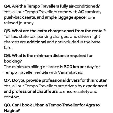
Q4. Are the Tempo Travellers fully air-conditioned?
Yes, all our Tempo Travellers come with
AC comfort,
push-back seats, and ample luggage space
for a
relaxed journey.
Q5. What are the extra charges apart from the rental?
Toll tax, state tax, parking charges, and driver night
charges are
additional
and not included in the base
fare.
Q6. What is the minimum distance required for
booking?
The minimum billing distance is
300 km per day
for
Tempo Traveller rentals with Vanshikacab.
Q7. Do you provide professional drivers for this route?
Yes, all our Tempo Travellers are driven by
experienced
and professional chauffeurs
to ensure safety and
comfort.
Q8. Can I book Urbania Tempo Traveller for Agra to
Nagina?