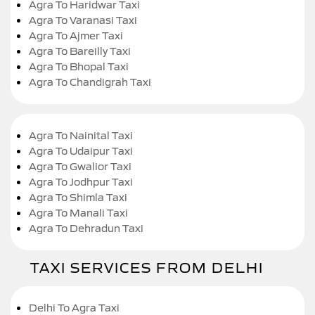
Agra To Haridwar Taxi
Agra To Varanasi Taxi
Agra To Ajmer Taxi
Agra To Bareilly Taxi
Agra To Bhopal Taxi
Agra To Chandigrah Taxi
Agra To Nainital Taxi
Agra To Udaipur Taxi
Agra To Gwalior Taxi
Agra To Jodhpur Taxi
Agra To Shimla Taxi
Agra To Manali Taxi
Agra To Dehradun Taxi
TAXI SERVICES FROM DELHI
Delhi To Agra Taxi