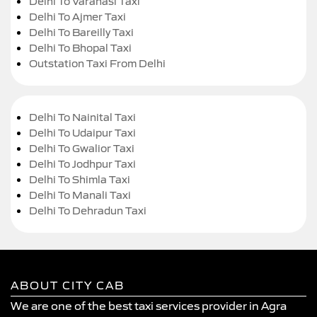
Delhi To Varanasi Taxi
Delhi To Ajmer Taxi
Delhi To Bareilly Taxi
Delhi To Bhopal Taxi
Outstation Taxi From Delhi
Delhi To Nainital Taxi
Delhi To Udaipur Taxi
Delhi To Gwalior Taxi
Delhi To Jodhpur Taxi
Delhi To Shimla Taxi
Delhi To Manali Taxi
Delhi To Dehradun Taxi
ABOUT CITY CAB
We are one of the best taxi services provider in Agra