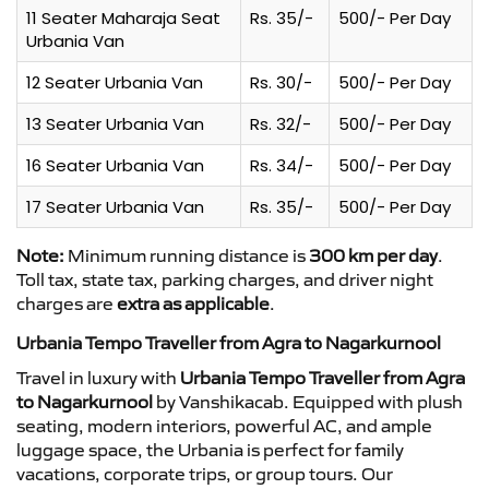
11 Seater Maharaja Seat
Rs. 35/-
500/- Per Day
Urbania Van
12 Seater Urbania Van
Rs. 30/-
500/- Per Day
13 Seater Urbania Van
Rs. 32/-
500/- Per Day
16 Seater Urbania Van
Rs. 34/-
500/- Per Day
17 Seater Urbania Van
Rs. 35/-
500/- Per Day
Note:
Minimum running distance is
300 km per day
.
Toll tax, state tax, parking charges, and driver night
charges are
extra as applicable
.
Urbania Tempo Traveller from Agra to Nagarkurnool
Travel in luxury with
Urbania Tempo Traveller from Agra
to Nagarkurnool
by Vanshikacab. Equipped with plush
seating, modern interiors, powerful AC, and ample
luggage space, the Urbania is perfect for family
vacations, corporate trips, or group tours. Our