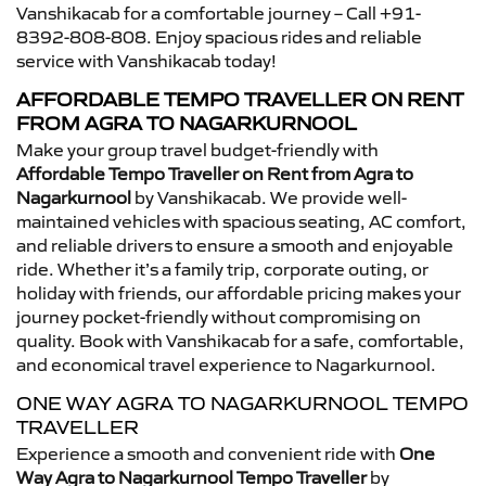
Vanshikacab for a comfortable journey – Call +91-
8392-808-808. Enjoy spacious rides and reliable
service with Vanshikacab today!
AFFORDABLE TEMPO TRAVELLER ON RENT
FROM AGRA TO NAGARKURNOOL
Make your group travel budget-friendly with
Affordable Tempo Traveller on Rent from Agra to
Nagarkurnool
by Vanshikacab. We provide well-
maintained vehicles with spacious seating, AC comfort,
and reliable drivers to ensure a smooth and enjoyable
ride. Whether it’s a family trip, corporate outing, or
holiday with friends, our affordable pricing makes your
journey pocket-friendly without compromising on
quality. Book with Vanshikacab for a safe, comfortable,
and economical travel experience to Nagarkurnool.
ONE WAY AGRA TO NAGARKURNOOL TEMPO
TRAVELLER
Experience a smooth and convenient ride with
One
Way Agra to Nagarkurnool Tempo Traveller
by