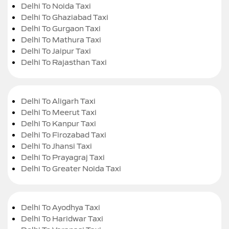
Delhi To Noida Taxi
Delhi To Ghaziabad Taxi
Delhi To Gurgaon Taxi
Delhi To Mathura Taxi
Delhi To Jaipur Taxi
Delhi To Rajasthan Taxi
Delhi To Aligarh Taxi
Delhi To Meerut Taxi
Delhi To Kanpur Taxi
Delhi To Firozabad Taxi
Delhi To Jhansi Taxi
Delhi To Prayagraj Taxi
Delhi To Greater Noida Taxi
Delhi To Ayodhya Taxi
Delhi To Haridwar Taxi