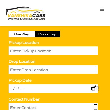
One Way
Round Trip
Pickup Location
Drop Location
Pickup Date
Contact Number