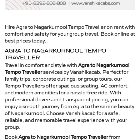
Hire Agra to Nagarkurnool Tempo Traveller on rent with
comfort and safety for your group travel. Book online at
best prices today.
AGRA TO NAGARKURNOOL TEMPO
TRAVELLER
Travel in comfort and style with
Agra to Nagarkurnool
Tempo Traveller
services by Vanshikacab. Perfect for
family trips, corporate outings, or group tours, our
Tempo Travellers offer spacious seating, AC comfort,
and modern amenities for a hassle-free ride. With
professional drivers and transparent pricing, you can
enjoy a smooth journey from Agra to the serene beauty
of Nagarkurnool. Choose Vanshikacab for a safe,
reliable, and memorable travel experience with your
group.
Book
Agra to Nagarkurnool Tempo Traveller
from