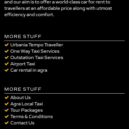
and our aim is to offer a world-class car for rent to
travellers at an affordable price along with utmost
efficiency and comfort.
MORE STUFF
Urbania Tempo Traveller
One Way Taxi Services
Outstation Taxi Services
Airport Taxi
Car rental in agra
MORE STUFF
About Us
Agra Local Taxi
Tour Packages
Terms & Conditions
Contact Us