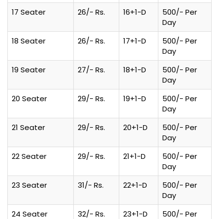
17 Seater
26/- Rs.
16+1-D
500/- Per
Day
18 Seater
26/- Rs.
17+1-D
500/- Per
Day
19 Seater
27/- Rs.
18+1-D
500/- Per
Day
20 Seater
29/- Rs.
19+1-D
500/- Per
Day
21 Seater
29/- Rs.
20+1-D
500/- Per
Day
22 Seater
29/- Rs.
21+1-D
500/- Per
Day
23 Seater
31/- Rs.
22+1-D
500/- Per
Day
24 Seater
32/- Rs.
23+1-D
500/- Per