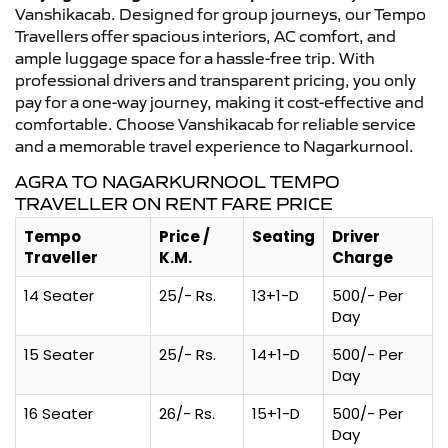
Vanshikacab. Designed for group journeys, our Tempo
Travellers offer spacious interiors, AC comfort, and
ample luggage space for a hassle-free trip. With
professional drivers and transparent pricing, you only
pay for a one-way journey, making it cost-effective and
comfortable. Choose Vanshikacab for reliable service
and a memorable travel experience to Nagarkurnool.
AGRA TO NAGARKURNOOL TEMPO
TRAVELLER ON RENT FARE PRICE
Tempo
Price /
Seating
Driver
Traveller
K.M.
Charge
14 Seater
25/- Rs.
13+1-D
500/- Per
Day
15 Seater
25/- Rs.
14+1-D
500/- Per
Day
16 Seater
26/- Rs.
15+1-D
500/- Per
Day