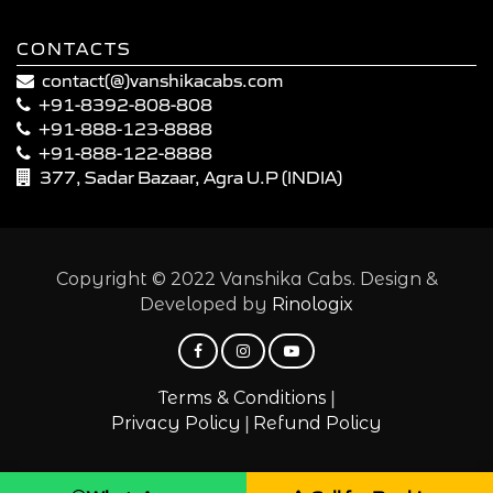
CONTACTS
contact(@)vanshikacabs.com
+91-8392-808-808
+91-888-123-8888
+91-888-122-8888
377, Sadar Bazaar, Agra U.P (INDIA)
Copyright © 2022 Vanshika Cabs. Design &
Developed by
Rinologix
|
Terms & Conditions
|
Privacy Policy
Refund Policy