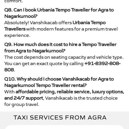
comfort.
Q8. Can I book Urbania Tempo Traveller for Agra to
Nagarkurnool?
Absolutely! Vanshikacab offers
Urbania Tempo
Travellers
with modern features for a premium travel
experience.
Q9. How much does it cost to hire a Tempo Traveller
from Agra to Nagarkurnool?
The cost depends on seating capacity and vehicle type.
You can get an exact quote by calling
+91-8392-808-
808
.
Q10. Why should I choose Vanshikacab for Agra to
Nagarkurnool Tempo Traveller rental?
With
affordable pricing, reliable service, luxury options,
and 24/7 support
, Vanshikacab is the trusted choice
for group travel.
TAXI SERVICES FROM AGRA