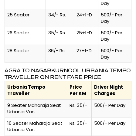
Day
25 Seater
34/- Rs.
24+1-D
500/- Per
Day
26 Seater
35/- Rs.
25+1-D
500/- Per
Day
28 Seater
36/- Rs.
27+1-D
500/- Per
Day
AGRA TO NAGARKURNOOL URBANIA TEMPO
TRAVELLER ON RENT FARE PRICE
Urbania Tempo
Price
Driver Night
Traveller
Per KM
Charges
9 Seater Maharaja Seat
Rs. 35/-
500/- Per Day
Urbania Van
10 Seater Maharaja Seat
Rs. 35/-
500/- Per Day
Urbania Van