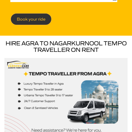
Book your ride
HIRE AGRA TO NAGARKURNOOL TEMPO
TRAVELLER ON RENT