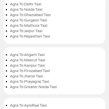
Agra To Delhi Taxi
Agra To Noida Taxi
Agra To Ghaziabad Taxi
Agra To Gurgaon Taxi
Agra To Mathura Taxi
Agra To Jaipur Taxi
Agra To Rajasthan Taxi
Agra To Aligarh Taxi
Agra To Meerut Taxi
Agra To Kanpur Taxi
Agra To Firozabad Taxi
Agra To Jhansi Taxi
Agra To Prayagraj Taxi
Agra To Greater Noida Taxi
Agra To Ayodhya Taxi