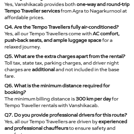
Yes, Vanshikacab provides both
one-way and round-trip
Tempo Traveller services
from Agra to Nagarkurnool at
affordable prices.
Q4. Are the Tempo Travellers fully air-conditioned?
Yes, all our Tempo Travellers come with
AC comfort,
push-back seats, and ample luggage space
for a
relaxed journey.
Q5. What are the extra charges apart from the rental?
Toll tax, state tax, parking charges, and driver night
charges are
additional
and not included in the base
fare.
Q6. What is the minimum distance required for
booking?
The minimum billing distance is
300 km per day
for
Tempo Traveller rentals with Vanshikacab.
Q7. Do you provide professional drivers for this route?
Yes, all our Tempo Travellers are driven by
experienced
and professional chauffeurs
to ensure safety and