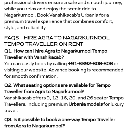
professional drivers ensure a safe and smooth journey,
while you relax and enjoy the scenic ride to
Nagarkurnool. Book Vanshikacab’s Urbania for a
premium travel experience that combines comfort,
style, and reliability.
FAQS – HIRE AGRA TO NAGARKURNOOL
TEMPO TRAVELLER ON RENT
Q1. How can I hire Agra to Nagarkurnool Tempo
Traveller with Vanshikacab?
You can easily book by calling
+91-8392-808-808
or
visiting our website. Advance booking is recommended
for smooth confirmation.
Q2. What seating options are available for Tempo
Traveller from Agra to Nagarkurnool?
Vanshikacab offers 9, 12, 16, 20, and 26 seater Tempo
Travellers, including premium
Urbania models
for luxury
travel.
Q3. Is it possible to book a one-way Tempo Traveller
from Agra to Nagarkurnool?