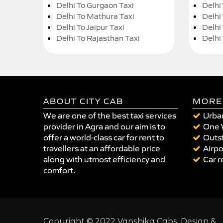
Delhi To Gurgaon Taxi
Delhi
Delhi To Mathura Taxi
Delhi 
Delhi To Jaipur Taxi
Delhi
Delhi To Rajasthan Taxi
Delhi
ABOUT CITY CAB
MORE
We are one of the best taxi services
Urban
provider in Agra and our aim is to
One 
offer a world-class car for rent to
Outst
travellers at an affordable price
Airpo
along with utmost efficiency and
Car r
comfort.
Copyright © 2022 Vanshika Cabs. Design &