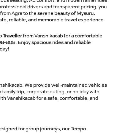
cious seating, AC comfort, and modern amenities
 professional drivers and transparent pricing, you
 from Agra to the serene beauty of Mysuru.
afe, reliable, and memorable travel experience
 Traveller
from Vanshikacab for a comfortable
8-808. Enjoy spacious rides and reliable
oday!
nshikacab. We provide well-maintained vehicles
family trip, corporate outing, or holiday with
ith Vanshikacab for a safe, comfortable, and
signed for group journeys, our Tempo