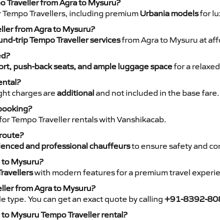
o Traveller from Agra to Mysuru?
r Tempo Travellers, including premium
Urbania models
for lu
eller from Agra to Mysuru?
nd-trip Tempo Traveller services
from Agra to Mysuru at aff
ed?
rt, push-back seats, and ample luggage space
for a relaxed
ental?
night charges are
additional
and not included in the base fare.
 booking?
for Tempo Traveller rentals with Vanshikacab.
 route?
ienced and professional chauffeurs
to ensure safety and co
a to Mysuru?
ravellers
with modern features for a premium travel experi
eller from Agra to Mysuru?
e type. You can get an exact quote by calling
+91-8392-80
 to Mysuru Tempo Traveller rental?