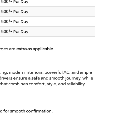
500/- Per Day
500/- Per Day
500/- Per Day
500/- Per Day
arges are
extra as applicable
.
ing, modern interiors, powerful AC, and ample
 drivers ensure a safe and smooth journey, while
at combines comfort, style, and reliability.
d for smooth confirmation.