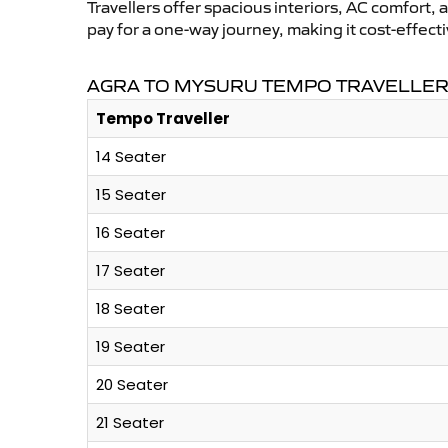
Travellers offer spacious interiors, AC comfort, 
pay for a one-way journey, making it cost-effec
AGRA TO MYSURU TEMPO TRAVELLER 
Tempo Traveller
14 Seater
15 Seater
16 Seater
17 Seater
18 Seater
19 Seater
20 Seater
21 Seater