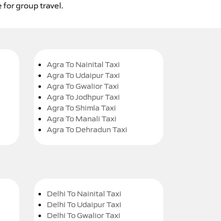
 for group travel.
Agra To Nainital Taxi
Agra To Udaipur Taxi
Agra To Gwalior Taxi
Agra To Jodhpur Taxi
Agra To Shimla Taxi
Agra To Manali Taxi
Agra To Dehradun Taxi
Delhi To Nainital Taxi
Delhi To Udaipur Taxi
Delhi To Gwalior Taxi