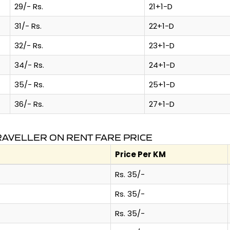
29/- Rs.
21+1-D
31/- Rs.
22+1-D
32/- Rs.
23+1-D
34/- Rs.
24+1-D
35/- Rs.
25+1-D
36/- Rs.
27+1-D
AVELLER ON RENT FARE PRICE
Price Per KM
Rs. 35/-
Rs. 35/-
Rs. 35/-