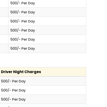
500/- Per Day
500/- Per Day
500/- Per Day
500/- Per Day
500/- Per Day
500/- Per Day
Driver Night Charges
500/- Per Day
500/- Per Day
500/- Per Day