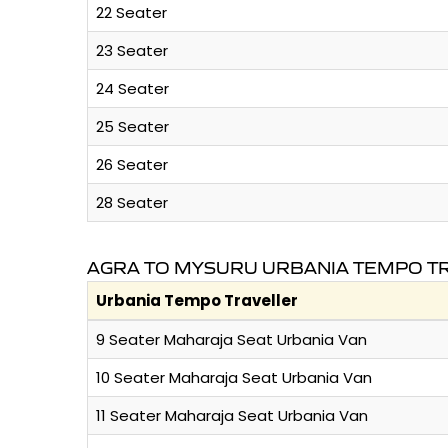
22 Seater
23 Seater
24 Seater
25 Seater
26 Seater
28 Seater
AGRA TO MYSURU URBANIA TEMPO TR
Urbania Tempo Traveller
9 Seater Maharaja Seat Urbania Van
10 Seater Maharaja Seat Urbania Van
11 Seater Maharaja Seat Urbania Van