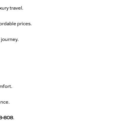
xury travel.
ordable prices.
 journey.
mfort.
ence.
8-808
.