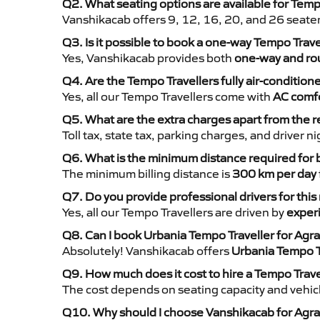
Q2. What seating options are available for Temp
Vanshikacab offers 9, 12, 16, 20, and 26 seate
Q3. Is it possible to book a one-way Tempo Trav
Yes, Vanshikacab provides both
one-way and rou
Q4. Are the Tempo Travellers fully air-condition
Yes, all our Tempo Travellers come with
AC comfo
Q5. What are the extra charges apart from the r
Toll tax, state tax, parking charges, and driver 
Q6. What is the minimum distance required for
The minimum billing distance is
300 km per day
Q7. Do you provide professional drivers for this
Yes, all our Tempo Travellers are driven by
exper
Q8. Can I book Urbania Tempo Traveller for Agr
Absolutely! Vanshikacab offers
Urbania Tempo T
Q9. How much does it cost to hire a Tempo Trav
The cost depends on seating capacity and vehicl
Q10. Why should I choose Vanshikacab for Agra