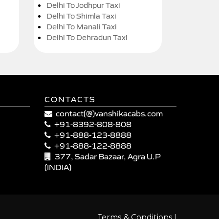
Delhi To Jodhpur Taxi
Delhi To Shimla Taxi
Delhi To Manali Taxi
Delhi To Dehradun Taxi
CONTACTS
contact(@)vanshikacabs.com
+91-8392-808-808
+91-888-123-8888
+91-888-122-8888
377, Sadar Bazaar, Agra U.P
(INDIA)
|
Terms & Conditions