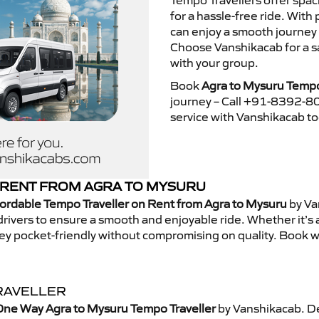
Tempo Travellers offer spa
for a hassle-free ride. With
can enjoy a smooth journey
Choose Vanshikacab for a s
with your group.
Book
Agra to Mysuru Tempo
journey – Call +91-8392-80
service with Vanshikacab t
 RENT FROM AGRA TO MYSURU
ordable Tempo Traveller on Rent from Agra to Mysuru
by Va
rivers to ensure a smooth and enjoyable ride. Whether it’s a 
ney pocket-friendly without compromising on quality. Book w
RAVELLER
One Way Agra to Mysuru Tempo Traveller
by Vanshikacab. De