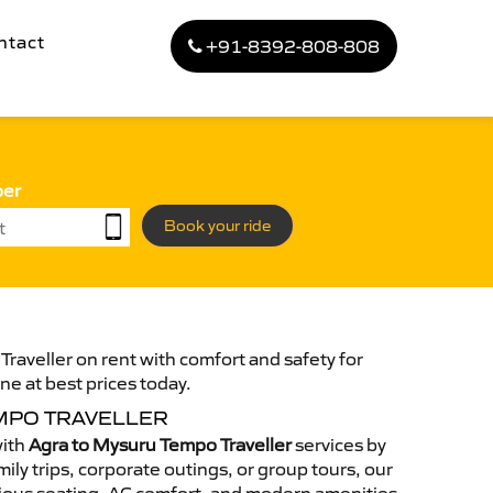
ntact
+91-8392-808-808
ber
Book your ride
raveller on rent with comfort and safety for
ne at best prices today.
MPO TRAVELLER
with
Agra to Mysuru Tempo Traveller
services by
ily trips, corporate outings, or group tours, our