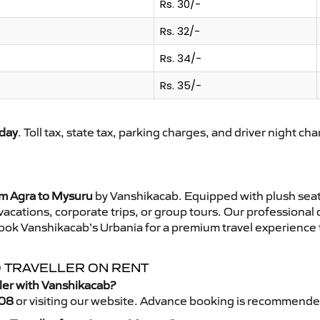
Rs. 30/-
Rs. 32/-
Rs. 34/-
Rs. 35/-
day
. Toll tax, state tax, parking charges, and driver night ch
om Agra to Mysuru
by Vanshikacab. Equipped with plush seat
 vacations, corporate trips, or group tours. Our professional
ook Vanshikacab’s Urbania for a premium travel experience th
O TRAVELLER ON RENT
ler with Vanshikacab?
08
or visiting our website. Advance booking is recommende