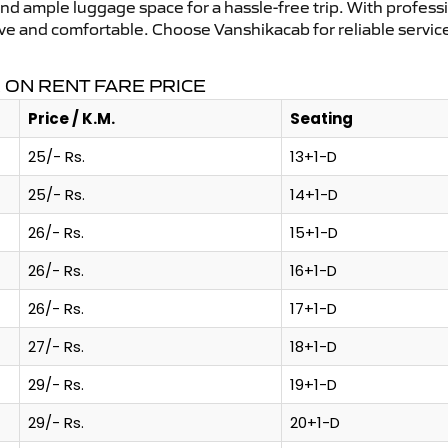
and ample luggage space for a hassle-free trip. With profess
tive and comfortable. Choose Vanshikacab for reliable servi
ON RENT FARE PRICE
Price / K.M.
Seating
25/- Rs.
13+1-D
25/- Rs.
14+1-D
26/- Rs.
15+1-D
26/- Rs.
16+1-D
26/- Rs.
17+1-D
27/- Rs.
18+1-D
29/- Rs.
19+1-D
29/- Rs.
20+1-D