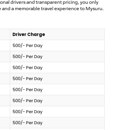
ional drivers and transparent pricing, you only
ce and a memorable travel experience to Mysuru.
Driver Charge
500/- Per Day
500/- Per Day
500/- Per Day
500/- Per Day
500/- Per Day
500/- Per Day
500/- Per Day
500/- Per Day