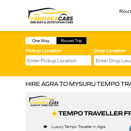
Rou
One Way
Round Trip
Pickup Location
Drop Location
HIRE AGRA TO MYSURU TEMPO TR