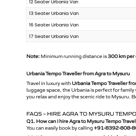
12 Seater Urbania Van
13 Seater Urbania Van
16 Seater Urbania Van
17 Seater Urbania Van
Note:
Minimum running distance is
300 km per 
Urbania Tempo Traveller from Agra to Mysuru
Travel in luxury with
Urbania Tempo Traveller fr
luggage space, the Urbania is perfect for family
you relax and enjoy the scenic ride to Mysuru. B
FAQS – HIRE AGRA TO MYSURU TEMP
Q1. How can I hire Agra to Mysuru Tempo Travel
You can easily book by calling
+91-8392-808-8