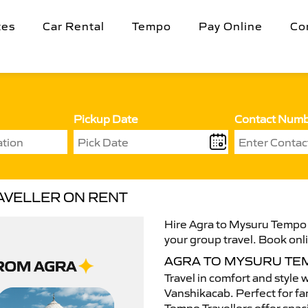
tes
Car Rental
Tempo
Pay Online
Co
Pickup Date
Contact Num
AVELLER ON RENT
Hire Agra to Mysuru Tempo T
your group travel. Book onli
AGRA TO MYSURU TE
Travel in comfort and style 
Vanshikacab. Perfect for fam