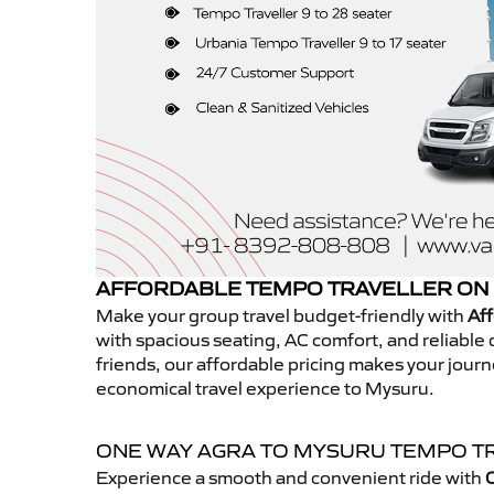
AFFORDABLE TEMPO TRAVELLER ON
Make your group travel budget-friendly with
Aff
with spacious seating, AC comfort, and reliable d
friends, our affordable pricing makes your jour
economical travel experience to Mysuru.
ONE WAY AGRA TO MYSURU TEMPO T
Experience a smooth and convenient ride with