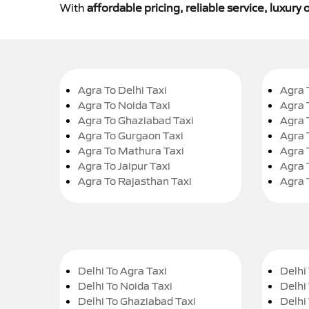
With
affordable pricing, reliable service, luxur
Agra To Delhi Taxi
Agra 
Agra To Noida Taxi
Agra 
Agra To Ghaziabad Taxi
Agra 
Agra To Gurgaon Taxi
Agra 
Agra To Mathura Taxi
Agra 
Agra To Jaipur Taxi
Agra 
Agra To Rajasthan Taxi
Agra 
Delhi To Agra Taxi
Delhi 
Delhi To Noida Taxi
Delhi
Delhi To Ghaziabad Taxi
Delhi