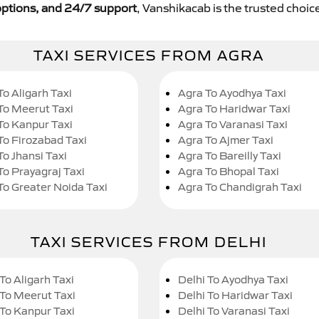
y options, and 24/7 support
, Vanshikacab is the trusted choice
TAXI SERVICES FROM AGRA
To Aligarh Taxi
Agra To Ayodhya Taxi
To Meerut Taxi
Agra To Haridwar Taxi
To Kanpur Taxi
Agra To Varanasi Taxi
To Firozabad Taxi
Agra To Ajmer Taxi
To Jhansi Taxi
Agra To Bareilly Taxi
To Prayagraj Taxi
Agra To Bhopal Taxi
To Greater Noida Taxi
Agra To Chandigrah Taxi
TAXI SERVICES FROM DELHI
To Aligarh Taxi
Delhi To Ayodhya Taxi
 To Meerut Taxi
Delhi To Haridwar Taxi
 To Kanpur Taxi
Delhi To Varanasi Taxi