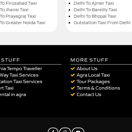
 To Firozabad Taxi
Delhi To Ajmer Taxi
To Jhansi Taxi
Delhi To Bareilly Taxi
 To Prayagraj Taxi
Delhi To Bhopal Taxi
 To Greater Noida Taxi
Outstation Taxi From Delhi
 STUFF
MORE STUFF
ia Tempo Traveller
About Us
Way Taxi Services
Agra Local Taxi
ation Taxi Services
Tour Packages
rt Taxi
Terms & Conditions
ental in agra
Contact Us