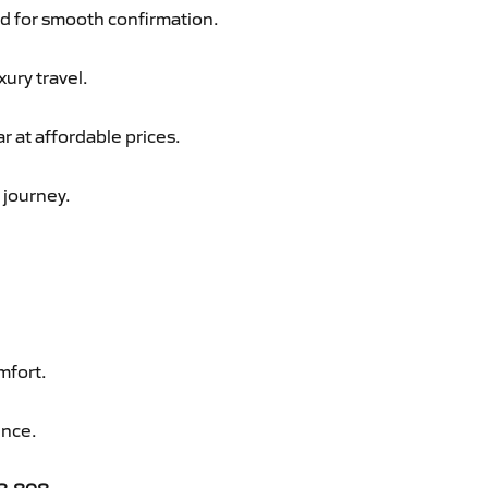
d for smooth confirmation.
xury travel.
 at affordable prices.
 journey.
mfort.
ence.