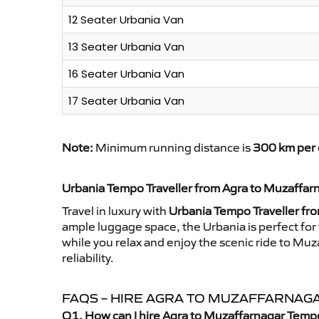
12 Seater Urbania Van
13 Seater Urbania Van
16 Seater Urbania Van
17 Seater Urbania Van
Note:
Minimum running distance is
300 km per 
Urbania Tempo Traveller from Agra to Muzaffar
Travel in luxury with
Urbania Tempo Traveller fr
ample luggage space, the Urbania is perfect for 
while you relax and enjoy the scenic ride to Mu
reliability.
FAQS – HIRE AGRA TO MUZAFFARNAG
Q1. How can I hire Agra to Muzaffarnagar Tempo