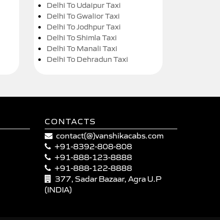
Delhi To Udaipur Taxi
Delhi To Gwalior Taxi
Delhi To Jodhpur Taxi
Delhi To Shimla Taxi
Delhi To Manali Taxi
Delhi To Dehradun Taxi
CONTACTS
contact(@)vanshikacabs.com
+91-8392-808-808
+91-888-123-8888
+91-888-122-8888
377, Sadar Bazaar, Agra U.P
(INDIA)