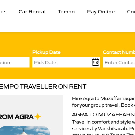
tes
Car Rental
Tempo
Pay Online
Co
Pickup Date
Contact Num
TEMPO TRAVELLER ON RENT
Hire Agra to Muzaffarnagar 
for your group travel. Book 
AGRA TO MUZAFFARN
Travel in comfort and style 
services by Vanshikacab. Per