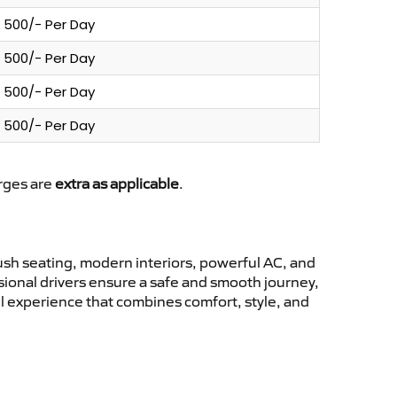
500/- Per Day
500/- Per Day
500/- Per Day
500/- Per Day
arges are
extra as applicable
.
sh seating, modern interiors, powerful AC, and
ssional drivers ensure a safe and smooth journey,
l experience that combines comfort, style, and