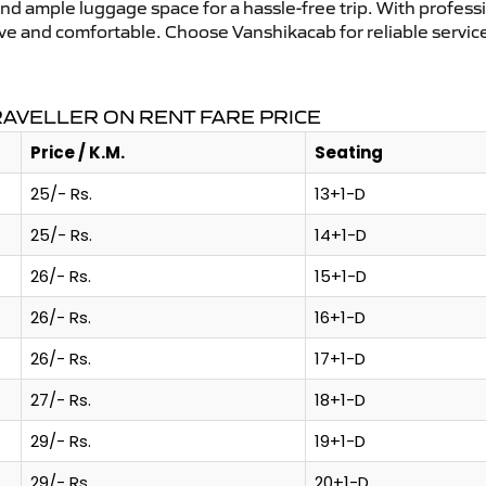
and ample luggage space for a hassle-free trip. With profess
tive and comfortable. Choose Vanshikacab for reliable servi
AVELLER ON RENT FARE PRICE
Price / K.M.
Seating
25/- Rs.
13+1-D
25/- Rs.
14+1-D
26/- Rs.
15+1-D
26/- Rs.
16+1-D
26/- Rs.
17+1-D
27/- Rs.
18+1-D
29/- Rs.
19+1-D
29/- Rs.
20+1-D