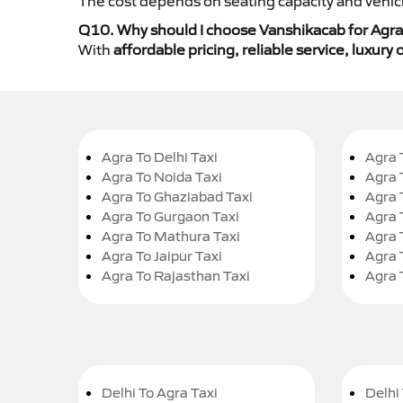
The cost depends on seating capacity and vehicl
Q10. Why should I choose Vanshikacab for Agra
With
affordable pricing, reliable service, luxur
Agra To Delhi Taxi
Agra 
Agra To Noida Taxi
Agra 
Agra To Ghaziabad Taxi
Agra 
Agra To Gurgaon Taxi
Agra 
Agra To Mathura Taxi
Agra 
Agra To Jaipur Taxi
Agra 
Agra To Rajasthan Taxi
Agra 
Delhi To Agra Taxi
Delhi 