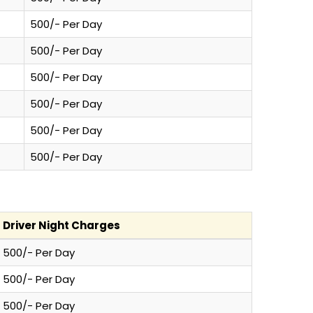
500/- Per Day
500/- Per Day
500/- Per Day
500/- Per Day
500/- Per Day
500/- Per Day
Driver Night Charges
500/- Per Day
500/- Per Day
500/- Per Day