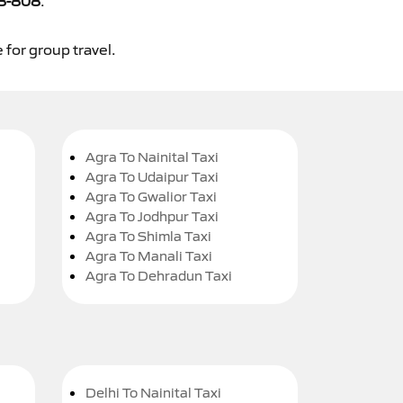
8-808
.
 for group travel.
Agra To Nainital Taxi
Agra To Udaipur Taxi
Agra To Gwalior Taxi
Agra To Jodhpur Taxi
Agra To Shimla Taxi
Agra To Manali Taxi
Agra To Dehradun Taxi
Delhi To Nainital Taxi