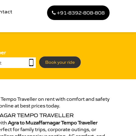
ntact
+91-8392-808-808
ber
Book your ride
Tempo Traveller on rent with comfort and safety
online at best prices today.
AGAR TEMPO TRAVELLER
with
Agra to Muzaffarnagar Tempo Traveller
fect for family trips, corporate outings, or