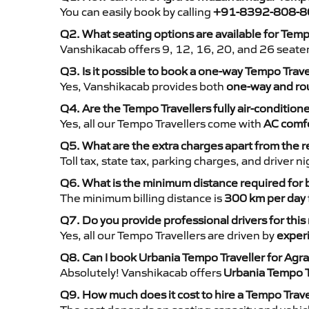
You can easily book by calling
+91-8392-808-8
Q2. What seating options are available for Tem
Vanshikacab offers 9, 12, 16, 20, and 26 seate
Q3. Is it possible to book a one-way Tempo Trav
Yes, Vanshikacab provides both
one-way and rou
Q4. Are the Tempo Travellers fully air-condition
Yes, all our Tempo Travellers come with
AC comfo
Q5. What are the extra charges apart from the r
Toll tax, state tax, parking charges, and driver 
Q6. What is the minimum distance required for
The minimum billing distance is
300 km per day
Q7. Do you provide professional drivers for this
Yes, all our Tempo Travellers are driven by
exper
Q8. Can I book Urbania Tempo Traveller for Agr
Absolutely! Vanshikacab offers
Urbania Tempo T
Q9. How much does it cost to hire a Tempo Trav