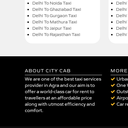
Delhi To Noida Taxi
Delhi
Delhi To Ghaziabad Taxi
Delhi
Delhi To Gurgaon Taxi
Delhi
Delhi To Mathura Taxi
Delhi 
Delhi To Jaipur Taxi
Delhi
Delhi To Rajasthan Taxi
Delhi
ABOUT CITY CAB
MORE
We are one of the best taxi services
Urban
provider in Agra and our aim is to
One 
offer a world-class car for rent to
Outst
travellers at an affordable price
Airpo
along with utmost efficiency and
Car r
comfort.