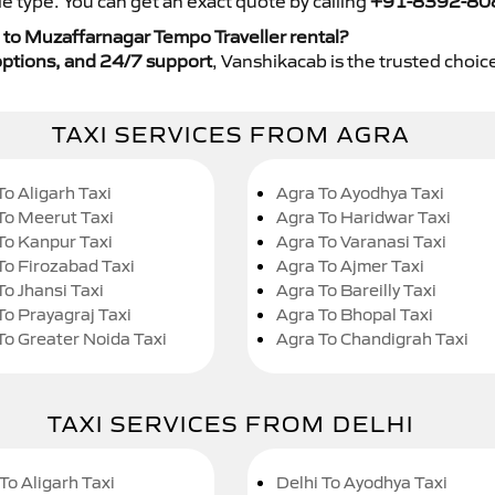
e type. You can get an exact quote by calling
+91-8392-80
 to Muzaffarnagar Tempo Traveller rental?
y options, and 24/7 support
, Vanshikacab is the trusted choice
TAXI SERVICES FROM AGRA
To Aligarh Taxi
Agra To Ayodhya Taxi
To Meerut Taxi
Agra To Haridwar Taxi
To Kanpur Taxi
Agra To Varanasi Taxi
To Firozabad Taxi
Agra To Ajmer Taxi
To Jhansi Taxi
Agra To Bareilly Taxi
To Prayagraj Taxi
Agra To Bhopal Taxi
To Greater Noida Taxi
Agra To Chandigrah Taxi
TAXI SERVICES FROM DELHI
To Aligarh Taxi
Delhi To Ayodhya Taxi