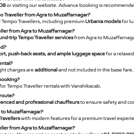
08
or visiting our website. Advance booking is recommende
po Traveller from Agra to Muzaffarnagar?
r Tempo Travellers, including premium
Urbania models
for lu
eller from Agra to Muzaffarnagar?
nd-trip Tempo Traveller services
from Agra to Muzaffarnagar
ed?
rt, push-back seats, and ample luggage space
for a relaxed
ental?
night charges are
additional
and not included in the base fare.
 booking?
for Tempo Traveller rentals with Vanshikacab.
 route?
ienced and professional chauffeurs
to ensure safety and co
a to Muzaffarnagar?
ravellers
with modern features for a premium travel experi
eller from Agra to Muzaffarnagar?