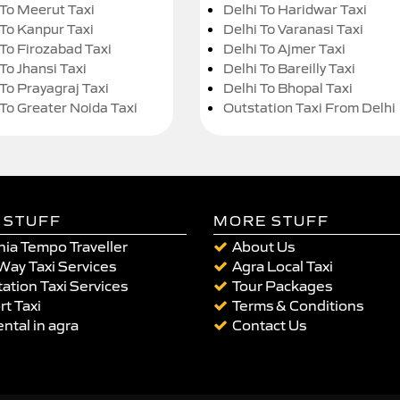
 To Meerut Taxi
Delhi To Haridwar Taxi
 To Kanpur Taxi
Delhi To Varanasi Taxi
 To Firozabad Taxi
Delhi To Ajmer Taxi
To Jhansi Taxi
Delhi To Bareilly Taxi
 To Prayagraj Taxi
Delhi To Bhopal Taxi
 To Greater Noida Taxi
Outstation Taxi From Delhi
 STUFF
MORE STUFF
ia Tempo Traveller
About Us
Way Taxi Services
Agra Local Taxi
ation Taxi Services
Tour Packages
rt Taxi
Terms & Conditions
ental in agra
Contact Us