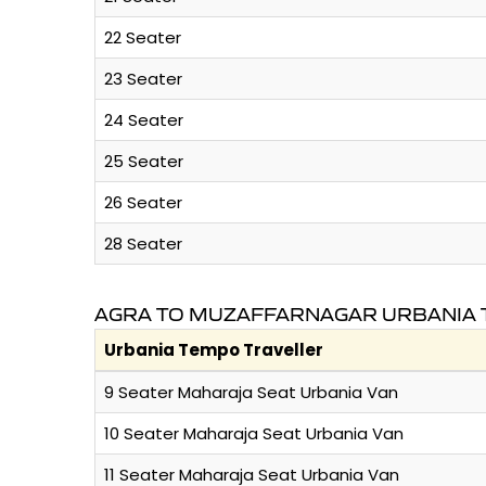
22 Seater
23 Seater
24 Seater
25 Seater
26 Seater
28 Seater
AGRA TO MUZAFFARNAGAR URBANIA 
Urbania Tempo Traveller
9 Seater Maharaja Seat Urbania Van
10 Seater Maharaja Seat Urbania Van
11 Seater Maharaja Seat Urbania Van