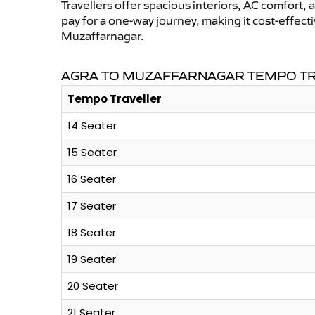
Travellers offer spacious interiors, AC comfort, 
pay for a one-way journey, making it cost-effec
Muzaffarnagar.
AGRA TO MUZAFFARNAGAR TEMPO TR
Tempo Traveller
14 Seater
15 Seater
16 Seater
17 Seater
18 Seater
19 Seater
20 Seater
21 Seater