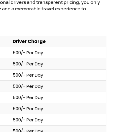
ional drivers and transparent pricing, you only
ce and a memorable travel experience to
Driver Charge
500/- Per Day
500/- Per Day
500/- Per Day
500/- Per Day
500/- Per Day
500/- Per Day
500/- Per Day
500/- Per Day