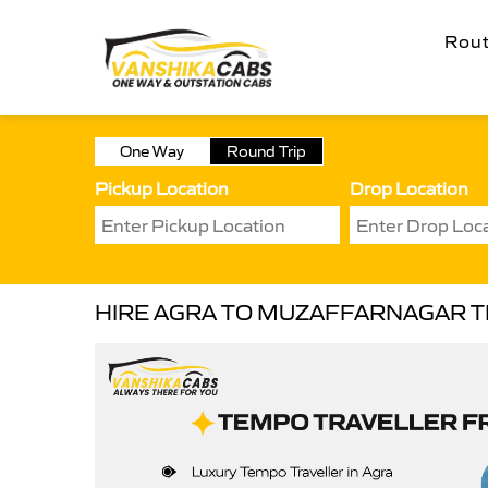
Rou
One Way
Round Trip
Pickup Location
Drop Location
HIRE AGRA TO MUZAFFARNAGAR 