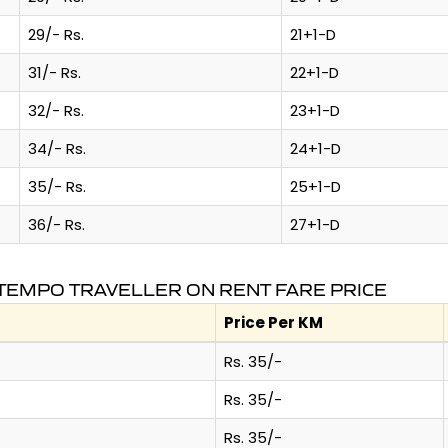
29/- Rs.
21+1-D
31/- Rs.
22+1-D
32/- Rs.
23+1-D
34/- Rs.
24+1-D
35/- Rs.
25+1-D
36/- Rs.
27+1-D
TEMPO TRAVELLER ON RENT FARE PRICE
Price Per KM
Rs. 35/-
Rs. 35/-
Rs. 35/-