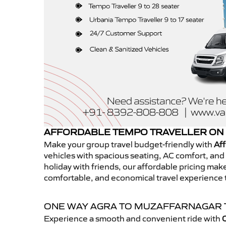
AFFORDABLE TEMPO TRAVELLER ON
Make your group travel budget-friendly with
Aff
vehicles with spacious seating, AC comfort, and r
holiday with friends, our affordable pricing ma
comfortable, and economical travel experience
ONE WAY AGRA TO MUZAFFARNAGAR
Experience a smooth and convenient ride with