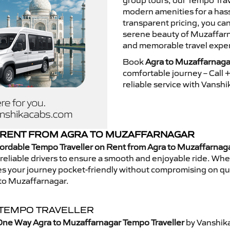
group tours, our Tempo Trav
modern amenities for a hass
transparent pricing, you ca
serene beauty of Muzaffarna
and memorable travel exper
Book
Agra to Muzaffarnaga
comfortable journey – Call
reliable service with Vansh
 RENT FROM AGRA TO MUZAFFARNAGAR
ordable Tempo Traveller on Rent from Agra to Muzaffarnag
eliable drivers to ensure a smooth and enjoyable ride. Whethe
kes your journey pocket-friendly without compromising on qua
 to Muzaffarnagar.
 TEMPO TRAVELLER
One Way Agra to Muzaffarnagar Tempo Traveller
by Vanshika