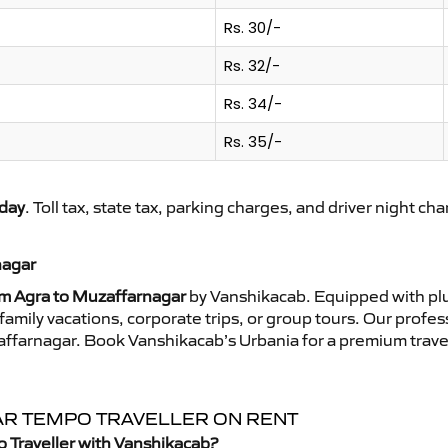
Rs. 30/-
Rs. 32/-
Rs. 34/-
Rs. 35/-
day
. Toll tax, state tax, parking charges, and driver night ch
nagar
om Agra to Muzaffarnagar
by Vanshikacab. Equipped with plu
family vacations, corporate trips, or group tours. Our profe
zaffarnagar. Book Vanshikacab’s Urbania for a premium trave
AR TEMPO TRAVELLER ON RENT
 Traveller with Vanshikacab?