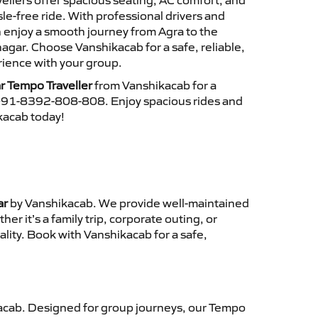
ellers offer spacious seating, AC comfort, and
le-free ride. With professional drivers and
n enjoy a smooth journey from Agra to the
gar. Choose Vanshikacab for a safe, reliable,
ience with your group.
r Tempo Traveller
from Vanshikacab for a
 +91-8392-808-808. Enjoy spacious rides and
ikacab today!
ar
by Vanshikacab. We provide well-maintained
r it’s a family trip, corporate outing, or
lity. Book with Vanshikacab for a safe,
cab. Designed for group journeys, our Tempo