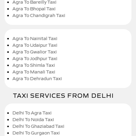
Agra To Bareilly Taxi
Agra To Bhopal Taxi
Agra To Chandigrah Taxi
Agra To Nainital Taxi
Agra To Udaipur Taxi
Agra To Gwalior Taxi
Agra To Jodhpur Taxi
Agra To Shimla Taxi
Agra To Manali Taxi
Agra To Dehradun Taxi
TAXI SERVICES FROM DELHI
Delhi To Agra Taxi
Delhi To Noida Taxi
Delhi To Ghaziabad Taxi
Delhi To Gurgaon Taxi