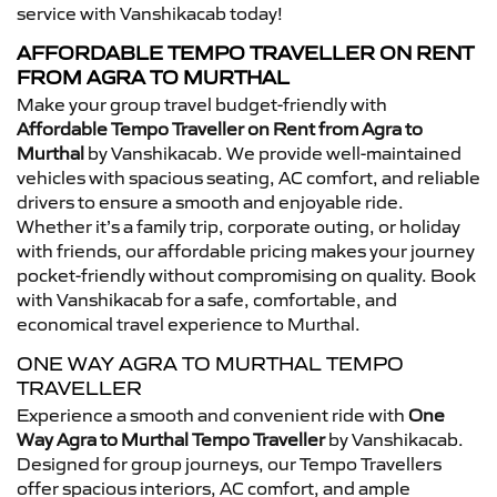
service with Vanshikacab today!
AFFORDABLE TEMPO TRAVELLER ON RENT
FROM AGRA TO MURTHAL
Make your group travel budget-friendly with
Affordable Tempo Traveller on Rent from Agra to
Murthal
by Vanshikacab. We provide well-maintained
vehicles with spacious seating, AC comfort, and reliable
drivers to ensure a smooth and enjoyable ride.
Whether it’s a family trip, corporate outing, or holiday
with friends, our affordable pricing makes your journey
pocket-friendly without compromising on quality. Book
with Vanshikacab for a safe, comfortable, and
economical travel experience to Murthal.
ONE WAY AGRA TO MURTHAL TEMPO
TRAVELLER
Experience a smooth and convenient ride with
One
Way Agra to Murthal Tempo Traveller
by Vanshikacab.
Designed for group journeys, our Tempo Travellers
offer spacious interiors, AC comfort, and ample