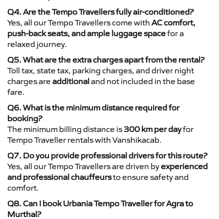
Q4. Are the Tempo Travellers fully air-conditioned?
Yes, all our Tempo Travellers come with
AC comfort,
push-back seats, and ample luggage space
for a
relaxed journey.
Q5. What are the extra charges apart from the rental?
Toll tax, state tax, parking charges, and driver night
charges are
additional
and not included in the base
fare.
Q6. What is the minimum distance required for
booking?
The minimum billing distance is
300 km per day
for
Tempo Traveller rentals with Vanshikacab.
Q7. Do you provide professional drivers for this route?
Yes, all our Tempo Travellers are driven by
experienced
and professional chauffeurs
to ensure safety and
comfort.
Q8. Can I book Urbania Tempo Traveller for Agra to
Murthal?