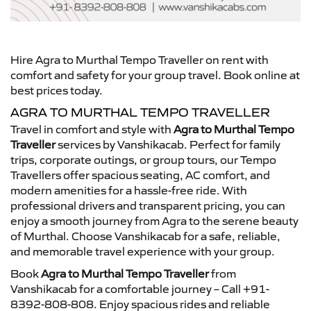
Hire Agra to Murthal Tempo Traveller on rent with
comfort and safety for your group travel. Book online at
best prices today.
AGRA TO MURTHAL TEMPO TRAVELLER
Travel in comfort and style with
Agra to Murthal Tempo
Traveller
services by Vanshikacab. Perfect for family
trips, corporate outings, or group tours, our Tempo
Travellers offer spacious seating, AC comfort, and
modern amenities for a hassle-free ride. With
professional drivers and transparent pricing, you can
enjoy a smooth journey from Agra to the serene beauty
of Murthal. Choose Vanshikacab for a safe, reliable,
and memorable travel experience with your group.
Book
Agra to Murthal Tempo Traveller
from
Vanshikacab for a comfortable journey – Call +91-
8392-808-808. Enjoy spacious rides and reliable