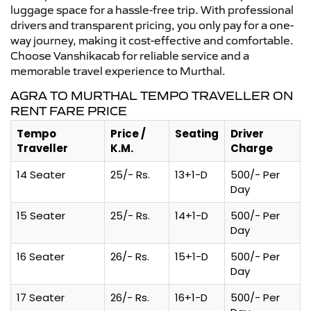
luggage space for a hassle-free trip. With professional
drivers and transparent pricing, you only pay for a one-
way journey, making it cost-effective and comfortable.
Choose Vanshikacab for reliable service and a
memorable travel experience to Murthal.
AGRA TO MURTHAL TEMPO TRAVELLER ON
RENT FARE PRICE
Tempo
Price /
Seating
Driver
Traveller
K.M.
Charge
14 Seater
25/- Rs.
13+1-D
500/- Per
Day
15 Seater
25/- Rs.
14+1-D
500/- Per
Day
16 Seater
26/- Rs.
15+1-D
500/- Per
Day
17 Seater
26/- Rs.
16+1-D
500/- Per