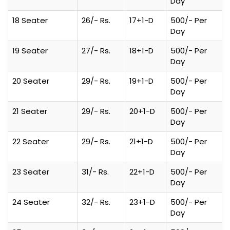
Day
18 Seater
26/- Rs.
17+1-D
500/- Per
Day
19 Seater
27/- Rs.
18+1-D
500/- Per
Day
20 Seater
29/- Rs.
19+1-D
500/- Per
Day
21 Seater
29/- Rs.
20+1-D
500/- Per
Day
22 Seater
29/- Rs.
21+1-D
500/- Per
Day
23 Seater
31/- Rs.
22+1-D
500/- Per
Day
24 Seater
32/- Rs.
23+1-D
500/- Per
Day