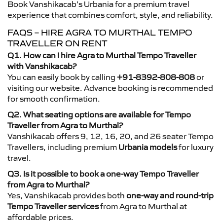
Book Vanshikacab’s Urbania for a premium travel
experience that combines comfort, style, and reliability.
FAQS – HIRE AGRA TO MURTHAL TEMPO
TRAVELLER ON RENT
Q1. How can I hire Agra to Murthal Tempo Traveller
with Vanshikacab?
You can easily book by calling
+91-8392-808-808
or
visiting our website. Advance booking is recommended
for smooth confirmation.
Q2. What seating options are available for Tempo
Traveller from Agra to Murthal?
Vanshikacab offers 9, 12, 16, 20, and 26 seater Tempo
Travellers, including premium
Urbania models
for luxury
travel.
Q3. Is it possible to book a one-way Tempo Traveller
from Agra to Murthal?
Yes, Vanshikacab provides both
one-way and round-trip
Tempo Traveller services
from Agra to Murthal at
affordable prices.