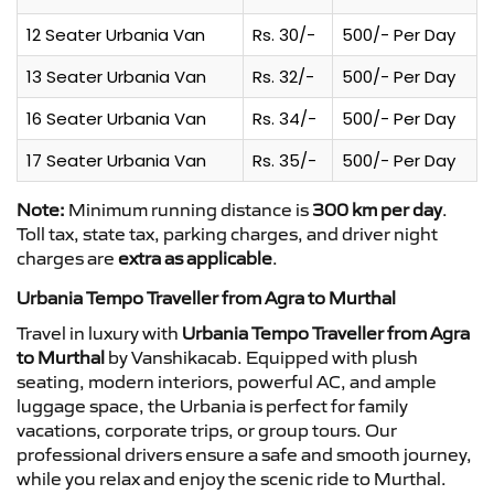
12 Seater Urbania Van
Rs. 30/-
500/- Per Day
13 Seater Urbania Van
Rs. 32/-
500/- Per Day
16 Seater Urbania Van
Rs. 34/-
500/- Per Day
17 Seater Urbania Van
Rs. 35/-
500/- Per Day
Note:
Minimum running distance is
300 km per day
.
Toll tax, state tax, parking charges, and driver night
charges are
extra as applicable
.
Urbania Tempo Traveller from Agra to Murthal
Travel in luxury with
Urbania Tempo Traveller from Agra
to Murthal
by Vanshikacab. Equipped with plush
seating, modern interiors, powerful AC, and ample
luggage space, the Urbania is perfect for family
vacations, corporate trips, or group tours. Our
professional drivers ensure a safe and smooth journey,
while you relax and enjoy the scenic ride to Murthal.