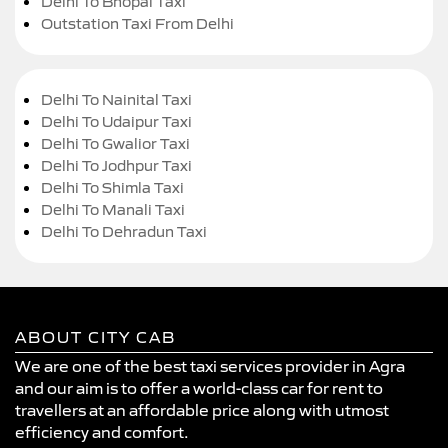
Delhi To Bhopal Taxi
Outstation Taxi From Delhi
Delhi To Nainital Taxi
Delhi To Udaipur Taxi
Delhi To Gwalior Taxi
Delhi To Jodhpur Taxi
Delhi To Shimla Taxi
Delhi To Manali Taxi
Delhi To Dehradun Taxi
ABOUT CITY CAB
We are one of the best taxi services provider in Agra
and our aim is to offer a world-class car for rent to
travellers at an affordable price along with utmost
efficiency and comfort.