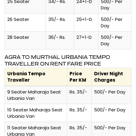
25 Seater
34/- Rs.
24+1-D
500/- Per
Day
26 Seater
35/- Rs.
25+1-D
500/- Per
Day
28 Seater
36/- Rs.
27+1-D
500/- Per
Day
AGRA TO MURTHAL URBANIA TEMPO
TRAVELLER ON RENT FARE PRICE
Urbania Tempo
Price
Driver Night
Traveller
Per KM
Charges
9 Seater Maharaja Seat
Rs. 35/-
500/- Per Day
Urbania Van
10 Seater Maharaja Seat
Rs. 35/-
500/- Per Day
Urbania Van
11 Seater Maharaja Seat
Rs. 35/-
500/- Per Day
Urbania Van