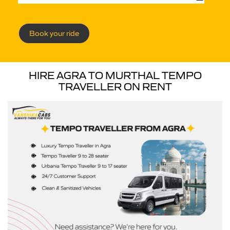
Book your ride
HIRE AGRA TO MURTHAL TEMPO
TRAVELLER ON RENT