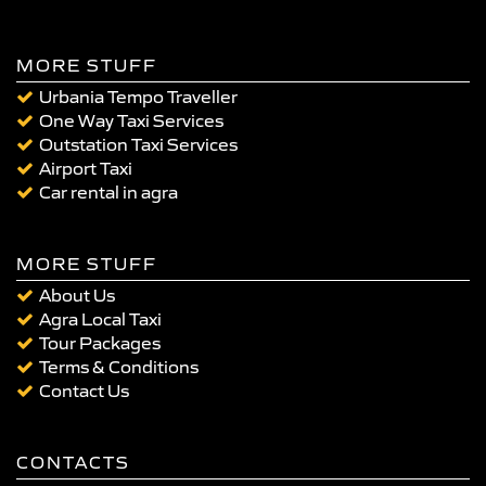
MORE STUFF
Urbania Tempo Traveller
One Way Taxi Services
Outstation Taxi Services
Airport Taxi
Car rental in agra
MORE STUFF
About Us
Agra Local Taxi
Tour Packages
Terms & Conditions
Contact Us
CONTACTS