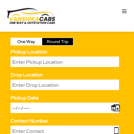
One Way
Round Trip
Pickup Location
Drop Location
Pickup Date
Contact Number