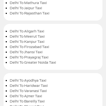
Delhi To Mathura Taxi
Delhi To Jaipur Taxi
Delhi To Rajasthan Taxi
Delhi To Aligarh Taxi
Delhi To Meerut Taxi
Delhi To Kanpur Taxi
Delhi To Firozabad Taxi
Delhi To Jhansi Taxi
Delhi To Prayagraj Taxi
Delhi To Greater Noida Taxi
Delhi To Ayodhya Taxi
Delhi To Haridwar Taxi
Delhi To Varanasi Taxi
Delhi To Ajmer Taxi
Delhi To Bareilly Taxi