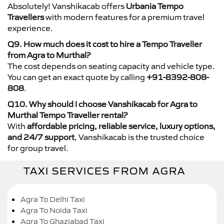
Absolutely! Vanshikacab offers
Urbania Tempo
Travellers
with modern features for a premium travel
experience.
Q9. How much does it cost to hire a Tempo Traveller
from Agra to Murthal?
The cost depends on seating capacity and vehicle type.
You can get an exact quote by calling
+91-8392-808-
808
.
Q10. Why should I choose Vanshikacab for Agra to
Murthal Tempo Traveller rental?
With
affordable pricing, reliable service, luxury options,
and 24/7 support
, Vanshikacab is the trusted choice
for group travel.
TAXI SERVICES FROM AGRA
Agra To Delhi Taxi
Agra To Noida Taxi
Agra To Ghaziabad Taxi