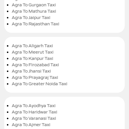
Agra To Gurgaon Taxi
Agra To Mathura Taxi
Agra To Jaipur Taxi
Agra To Rajasthan Taxi
Agra To Aligarh Taxi
Agra To Meerut Taxi
Agra To Kanpur Taxi
Agra To Firozabad Taxi
Agra To Jhansi Taxi
Agra To Prayagraj Taxi
Agra To Greater Noida Taxi
Agra To Ayodhya Taxi
Agra To Haridwar Taxi
Agra To Varanasi Taxi
Agra To Ajmer Taxi