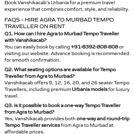
Book Vanshikacab’s Urbania for a premium travel
experience that combines comfort, style, and reliability.
FAQS – HIRE AGRA TO MURBAD TEMPO
TRAVELLER ON RENT
Q1. How can I hire Agra to Murbad Tempo Traveller
with Vanshikacab?
You can easily book by calling
+91-8392-808-808
or
visiting our website. Advance booking is recommended
for smooth confirmation.
Q2. What seating options are available for Tempo
Traveller from Agra to Murbad?
Vanshikacab offers 9, 12, 16, 20, and 26 seater Tempo
Travellers, including premium
Urbania models
for luxury
travel.
Q3. Is it possible to book a one-way Tempo Traveller
from Agra to Murbad?
Yes, Vanshikacab provides both
one-way and round-trip
Tempo Traveller services
from Agra to Murbad at
affordable prices.