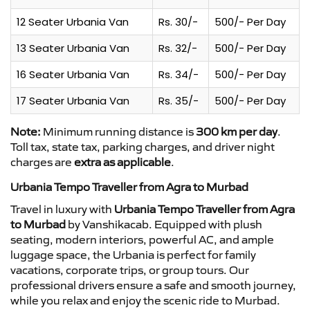
12 Seater Urbania Van
Rs. 30/-
500/- Per Day
13 Seater Urbania Van
Rs. 32/-
500/- Per Day
16 Seater Urbania Van
Rs. 34/-
500/- Per Day
17 Seater Urbania Van
Rs. 35/-
500/- Per Day
Note:
Minimum running distance is
300 km per day
.
Toll tax, state tax, parking charges, and driver night
charges are
extra as applicable
.
Urbania Tempo Traveller from Agra to Murbad
Travel in luxury with
Urbania Tempo Traveller from Agra
to Murbad
by Vanshikacab. Equipped with plush
seating, modern interiors, powerful AC, and ample
luggage space, the Urbania is perfect for family
vacations, corporate trips, or group tours. Our
professional drivers ensure a safe and smooth journey,
while you relax and enjoy the scenic ride to Murbad.