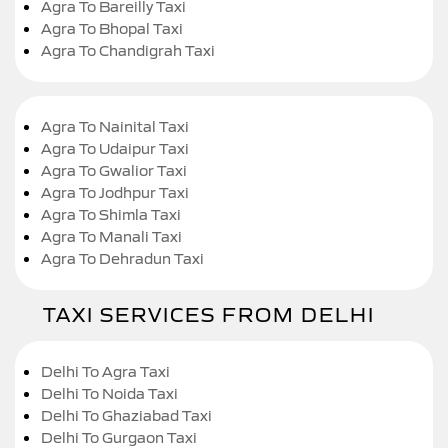
Agra To Bareilly Taxi
Agra To Bhopal Taxi
Agra To Chandigrah Taxi
Agra To Nainital Taxi
Agra To Udaipur Taxi
Agra To Gwalior Taxi
Agra To Jodhpur Taxi
Agra To Shimla Taxi
Agra To Manali Taxi
Agra To Dehradun Taxi
TAXI SERVICES FROM DELHI
Delhi To Agra Taxi
Delhi To Noida Taxi
Delhi To Ghaziabad Taxi
Delhi To Gurgaon Taxi