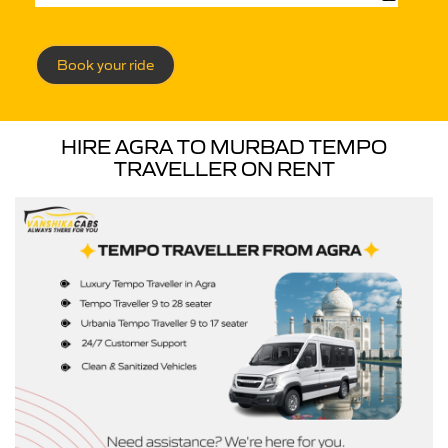
Book your ride
HIRE AGRA TO MURBAD TEMPO
TRAVELLER ON RENT