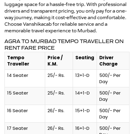
luggage space for a hassle-free trip. With professional
drivers and transparent pricing, you only pay for a one-
way journey, making it cost-effective and comfortable.
Choose Vanshikacab for reliable service and a
memorable travel experience to Murbad.
AGRA TO MURBAD TEMPO TRAVELLER ON
RENT FARE PRICE
Tempo
Price /
Seating
Driver
Traveller
K.M.
Charge
14 Seater
25/- Rs.
13+1-D
500/- Per
Day
15 Seater
25/- Rs.
14+1-D
500/- Per
Day
16 Seater
26/- Rs.
15+1-D
500/- Per
Day
17 Seater
26/- Rs.
16+1-D
500/- Per