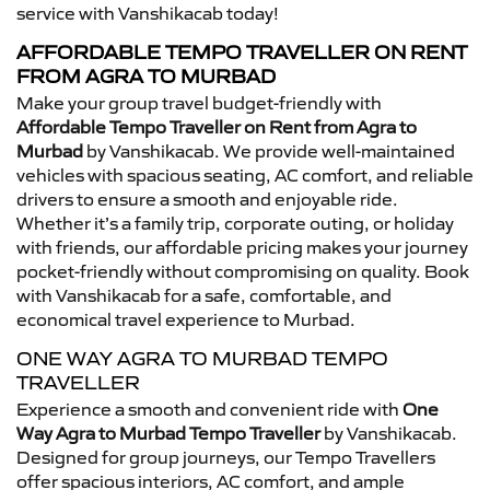
service with Vanshikacab today!
AFFORDABLE TEMPO TRAVELLER ON RENT
FROM AGRA TO MURBAD
Make your group travel budget-friendly with
Affordable Tempo Traveller on Rent from Agra to
Murbad
by Vanshikacab. We provide well-maintained
vehicles with spacious seating, AC comfort, and reliable
drivers to ensure a smooth and enjoyable ride.
Whether it’s a family trip, corporate outing, or holiday
with friends, our affordable pricing makes your journey
pocket-friendly without compromising on quality. Book
with Vanshikacab for a safe, comfortable, and
economical travel experience to Murbad.
ONE WAY AGRA TO MURBAD TEMPO
TRAVELLER
Experience a smooth and convenient ride with
One
Way Agra to Murbad Tempo Traveller
by Vanshikacab.
Designed for group journeys, our Tempo Travellers
offer spacious interiors, AC comfort, and ample