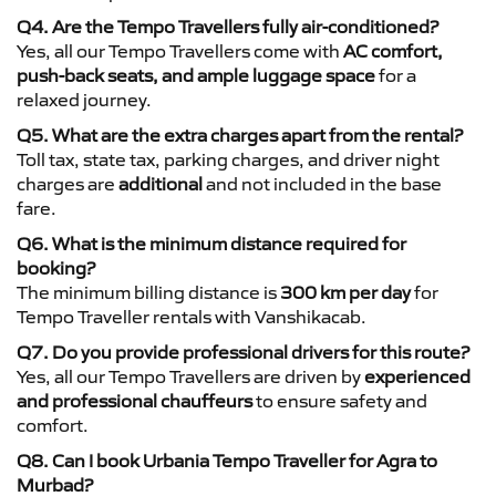
Q4. Are the Tempo Travellers fully air-conditioned?
Yes, all our Tempo Travellers come with
AC comfort,
push-back seats, and ample luggage space
for a
relaxed journey.
Q5. What are the extra charges apart from the rental?
Toll tax, state tax, parking charges, and driver night
charges are
additional
and not included in the base
fare.
Q6. What is the minimum distance required for
booking?
The minimum billing distance is
300 km per day
for
Tempo Traveller rentals with Vanshikacab.
Q7. Do you provide professional drivers for this route?
Yes, all our Tempo Travellers are driven by
experienced
and professional chauffeurs
to ensure safety and
comfort.
Q8. Can I book Urbania Tempo Traveller for Agra to
Murbad?