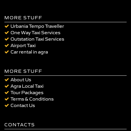
MORE STUFF
Urbania Tempo Traveller
One Way Taxi Services
Outstation Taxi Services
Airport Taxi
Car rental in agra
MORE STUFF
About Us
Agra Local Taxi
Tour Packages
Terms & Conditions
Contact Us
CONTACTS