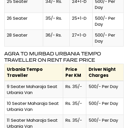
25 Seater
34/- Rs.
24+1-D
500/- Per
Day
26 Seater
35/- Rs.
25+1-D
500/- Per
Day
28 Seater
36/- Rs.
27+1-D
500/- Per
Day
AGRA TO MURBAD URBANIA TEMPO
TRAVELLER ON RENT FARE PRICE
Urbania Tempo
Price
Driver Night
Traveller
Per KM
Charges
9 Seater Maharaja Seat
Rs. 35/-
500/- Per Day
Urbania Van
10 Seater Maharaja Seat
Rs. 35/-
500/- Per Day
Urbania Van
11 Seater Maharaja Seat
Rs. 35/-
500/- Per Day
Urbania Van