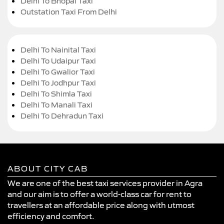
Delhi To Bhopal Taxi
Outstation Taxi From Delhi
Delhi To Nainital Taxi
Delhi To Udaipur Taxi
Delhi To Gwalior Taxi
Delhi To Jodhpur Taxi
Delhi To Shimla Taxi
Delhi To Manali Taxi
Delhi To Dehradun Taxi
ABOUT CITY CAB
We are one of the best taxi services provider in Agra
and our aim is to offer a world-class car for rent to
travellers at an affordable price along with utmost
efficiency and comfort.