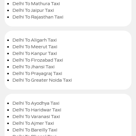
Delhi To Mathura Taxi
Delhi To Jaipur Taxi
Delhi To Rajasthan Taxi
Delhi To Aligarh Taxi
Delhi To Meerut Taxi
Delhi To Kanpur Taxi
Delhi To Firozabad Taxi
Delhi To Jhansi Taxi
Delhi To Prayagraj Taxi
Delhi To Greater Noida Taxi
Delhi To Ayodhya Taxi
Delhi To Haridwar Taxi
Delhi To Varanasi Taxi
Delhi To Ajmer Taxi
Delhi To Bareilly Taxi