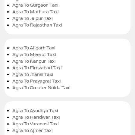
Agra To Gurgaon Taxi
Agra To Mathura Taxi
Agra To Jaipur Taxi
Agra To Rajasthan Taxi
Agra To Aligarh Taxi
Agra To Meerut Taxi
Agra To Kanpur Taxi
Agra To Firozabad Taxi
Agra To Jhansi Taxi
Agra To Prayagraj Taxi
Agra To Greater Noida Taxi
Agra To Ayodhya Taxi
Agra To Haridwar Taxi
Agra To Varanasi Taxi
Agra To Ajmer Taxi