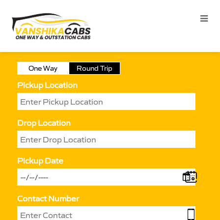
One Way
Round Trip
Pickup Location
Drop Location
Pickup Date
Contact Number