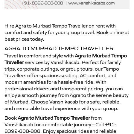
Hire Agra to Murbad Tempo Traveller on rent with
comfort and safety for your group travel. Book online at
best prices today.
AGRA TO MURBAD TEMPO TRAVELLER
Travel in comfort and style with
Agra to Murbad Tempo
Traveller
services by Vanshikacab. Perfect for family
trips, corporate outings, or group tours, our Tempo
Travellers offer spacious seating, AC comfort, and
modern amenities for a hassle-free ride. With
professional drivers and transparent pricing, you can
enjoy a smooth journey from Agra to the serene beauty
of Murbad. Choose Vanshikacab for a safe, reliable,
and memorable travel experience with your group.
Book
Agra to Murbad Tempo Traveller
from
Vanshikacab for a comfortable journey – Call +91-
8392-808-808. Enjoy spacious rides and reliable