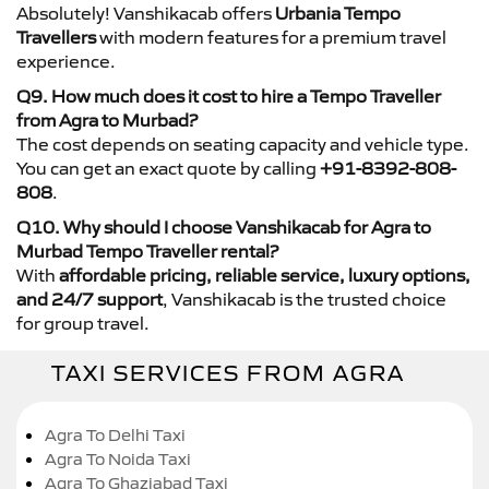
Absolutely! Vanshikacab offers
Urbania Tempo
Travellers
with modern features for a premium travel
experience.
Q9. How much does it cost to hire a Tempo Traveller
from Agra to Murbad?
The cost depends on seating capacity and vehicle type.
You can get an exact quote by calling
+91-8392-808-
808
.
Q10. Why should I choose Vanshikacab for Agra to
Murbad Tempo Traveller rental?
With
affordable pricing, reliable service, luxury options,
and 24/7 support
, Vanshikacab is the trusted choice
for group travel.
TAXI SERVICES FROM AGRA
Agra To Delhi Taxi
Agra To Noida Taxi
Agra To Ghaziabad Taxi