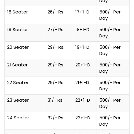
Day
18 Seater
26/- Rs.
17+1-D
500/- Per
Day
19 Seater
27/- Rs.
18+1-D
500/- Per
Day
20 Seater
29/- Rs.
19+1-D
500/- Per
Day
21 Seater
29/- Rs.
20+1-D
500/- Per
Day
22 Seater
29/- Rs.
21+1-D
500/- Per
Day
23 Seater
31/- Rs.
22+1-D
500/- Per
Day
24 Seater
32/- Rs.
23+1-D
500/- Per
Day