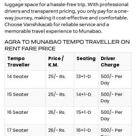
luggage space for a hassle-free trip. With professional
drivers and transparent pricing, you only pay for a one-
way journey, making it cost-effective and comfortable.
Choose Vanshikacab for reliable service and a
memorable travel experience to Munabao.
AGRA TO MUNABAO TEMPO TRAVELLER ON
RENT FARE PRICE
Tempo
Price /
Seating
Driver
Traveller
K.M.
Charge
14 Seater
25/- Rs.
13+1-D
500/- Per
Day
15 Seater
25/- Rs.
14+1-D
500/- Per
Day
16 Seater
26/- Rs.
15+1-D
500/- Per
Day
17 Seater
26/- Rs.
16+1-D
500/- Per