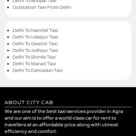
Delhi To Bhopal Taxi
Outstation Taxi From Delhi
Delhi To Nainital Taxi
Delhi To Udaipur Taxi
Delhi To Gwalior Taxi
Delhi To Jodhpur Taxi
Delhi To Shimla Taxi
Delhi To Manali Taxi
Delhi To Dehradun Taxi
ABOUT CITY CAB
We are one of the best taxi services provider in Agra
and our aim is to offer a world-class car for rent to
travellers at an affordable price along with utmost
efficiency and comfort.