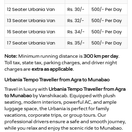
12 Seater Urbania Van
Rs. 30/-
500/- Per Day
13 Seater Urbania Van
Rs. 32/-
500/- Per Day
16 Seater Urbania Van
Rs. 34/-
500/- Per Day
17 Seater Urbania Van
Rs. 35/-
500/- Per Day
Note:
Minimum running distance is
300 km per day
.
Toll tax, state tax, parking charges, and driver night
charges are
extra as applicable
.
Urbania Tempo Traveller from Agra to Munabao
Travel in luxury with
Urbania Tempo Traveller from Agra
to Munabao
by Vanshikacab. Equipped with plush
seating, modern interiors, powerful AC, and ample
luggage space, the Urbania is perfect for family
vacations, corporate trips, or group tours. Our
professional drivers ensure a safe and smooth journey,
while you relax and enjoy the scenic ride to Munabao.