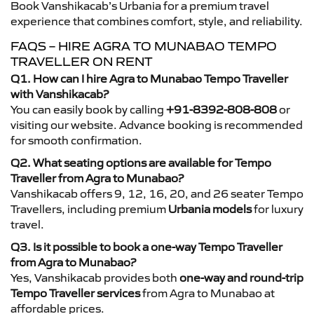
Book Vanshikacab’s Urbania for a premium travel
experience that combines comfort, style, and reliability.
FAQS – HIRE AGRA TO MUNABAO TEMPO
TRAVELLER ON RENT
Q1. How can I hire Agra to Munabao Tempo Traveller
with Vanshikacab?
You can easily book by calling
+91-8392-808-808
or
visiting our website. Advance booking is recommended
for smooth confirmation.
Q2. What seating options are available for Tempo
Traveller from Agra to Munabao?
Vanshikacab offers 9, 12, 16, 20, and 26 seater Tempo
Travellers, including premium
Urbania models
for luxury
travel.
Q3. Is it possible to book a one-way Tempo Traveller
from Agra to Munabao?
Yes, Vanshikacab provides both
one-way and round-trip
Tempo Traveller services
from Agra to Munabao at
affordable prices.