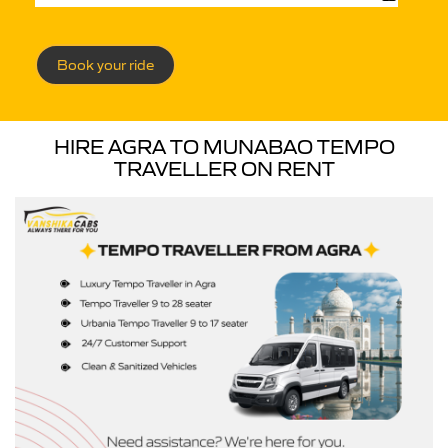
Book your ride
HIRE AGRA TO MUNABAO TEMPO
TRAVELLER ON RENT