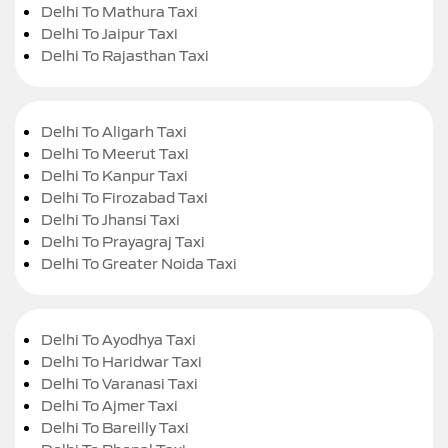
Delhi To Mathura Taxi
Delhi To Jaipur Taxi
Delhi To Rajasthan Taxi
Delhi To Aligarh Taxi
Delhi To Meerut Taxi
Delhi To Kanpur Taxi
Delhi To Firozabad Taxi
Delhi To Jhansi Taxi
Delhi To Prayagraj Taxi
Delhi To Greater Noida Taxi
Delhi To Ayodhya Taxi
Delhi To Haridwar Taxi
Delhi To Varanasi Taxi
Delhi To Ajmer Taxi
Delhi To Bareilly Taxi