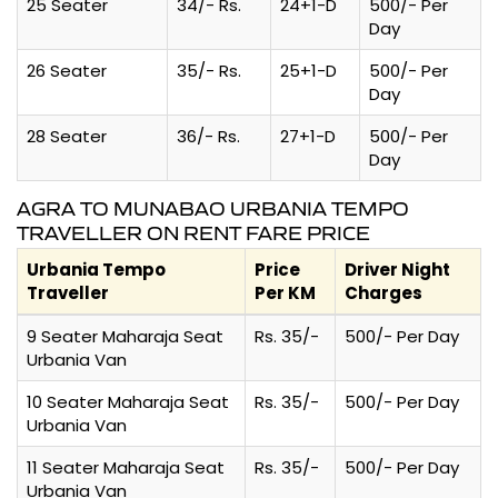
25 Seater
34/- Rs.
24+1-D
500/- Per
Day
26 Seater
35/- Rs.
25+1-D
500/- Per
Day
28 Seater
36/- Rs.
27+1-D
500/- Per
Day
AGRA TO MUNABAO URBANIA TEMPO
TRAVELLER ON RENT FARE PRICE
Urbania Tempo
Price
Driver Night
Traveller
Per KM
Charges
9 Seater Maharaja Seat
Rs. 35/-
500/- Per Day
Urbania Van
10 Seater Maharaja Seat
Rs. 35/-
500/- Per Day
Urbania Van
11 Seater Maharaja Seat
Rs. 35/-
500/- Per Day
Urbania Van