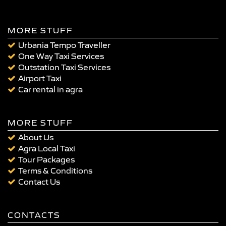
MORE STUFF
Urbania Tempo Traveller
One Way Taxi Services
Outstation Taxi Services
Airport Taxi
Car rental in agra
MORE STUFF
About Us
Agra Local Taxi
Tour Packages
Terms & Conditions
Contact Us
CONTACTS