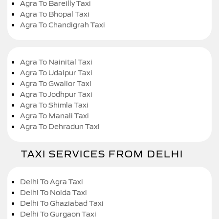
Agra To Bareilly Taxi
Agra To Bhopal Taxi
Agra To Chandigrah Taxi
Agra To Nainital Taxi
Agra To Udaipur Taxi
Agra To Gwalior Taxi
Agra To Jodhpur Taxi
Agra To Shimla Taxi
Agra To Manali Taxi
Agra To Dehradun Taxi
TAXI SERVICES FROM DELHI
Delhi To Agra Taxi
Delhi To Noida Taxi
Delhi To Ghaziabad Taxi
Delhi To Gurgaon Taxi