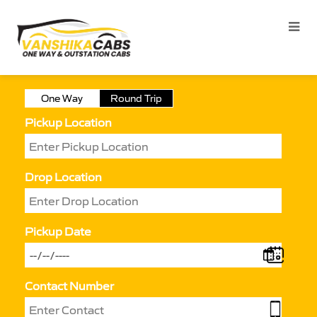
One Way
Round Trip
Pickup Location
Drop Location
Pickup Date
Contact Number