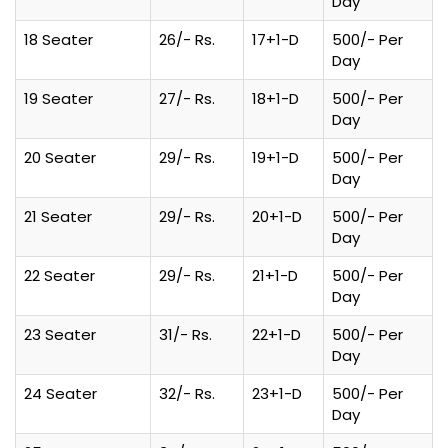
Day
18 Seater
26/- Rs.
17+1-D
500/- Per
Day
19 Seater
27/- Rs.
18+1-D
500/- Per
Day
20 Seater
29/- Rs.
19+1-D
500/- Per
Day
21 Seater
29/- Rs.
20+1-D
500/- Per
Day
22 Seater
29/- Rs.
21+1-D
500/- Per
Day
23 Seater
31/- Rs.
22+1-D
500/- Per
Day
24 Seater
32/- Rs.
23+1-D
500/- Per
Day