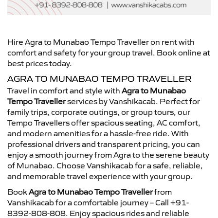
Hire Agra to Munabao Tempo Traveller on rent with
comfort and safety for your group travel. Book online at
best prices today.
AGRA TO MUNABAO TEMPO TRAVELLER
Travel in comfort and style with
Agra to Munabao
Tempo Traveller
services by Vanshikacab. Perfect for
family trips, corporate outings, or group tours, our
Tempo Travellers offer spacious seating, AC comfort,
and modern amenities for a hassle-free ride. With
professional drivers and transparent pricing, you can
enjoy a smooth journey from Agra to the serene beauty
of Munabao. Choose Vanshikacab for a safe, reliable,
and memorable travel experience with your group.
Book
Agra to Munabao Tempo Traveller
from
Vanshikacab for a comfortable journey – Call +91-
8392-808-808. Enjoy spacious rides and reliable