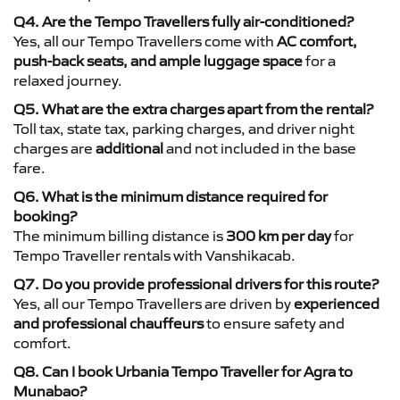
Q4. Are the Tempo Travellers fully air-conditioned?
Yes, all our Tempo Travellers come with
AC comfort,
push-back seats, and ample luggage space
for a
relaxed journey.
Q5. What are the extra charges apart from the rental?
Toll tax, state tax, parking charges, and driver night
charges are
additional
and not included in the base
fare.
Q6. What is the minimum distance required for
booking?
The minimum billing distance is
300 km per day
for
Tempo Traveller rentals with Vanshikacab.
Q7. Do you provide professional drivers for this route?
Yes, all our Tempo Travellers are driven by
experienced
and professional chauffeurs
to ensure safety and
comfort.
Q8. Can I book Urbania Tempo Traveller for Agra to
Munabao?