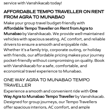
service with Vanshikacab today!
AFFORDABLE TEMPO TRAVELLER ON RENT
FROM AGRA TO MUNABAO
Make your group travel budget-friendly with
Affordable Tempo Traveller on Rent from Agra to
Munabao
by Vanshikacab. We provide well-maintained
vehicles with spacious seating, AC comfort, and reliable
drivers to ensure a smooth and enjoyable ride.
Whether it’s a family trip, corporate outing, or holiday
with friends, our affordable pricing makes your journey
pocket-friendly without compromising on quality. Book
with Vanshikacab for a safe, comfortable, and
economical travel experience to Munabao.
ONE WAY AGRA TO MUNABAO TEMPO
TRAVELLER
Experience a smooth and convenient ride with
One
Way Agra to Munabao Tempo Traveller
by Vanshikacab.
Designed for group journeys, our Tempo Travellers
offer spacious interiors, AC comfort, and ample