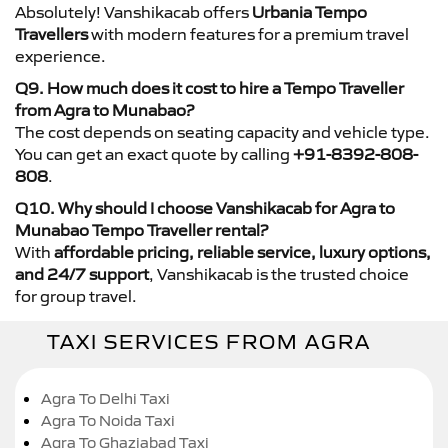
Absolutely! Vanshikacab offers
Urbania Tempo
Travellers
with modern features for a premium travel
experience.
Q9. How much does it cost to hire a Tempo Traveller
from Agra to Munabao?
The cost depends on seating capacity and vehicle type.
You can get an exact quote by calling
+91-8392-808-
808
.
Q10. Why should I choose Vanshikacab for Agra to
Munabao Tempo Traveller rental?
With
affordable pricing, reliable service, luxury options,
and 24/7 support
, Vanshikacab is the trusted choice
for group travel.
TAXI SERVICES FROM AGRA
Agra To Delhi Taxi
Agra To Noida Taxi
Agra To Ghaziabad Taxi