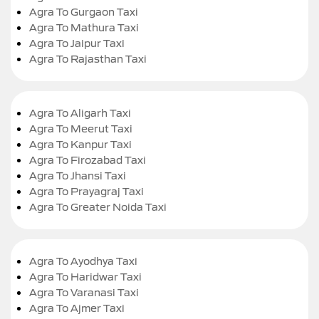
Agra To Gurgaon Taxi
Agra To Mathura Taxi
Agra To Jaipur Taxi
Agra To Rajasthan Taxi
Agra To Aligarh Taxi
Agra To Meerut Taxi
Agra To Kanpur Taxi
Agra To Firozabad Taxi
Agra To Jhansi Taxi
Agra To Prayagraj Taxi
Agra To Greater Noida Taxi
Agra To Ayodhya Taxi
Agra To Haridwar Taxi
Agra To Varanasi Taxi
Agra To Ajmer Taxi