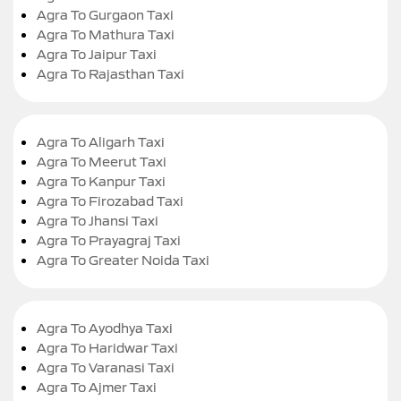
Agra To Gurgaon Taxi
Agra To Mathura Taxi
Agra To Jaipur Taxi
Agra To Rajasthan Taxi
Agra To Aligarh Taxi
Agra To Meerut Taxi
Agra To Kanpur Taxi
Agra To Firozabad Taxi
Agra To Jhansi Taxi
Agra To Prayagraj Taxi
Agra To Greater Noida Taxi
Agra To Ayodhya Taxi
Agra To Haridwar Taxi
Agra To Varanasi Taxi
Agra To Ajmer Taxi