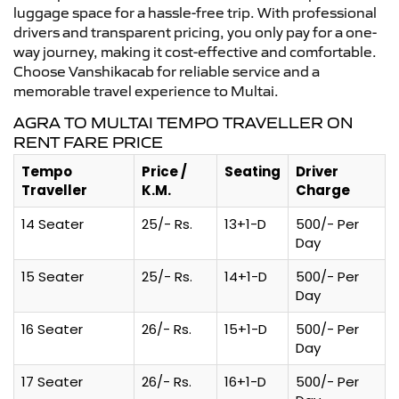
luggage space for a hassle-free trip. With professional
drivers and transparent pricing, you only pay for a one-
way journey, making it cost-effective and comfortable.
Choose Vanshikacab for reliable service and a
memorable travel experience to Multai.
AGRA TO MULTAI TEMPO TRAVELLER ON
RENT FARE PRICE
Tempo
Price /
Seating
Driver
Traveller
K.M.
Charge
14 Seater
25/- Rs.
13+1-D
500/- Per
Day
15 Seater
25/- Rs.
14+1-D
500/- Per
Day
16 Seater
26/- Rs.
15+1-D
500/- Per
Day
17 Seater
26/- Rs.
16+1-D
500/- Per