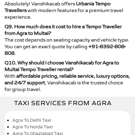
Absolutely! Vanshikacab offers
Urbania Tempo
Travellers
with modern features for a premium travel
experience.
Q9. How much does it cost to hire a Tempo Traveller
from Agra to Multai?
The cost depends on seating capacity and vehicle type.
You can get an exact quote by calling
+91-8392-808-
808
.
Q10. Why should I choose Vanshikacab for Agra to
Multai Tempo Traveller rental?
With
affordable pricing, reliable service, luxury options,
and 24/7 support
, Vanshikacab is the trusted choice
for group travel.
TAXI SERVICES FROM AGRA
Agra To Delhi Taxi
Agra To Noida Taxi
Agra To Ghaziabad Taxi