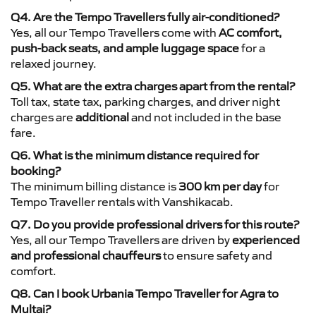
Q4. Are the Tempo Travellers fully air-conditioned?
Yes, all our Tempo Travellers come with
AC comfort,
push-back seats, and ample luggage space
for a
relaxed journey.
Q5. What are the extra charges apart from the rental?
Toll tax, state tax, parking charges, and driver night
charges are
additional
and not included in the base
fare.
Q6. What is the minimum distance required for
booking?
The minimum billing distance is
300 km per day
for
Tempo Traveller rentals with Vanshikacab.
Q7. Do you provide professional drivers for this route?
Yes, all our Tempo Travellers are driven by
experienced
and professional chauffeurs
to ensure safety and
comfort.
Q8. Can I book Urbania Tempo Traveller for Agra to
Multai?