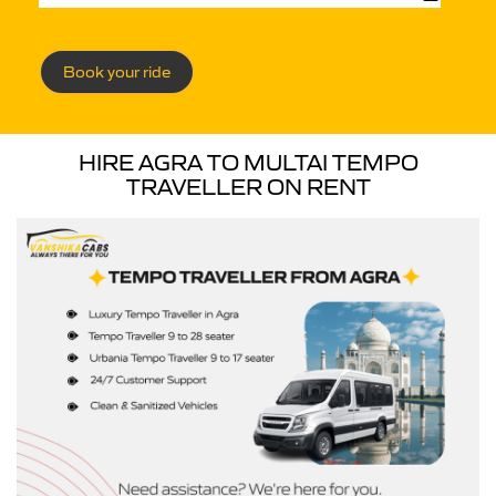
Book your ride
HIRE AGRA TO MULTAI TEMPO
TRAVELLER ON RENT