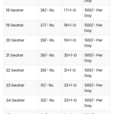
Day
18 Seater
26/- Rs.
17+1-D
500/- Per
Day
19 Seater
27/- Rs.
18+1-D
500/- Per
Day
20 Seater
29/- Rs.
19+1-D
500/- Per
Day
21 Seater
29/- Rs.
20+1-D
500/- Per
Day
22 Seater
29/- Rs.
21+1-D
500/- Per
Day
23 Seater
31/- Rs.
22+1-D
500/- Per
Day
24 Seater
32/- Rs.
23+1-D
500/- Per
Day