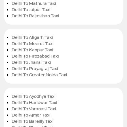
Delhi To Mathura Taxi
Delhi To Jaipur Taxi
Delhi To Rajasthan Taxi
Delhi To Aligarh Taxi
Delhi To Meerut Taxi
Delhi To Kanpur Taxi
Delhi To Firozabad Taxi
Delhi To Jhansi Taxi
Delhi To Prayagraj Taxi
Delhi To Greater Noida Taxi
Delhi To Ayodhya Taxi
Delhi To Haridwar Taxi
Delhi To Varanasi Taxi
Delhi To Ajmer Taxi
Delhi To Bareilly Taxi