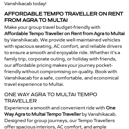
Vanshikacab today!
AFFORDABLE TEMPO TRAVELLER ON RENT
FROM AGRA TO MULTAI
Make your group travel budget-friendly with
Affordable Tempo Traveller on Rent from Agra to Multai
by Vanshikacab. We provide well-maintained vehicles
with spacious seating, AC comfort, and reliable drivers
to ensure a smooth and enjoyable ride. Whether it’s a
family trip, corporate outing, or holiday with friends,
our affordable pricing makes your journey pocket-
friendly without compromising on quality. Book with
Vanshikacab for a safe, comfortable, and economical
travel experience to Multai.
ONE WAY AGRA TO MULTAI TEMPO
TRAVELLER
Experience a smooth and convenient ride with
One
Way Agra to Multai Tempo Traveller
by Vanshikacab.
Designed for group journeys, our Tempo Travellers
offer spacious interiors, AC comfort, and ample