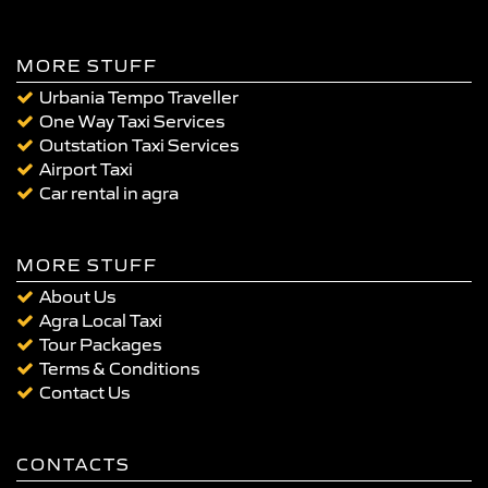
MORE STUFF
Urbania Tempo Traveller
One Way Taxi Services
Outstation Taxi Services
Airport Taxi
Car rental in agra
MORE STUFF
About Us
Agra Local Taxi
Tour Packages
Terms & Conditions
Contact Us
CONTACTS