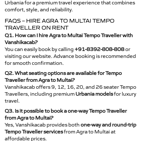
Urbania for a premium travel experience that combines
comfort, style, and reliability.
FAQS – HIRE AGRA TO MULTAI TEMPO
TRAVELLER ON RENT
Q1. How can I hire Agra to Multai Tempo Traveller with
Vanshikacab?
You can easily book by calling
+91-8392-808-808
or
visiting our website. Advance booking is recommended
for smooth confirmation.
Q2. What seating options are available for Tempo
Traveller from Agra to Multai?
Vanshikacab offers 9, 12, 16, 20, and 26 seater Tempo
Travellers, including premium
Urbania models
for luxury
travel.
Q3. Is it possible to book a one-way Tempo Traveller
from Agra to Multai?
Yes, Vanshikacab provides both
one-way and round-trip
Tempo Traveller services
from Agra to Multai at
affordable prices.