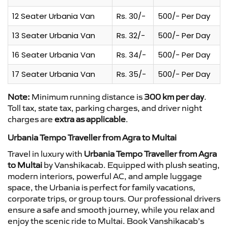
12 Seater Urbania Van
Rs. 30/-
500/- Per Day
13 Seater Urbania Van
Rs. 32/-
500/- Per Day
16 Seater Urbania Van
Rs. 34/-
500/- Per Day
17 Seater Urbania Van
Rs. 35/-
500/- Per Day
Note:
Minimum running distance is
300 km per day
.
Toll tax, state tax, parking charges, and driver night
charges are
extra as applicable
.
Urbania Tempo Traveller from Agra to Multai
Travel in luxury with
Urbania Tempo Traveller from Agra
to Multai
by Vanshikacab. Equipped with plush seating,
modern interiors, powerful AC, and ample luggage
space, the Urbania is perfect for family vacations,
corporate trips, or group tours. Our professional drivers
ensure a safe and smooth journey, while you relax and
enjoy the scenic ride to Multai. Book Vanshikacab’s