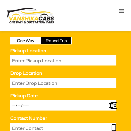
One Way
Round Trip
Pickup Location
Drop Location
Pickup Date
Contact Number