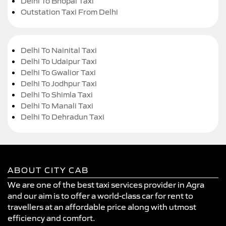
Delhi To Bhopal Taxi
Outstation Taxi From Delhi
Delhi To Nainital Taxi
Delhi To Udaipur Taxi
Delhi To Gwalior Taxi
Delhi To Jodhpur Taxi
Delhi To Shimla Taxi
Delhi To Manali Taxi
Delhi To Dehradun Taxi
ABOUT CITY CAB
We are one of the best taxi services provider in Agra
and our aim is to offer a world-class car for rent to
travellers at an affordable price along with utmost
efficiency and comfort.