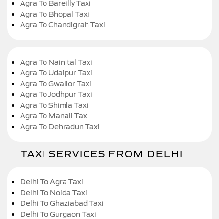
Agra To Bareilly Taxi
Agra To Bhopal Taxi
Agra To Chandigrah Taxi
Agra To Nainital Taxi
Agra To Udaipur Taxi
Agra To Gwalior Taxi
Agra To Jodhpur Taxi
Agra To Shimla Taxi
Agra To Manali Taxi
Agra To Dehradun Taxi
TAXI SERVICES FROM DELHI
Delhi To Agra Taxi
Delhi To Noida Taxi
Delhi To Ghaziabad Taxi
Delhi To Gurgaon Taxi