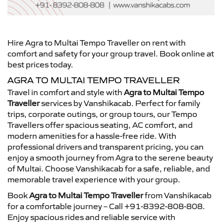
Hire Agra to Multai Tempo Traveller on rent with
comfort and safety for your group travel. Book online at
best prices today.
AGRA TO MULTAI TEMPO TRAVELLER
Travel in comfort and style with
Agra to Multai Tempo
Traveller
services by Vanshikacab. Perfect for family
trips, corporate outings, or group tours, our Tempo
Travellers offer spacious seating, AC comfort, and
modern amenities for a hassle-free ride. With
professional drivers and transparent pricing, you can
enjoy a smooth journey from Agra to the serene beauty
of Multai. Choose Vanshikacab for a safe, reliable, and
memorable travel experience with your group.
Book
Agra to Multai Tempo Traveller
from Vanshikacab
for a comfortable journey – Call +91-8392-808-808.
Enjoy spacious rides and reliable service with