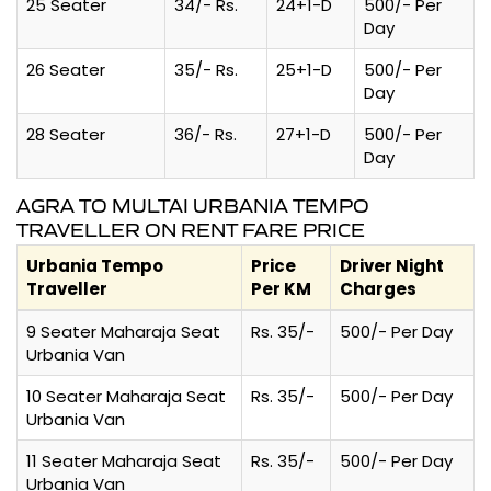
25 Seater
34/- Rs.
24+1-D
500/- Per
Day
26 Seater
35/- Rs.
25+1-D
500/- Per
Day
28 Seater
36/- Rs.
27+1-D
500/- Per
Day
AGRA TO MULTAI URBANIA TEMPO
TRAVELLER ON RENT FARE PRICE
Urbania Tempo
Price
Driver Night
Traveller
Per KM
Charges
9 Seater Maharaja Seat
Rs. 35/-
500/- Per Day
Urbania Van
10 Seater Maharaja Seat
Rs. 35/-
500/- Per Day
Urbania Van
11 Seater Maharaja Seat
Rs. 35/-
500/- Per Day
Urbania Van