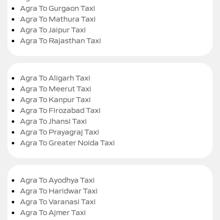
Agra To Gurgaon Taxi
Agra To Mathura Taxi
Agra To Jaipur Taxi
Agra To Rajasthan Taxi
Agra To Aligarh Taxi
Agra To Meerut Taxi
Agra To Kanpur Taxi
Agra To Firozabad Taxi
Agra To Jhansi Taxi
Agra To Prayagraj Taxi
Agra To Greater Noida Taxi
Agra To Ayodhya Taxi
Agra To Haridwar Taxi
Agra To Varanasi Taxi
Agra To Ajmer Taxi