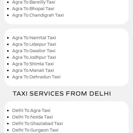
Agra To Bareilly Taxi
Agra To Bhopal Taxi
Agra To Chandigrah Taxi
Agra To Nainital Taxi
Agra To Udaipur Taxi
Agra To Gwalior Taxi
Agra To Jodhpur Taxi
Agra To Shimla Taxi
Agra To Manali Taxi
Agra To Dehradun Taxi
TAXI SERVICES FROM DELHI
Delhi To Agra Taxi
Delhi To Noida Taxi
Delhi To Ghaziabad Taxi
Delhi To Gurgaon Taxi