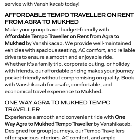
service with Vanshikacab today!
AFFORDABLE TEMPO TRAVELLER ON RENT
FROM AGRA TO MUKHED
Make your group travel budget-friendly with
Affordable Tempo Traveller on Rent from Agra to
Mukhed
by Vanshikacab. We provide well-maintained
vehicles with spacious seating, AC comfort, and reliable
drivers to ensure a smooth and enjoyable ride.
Whether it’s a family trip, corporate outing, or holiday
with friends, our affordable pricing makes your journey
pocket-friendly without compromising on quality. Book
with Vanshikacab for a safe, comfortable, and
economical travel experience to Mukhed.
ONE WAY AGRA TO MUKHED TEMPO
TRAVELLER
Experience a smooth and convenient ride with
One
Way Agra to Mukhed Tempo Traveller
by Vanshikacab.
Designed for group journeys, our Tempo Travellers
offer spacious interiors, AC comfort, and ample