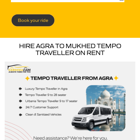
Book your ride
HIRE AGRA TO MUKHED TEMPO
TRAVELLER ON RENT