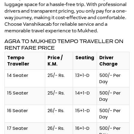
luggage space for a hassle-free trip. With professional
drivers and transparent pricing, you only pay for a one-
way journey, making it cost-effective and comfortable.
Choose Vanshikacab for reliable service and a
memorable travel experience to Mukhed.
AGRA TO MUKHED TEMPO TRAVELLER ON
RENT FARE PRICE
Tempo
Price /
Seating
Driver
Traveller
K.M.
Charge
14 Seater
25/- Rs.
13+1-D
500/- Per
Day
15 Seater
25/- Rs.
14+1-D
500/- Per
Day
16 Seater
26/- Rs.
15+1-D
500/- Per
Day
17 Seater
26/- Rs.
16+1-D
500/- Per