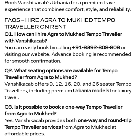
Book Vanshikacab’s Urbania for a premium travel
experience that combines comfort, style, and reliability.
FAQS – HIRE AGRA TO MUKHED TEMPO
TRAVELLER ON RENT
Q1. How can I hire Agra to Mukhed Tempo Traveller
with Vanshikacab?
You can easily book by calling
+91-8392-808-808
or
visiting our website. Advance booking is recommended
for smooth confirmation.
Q2. What seating options are available for Tempo
Traveller from Agra to Mukhed?
Vanshikacab offers 9, 12, 16, 20, and 26 seater Tempo
Travellers, including premium
Urbania models
for luxury
travel.
Q3. Is it possible to book a one-way Tempo Traveller
from Agra to Mukhed?
Yes, Vanshikacab provides both
one-way and round-trip
Tempo Traveller services
from Agra to Mukhed at
affordable prices.