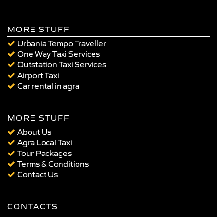
MORE STUFF
Urbania Tempo Traveller
One Way Taxi Services
Outstation Taxi Services
Airport Taxi
Car rental in agra
MORE STUFF
About Us
Agra Local Taxi
Tour Packages
Terms & Conditions
Contact Us
CONTACTS