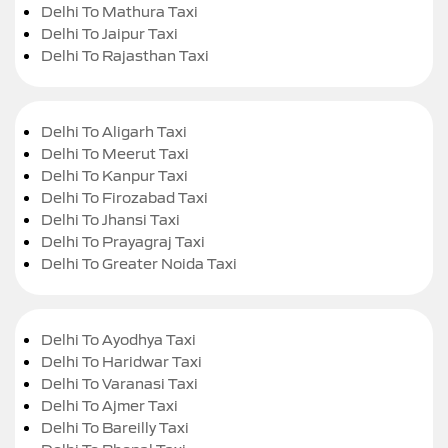
Delhi To Mathura Taxi
Delhi To Jaipur Taxi
Delhi To Rajasthan Taxi
Delhi To Aligarh Taxi
Delhi To Meerut Taxi
Delhi To Kanpur Taxi
Delhi To Firozabad Taxi
Delhi To Jhansi Taxi
Delhi To Prayagraj Taxi
Delhi To Greater Noida Taxi
Delhi To Ayodhya Taxi
Delhi To Haridwar Taxi
Delhi To Varanasi Taxi
Delhi To Ajmer Taxi
Delhi To Bareilly Taxi