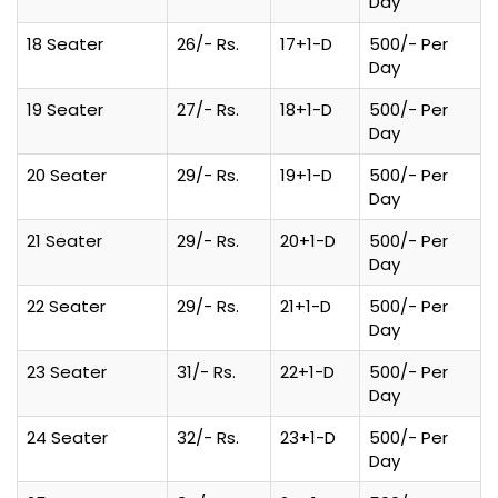
Day
18 Seater
26/- Rs.
17+1-D
500/- Per
Day
19 Seater
27/- Rs.
18+1-D
500/- Per
Day
20 Seater
29/- Rs.
19+1-D
500/- Per
Day
21 Seater
29/- Rs.
20+1-D
500/- Per
Day
22 Seater
29/- Rs.
21+1-D
500/- Per
Day
23 Seater
31/- Rs.
22+1-D
500/- Per
Day
24 Seater
32/- Rs.
23+1-D
500/- Per
Day