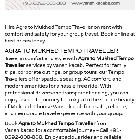
Hire Agra to Mukhed Tempo Traveller on rent with
comfort and safety for your group travel. Book online at
best prices today.
AGRA TO MUKHED TEMPO TRAVELLER
Travel in comfort and style with
Agra to Mukhed Tempo
Traveller
services by Vanshikacab. Perfect for family
trips, corporate outings, or group tours, our Tempo
Travellers offer spacious seating, AC comfort, and
modern amenities for a hassle-free ride. With
professional drivers and transparent pricing, you can
enjoy a smooth journey from Agra to the serene beauty
of Mukhed. Choose Vanshikacab for a safe, reliable,
and memorable travel experience with your group.
Book
Agra to Mukhed Tempo Traveller
from
Vanshikacab for a comfortable journey – Call +91-
8392-808-808. Enjoy spacious rides and reliable