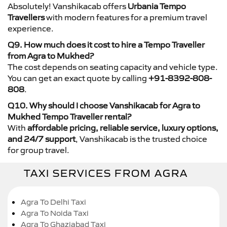
Absolutely! Vanshikacab offers
Urbania Tempo
Travellers
with modern features for a premium travel
experience.
Q9. How much does it cost to hire a Tempo Traveller
from Agra to Mukhed?
The cost depends on seating capacity and vehicle type.
You can get an exact quote by calling
+91-8392-808-
808
.
Q10. Why should I choose Vanshikacab for Agra to
Mukhed Tempo Traveller rental?
With
affordable pricing, reliable service, luxury options,
and 24/7 support
, Vanshikacab is the trusted choice
for group travel.
TAXI SERVICES FROM AGRA
Agra To Delhi Taxi
Agra To Noida Taxi
Agra To Ghaziabad Taxi