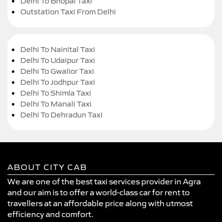
Delhi To Bhopal Taxi
Outstation Taxi From Delhi
Delhi To Nainital Taxi
Delhi To Udaipur Taxi
Delhi To Gwalior Taxi
Delhi To Jodhpur Taxi
Delhi To Shimla Taxi
Delhi To Manali Taxi
Delhi To Dehradun Taxi
ABOUT CITY CAB
We are one of the best taxi services provider in Agra
and our aim is to offer a world-class car for rent to
travellers at an affordable price along with utmost
efficiency and comfort.