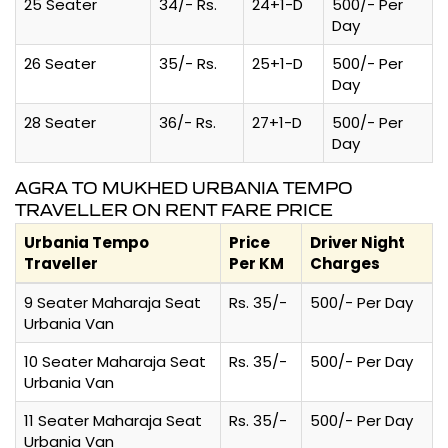
25 Seater
34/- Rs.
24+1-D
500/- Per
Day
26 Seater
35/- Rs.
25+1-D
500/- Per
Day
28 Seater
36/- Rs.
27+1-D
500/- Per
Day
AGRA TO MUKHED URBANIA TEMPO
TRAVELLER ON RENT FARE PRICE
Urbania Tempo
Price
Driver Night
Traveller
Per KM
Charges
9 Seater Maharaja Seat
Rs. 35/-
500/- Per Day
Urbania Van
10 Seater Maharaja Seat
Rs. 35/-
500/- Per Day
Urbania Van
11 Seater Maharaja Seat
Rs. 35/-
500/- Per Day
Urbania Van