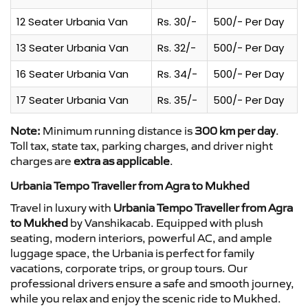
12 Seater Urbania Van
Rs. 30/-
500/- Per Day
13 Seater Urbania Van
Rs. 32/-
500/- Per Day
16 Seater Urbania Van
Rs. 34/-
500/- Per Day
17 Seater Urbania Van
Rs. 35/-
500/- Per Day
Note:
Minimum running distance is
300 km per day
.
Toll tax, state tax, parking charges, and driver night
charges are
extra as applicable
.
Urbania Tempo Traveller from Agra to Mukhed
Travel in luxury with
Urbania Tempo Traveller from Agra
to Mukhed
by Vanshikacab. Equipped with plush
seating, modern interiors, powerful AC, and ample
luggage space, the Urbania is perfect for family
vacations, corporate trips, or group tours. Our
professional drivers ensure a safe and smooth journey,
while you relax and enjoy the scenic ride to Mukhed.