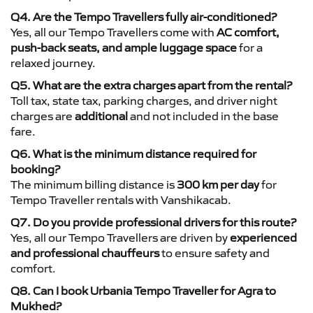
Q4. Are the Tempo Travellers fully air-conditioned?
Yes, all our Tempo Travellers come with
AC comfort,
push-back seats, and ample luggage space
for a
relaxed journey.
Q5. What are the extra charges apart from the rental?
Toll tax, state tax, parking charges, and driver night
charges are
additional
and not included in the base
fare.
Q6. What is the minimum distance required for
booking?
The minimum billing distance is
300 km per day
for
Tempo Traveller rentals with Vanshikacab.
Q7. Do you provide professional drivers for this route?
Yes, all our Tempo Travellers are driven by
experienced
and professional chauffeurs
to ensure safety and
comfort.
Q8. Can I book Urbania Tempo Traveller for Agra to
Mukhed?