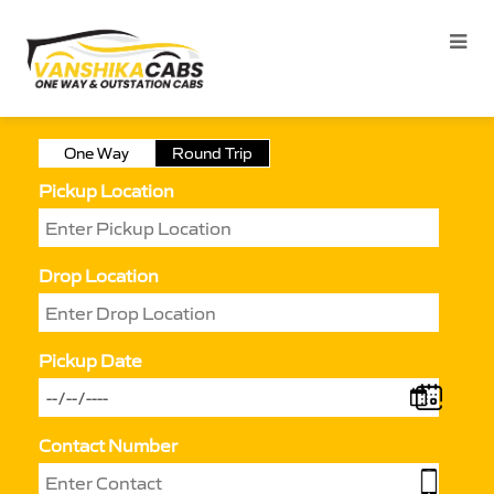
One Way
Round Trip
Pickup Location
Drop Location
Pickup Date
Contact Number