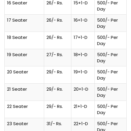
16 Seater
26/- Rs.
15+1-D
500/- Per
Day
17 Seater
26/- Rs.
16+1-D
500/- Per
Day
18 Seater
26/- Rs.
17+1-D
500/- Per
Day
19 Seater
27/- Rs.
18+1-D
500/- Per
Day
20 Seater
29/- Rs.
19+1-D
500/- Per
Day
21 Seater
29/- Rs.
20+1-D
500/- Per
Day
22 Seater
29/- Rs.
21+1-D
500/- Per
Day
23 Seater
31/- Rs.
22+1-D
500/- Per
Day