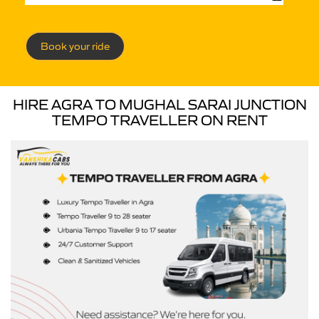
Book your ride
HIRE AGRA TO MUGHAL SARAI JUNCTION
TEMPO TRAVELLER ON RENT