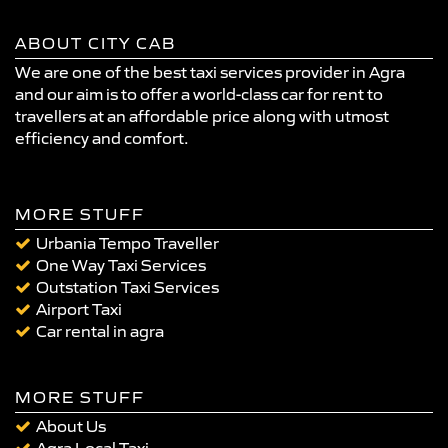
ABOUT CITY CAB
We are one of the best taxi services provider in Agra
and our aim is to offer a world-class car for rent to
travellers at an affordable price along with utmost
efficiency and comfort.
MORE STUFF
Urbania Tempo Traveller
One Way Taxi Services
Outstation Taxi Services
Airport Taxi
Car rental in agra
MORE STUFF
About Us
Agra Local Taxi