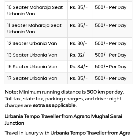
10 Seater Maharaja Seat
Rs. 35/-
500/- Per Day
Urbania Van
11 Seater Maharaja Seat
Rs. 35/-
500/- Per Day
Urbania Van
12 Seater Urbania Van
Rs. 30/-
500/- Per Day
13 Seater Urbania Van
Rs. 32/-
500/- Per Day
16 Seater Urbania Van
Rs. 34/-
500/- Per Day
17 Seater Urbania Van
Rs. 35/-
500/- Per Day
Note:
Minimum running distance is
300 km per day
.
Toll tax, state tax, parking charges, and driver night
charges are
extra as applicable
.
Urbania Tempo Traveller from Agra to Mughal Sarai
Junction
Travel in luxury with
Urbania Tempo Traveller from Agra