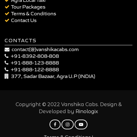
Tour Packages
Terms & Conditions
Contact Us
CONTACTS
contact(@)vanshikacabs.com
+91-8392-808-808
+91-888-123-8888
+91-888-122-8888
377, Sadar Bazaar, Agra U.P (INDIA)
Copyright © 2022 Vanshika Cabs. Design &
Developed by
Rinologix