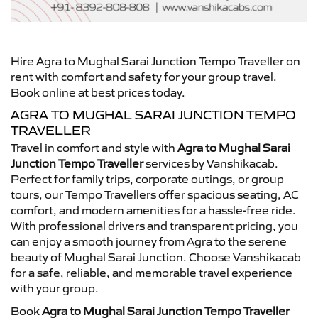
Hire Agra to Mughal Sarai Junction Tempo Traveller on
rent with comfort and safety for your group travel.
Book online at best prices today.
AGRA TO MUGHAL SARAI JUNCTION TEMPO
TRAVELLER
Travel in comfort and style with
Agra to Mughal Sarai
Junction Tempo Traveller
services by Vanshikacab.
Perfect for family trips, corporate outings, or group
tours, our Tempo Travellers offer spacious seating, AC
comfort, and modern amenities for a hassle-free ride.
With professional drivers and transparent pricing, you
can enjoy a smooth journey from Agra to the serene
beauty of Mughal Sarai Junction. Choose Vanshikacab
for a safe, reliable, and memorable travel experience
with your group.
Book
Agra to Mughal Sarai Junction Tempo Traveller