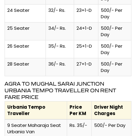
24 Seater
32/- Rs.
23+1-D
500/- Per
Day
25 Seater
34/- Rs.
24+1-D
500/- Per
Day
26 Seater
35/- Rs.
25+1-D
500/- Per
Day
28 Seater
36/- Rs.
27+1-D
500/- Per
Day
AGRA TO MUGHAL SARAI JUNCTION
URBANIA TEMPO TRAVELLER ON RENT
FARE PRICE
Urbania Tempo
Price
Driver Night
Traveller
Per KM
Charges
9 Seater Maharaja Seat
Rs. 35/-
500/- Per Day
Urbania Van