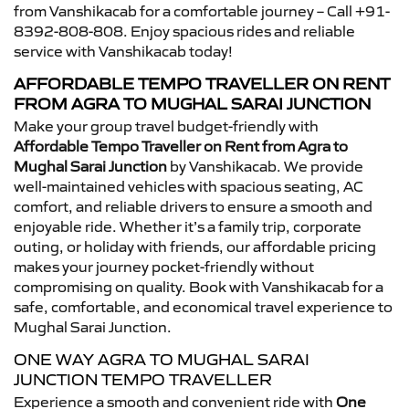
from Vanshikacab for a comfortable journey – Call +91-
8392-808-808. Enjoy spacious rides and reliable
service with Vanshikacab today!
AFFORDABLE TEMPO TRAVELLER ON RENT
FROM AGRA TO MUGHAL SARAI JUNCTION
Make your group travel budget-friendly with
Affordable Tempo Traveller on Rent from Agra to
Mughal Sarai Junction
by Vanshikacab. We provide
well-maintained vehicles with spacious seating, AC
comfort, and reliable drivers to ensure a smooth and
enjoyable ride. Whether it’s a family trip, corporate
outing, or holiday with friends, our affordable pricing
makes your journey pocket-friendly without
compromising on quality. Book with Vanshikacab for a
safe, comfortable, and economical travel experience to
Mughal Sarai Junction.
ONE WAY AGRA TO MUGHAL SARAI
JUNCTION TEMPO TRAVELLER
Experience a smooth and convenient ride with
One