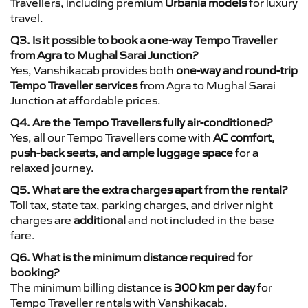
Travellers, including premium
Urbania models
for luxury
travel.
Q3. Is it possible to book a one-way Tempo Traveller
from Agra to Mughal Sarai Junction?
Yes, Vanshikacab provides both
one-way and round-trip
Tempo Traveller services
from Agra to Mughal Sarai
Junction at affordable prices.
Q4. Are the Tempo Travellers fully air-conditioned?
Yes, all our Tempo Travellers come with
AC comfort,
push-back seats, and ample luggage space
for a
relaxed journey.
Q5. What are the extra charges apart from the rental?
Toll tax, state tax, parking charges, and driver night
charges are
additional
and not included in the base
fare.
Q6. What is the minimum distance required for
booking?
The minimum billing distance is
300 km per day
for
Tempo Traveller rentals with Vanshikacab.