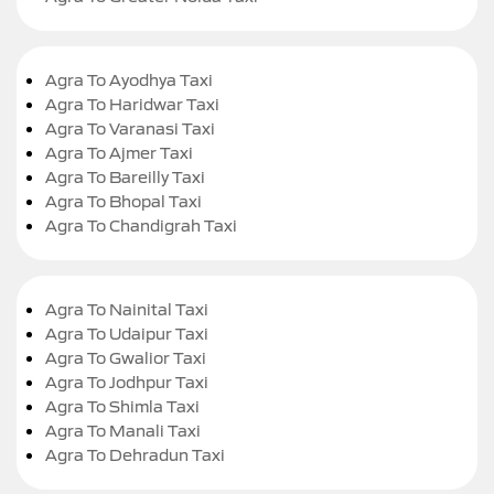
Agra To Ayodhya Taxi
Agra To Haridwar Taxi
Agra To Varanasi Taxi
Agra To Ajmer Taxi
Agra To Bareilly Taxi
Agra To Bhopal Taxi
Agra To Chandigrah Taxi
Agra To Nainital Taxi
Agra To Udaipur Taxi
Agra To Gwalior Taxi
Agra To Jodhpur Taxi
Agra To Shimla Taxi
Agra To Manali Taxi
Agra To Dehradun Taxi