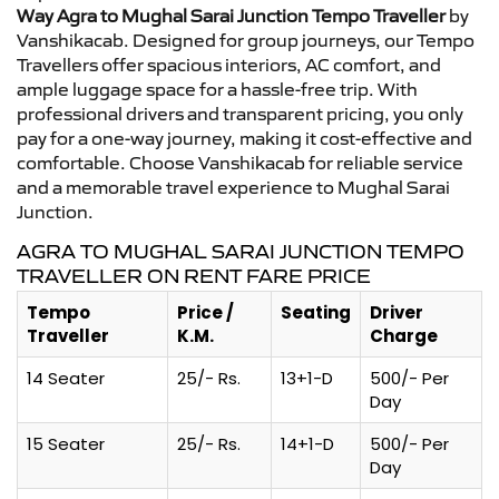
Way Agra to Mughal Sarai Junction Tempo Traveller
by
Vanshikacab. Designed for group journeys, our Tempo
Travellers offer spacious interiors, AC comfort, and
ample luggage space for a hassle-free trip. With
professional drivers and transparent pricing, you only
pay for a one-way journey, making it cost-effective and
comfortable. Choose Vanshikacab for reliable service
and a memorable travel experience to Mughal Sarai
Junction.
AGRA TO MUGHAL SARAI JUNCTION TEMPO
TRAVELLER ON RENT FARE PRICE
Tempo
Price /
Seating
Driver
Traveller
K.M.
Charge
14 Seater
25/- Rs.
13+1-D
500/- Per
Day
15 Seater
25/- Rs.
14+1-D
500/- Per
Day