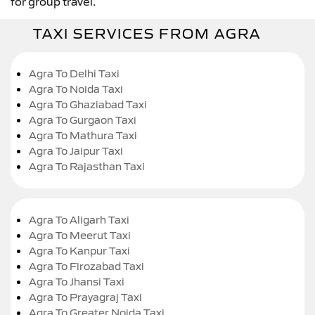
for group travel.
TAXI SERVICES FROM AGRA
Agra To Delhi Taxi
Agra To Noida Taxi
Agra To Ghaziabad Taxi
Agra To Gurgaon Taxi
Agra To Mathura Taxi
Agra To Jaipur Taxi
Agra To Rajasthan Taxi
Agra To Aligarh Taxi
Agra To Meerut Taxi
Agra To Kanpur Taxi
Agra To Firozabad Taxi
Agra To Jhansi Taxi
Agra To Prayagraj Taxi
Agra To Greater Noida Taxi