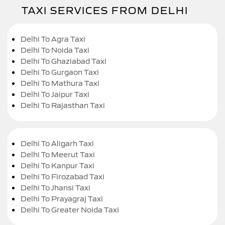
TAXI SERVICES FROM DELHI
Delhi To Agra Taxi
Delhi To Noida Taxi
Delhi To Ghaziabad Taxi
Delhi To Gurgaon Taxi
Delhi To Mathura Taxi
Delhi To Jaipur Taxi
Delhi To Rajasthan Taxi
Delhi To Aligarh Taxi
Delhi To Meerut Taxi
Delhi To Kanpur Taxi
Delhi To Firozabad Taxi
Delhi To Jhansi Taxi
Delhi To Prayagraj Taxi
Delhi To Greater Noida Taxi