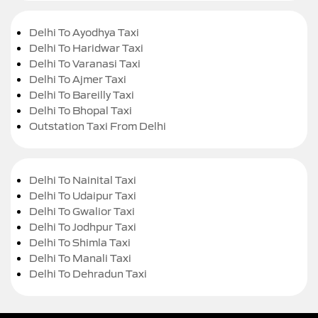
Delhi To Ayodhya Taxi
Delhi To Haridwar Taxi
Delhi To Varanasi Taxi
Delhi To Ajmer Taxi
Delhi To Bareilly Taxi
Delhi To Bhopal Taxi
Outstation Taxi From Delhi
Delhi To Nainital Taxi
Delhi To Udaipur Taxi
Delhi To Gwalior Taxi
Delhi To Jodhpur Taxi
Delhi To Shimla Taxi
Delhi To Manali Taxi
Delhi To Dehradun Taxi