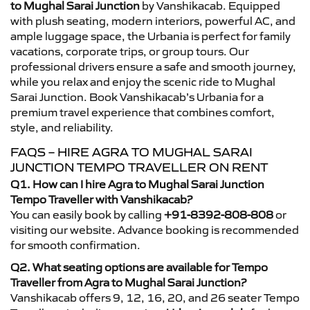
to Mughal Sarai Junction
by Vanshikacab. Equipped
with plush seating, modern interiors, powerful AC, and
ample luggage space, the Urbania is perfect for family
vacations, corporate trips, or group tours. Our
professional drivers ensure a safe and smooth journey,
while you relax and enjoy the scenic ride to Mughal
Sarai Junction. Book Vanshikacab’s Urbania for a
premium travel experience that combines comfort,
style, and reliability.
FAQS – HIRE AGRA TO MUGHAL SARAI
JUNCTION TEMPO TRAVELLER ON RENT
Q1. How can I hire Agra to Mughal Sarai Junction
Tempo Traveller with Vanshikacab?
You can easily book by calling
+91-8392-808-808
or
visiting our website. Advance booking is recommended
for smooth confirmation.
Q2. What seating options are available for Tempo
Traveller from Agra to Mughal Sarai Junction?
Vanshikacab offers 9, 12, 16, 20, and 26 seater Tempo