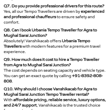
Q7. Do you provide professional drivers for this route?
Yes, all our Tempo Travellers are driven by
experienced
and professional chauffeurs
to ensure safety and
comfort.
Q8. Can I book Urbania Tempo Traveller for Agra to
Mughal Sarai Junction?
Absolutely! Vanshikacab offers
Urbania Tempo
Travellers
with modern features for a premium travel
experience.
Q9. How much does it cost to hire a Tempo Traveller
from Agra to Mughal Sarai Junction?
The cost depends on seating capacity and vehicle type.
You can get an exact quote by calling
+91-8392-808-
808
.
Q10. Why should I choose Vanshikacab for Agra to
Mughal Sarai Junction Tempo Traveller rental?
With
affordable pricing, reliable service, luxury options,
and 24/7 support
, Vanshikacab is the trusted choice