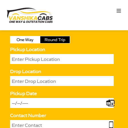
One Way
Round Trip
Pickup Location
Drop Location
Pickup Date
Contact Number