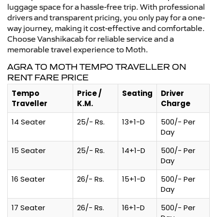
luggage space for a hassle-free trip. With professional
drivers and transparent pricing, you only pay for a one-
way journey, making it cost-effective and comfortable.
Choose Vanshikacab for reliable service and a
memorable travel experience to Moth.
AGRA TO MOTH TEMPO TRAVELLER ON
RENT FARE PRICE
Tempo
Price /
Seating
Driver
Traveller
K.M.
Charge
14 Seater
25/- Rs.
13+1-D
500/- Per
Day
15 Seater
25/- Rs.
14+1-D
500/- Per
Day
16 Seater
26/- Rs.
15+1-D
500/- Per
Day
17 Seater
26/- Rs.
16+1-D
500/- Per