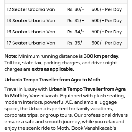
12 Seater Urbania Van
Rs. 30/-
500/- Per Day
13 Seater Urbania Van
Rs. 32/-
500/- Per Day
16 Seater Urbania Van
Rs. 34/-
500/- Per Day
17 Seater Urbania Van
Rs. 35/-
500/- Per Day
Note:
Minimum running distance is
300 km per day
.
Toll tax, state tax, parking charges, and driver night
charges are
extra as applicable
.
Urbania Tempo Traveller from Agra to Moth
Travel in luxury with
Urbania Tempo Traveller from Agra
to Moth
by Vanshikacab. Equipped with plush seating,
modern interiors, powerful AC, and ample luggage
space, the Urbania is perfect for family vacations,
corporate trips, or group tours. Our professional drivers
ensure a safe and smooth journey, while you relax and
enjoy the scenic ride to Moth. Book Vanshikacab’s