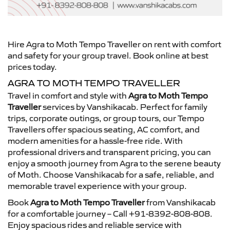
Hire Agra to Moth Tempo Traveller on rent with comfort
and safety for your group travel. Book online at best
prices today.
AGRA TO MOTH TEMPO TRAVELLER
Travel in comfort and style with
Agra to Moth Tempo
Traveller
services by Vanshikacab. Perfect for family
trips, corporate outings, or group tours, our Tempo
Travellers offer spacious seating, AC comfort, and
modern amenities for a hassle-free ride. With
professional drivers and transparent pricing, you can
enjoy a smooth journey from Agra to the serene beauty
of Moth. Choose Vanshikacab for a safe, reliable, and
memorable travel experience with your group.
Book
Agra to Moth Tempo Traveller
from Vanshikacab
for a comfortable journey – Call +91-8392-808-808.
Enjoy spacious rides and reliable service with