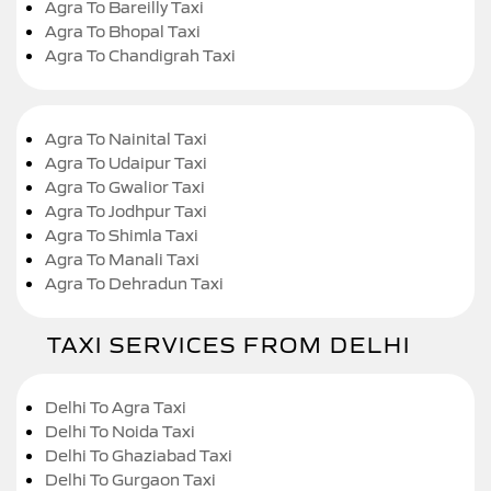
Agra To Bareilly Taxi
Agra To Bhopal Taxi
Agra To Chandigrah Taxi
Agra To Nainital Taxi
Agra To Udaipur Taxi
Agra To Gwalior Taxi
Agra To Jodhpur Taxi
Agra To Shimla Taxi
Agra To Manali Taxi
Agra To Dehradun Taxi
TAXI SERVICES FROM DELHI
Delhi To Agra Taxi
Delhi To Noida Taxi
Delhi To Ghaziabad Taxi
Delhi To Gurgaon Taxi