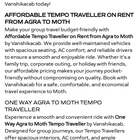
Vanshikacab today!
AFFORDABLE TEMPO TRAVELLER ON RENT
FROM AGRA TO MOTH
Make your group travel budget-friendly with
Affordable Tempo Traveller on Rent from Agra to Moth
by Vanshikacab. We provide well-maintained vehicles
with spacious seating, AC comfort, and reliable drivers
to ensure a smooth and enjoyable ride. Whether it’s a
family trip, corporate outing, or holiday with friends,
our affordable pricing makes your journey pocket-
friendly without compromising on quality. Book with
Vanshikacab for a safe, comfortable, and economical
travel experience to Moth.
ONE WAY AGRA TO MOTH TEMPO
TRAVELLER
Experience a smooth and convenient ride with
One
Way Agra to Moth Tempo Traveller
by Vanshikacab.
Designed for group journeys, our Tempo Travellers
offer spacious interiors, AC comfort, and ample