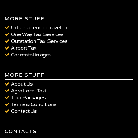
MORE STUFF
Urbania Tempo Traveller
One Way Taxi Services
Outstation Taxi Services
Airport Taxi
Car rental in agra
MORE STUFF
About Us
Agra Local Taxi
Tour Packages
Terms & Conditions
Contact Us
CONTACTS