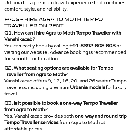
Urbania for a premium travel experience that combines
comfort, style, and reliability.
FAQS – HIRE AGRA TO MOTH TEMPO
TRAVELLER ON RENT
Q1. How can I hire Agra to Moth Tempo Traveller with
Vanshikacab?
You can easily book by calling
+91-8392-808-808
or
visiting our website. Advance booking is recommended
for smooth confirmation.
Q2. What seating options are available for Tempo
Traveller from Agra to Moth?
Vanshikacab offers 9, 12, 16, 20, and 26 seater Tempo
Travellers, including premium
Urbania models
for luxury
travel.
Q3. Is it possible to book a one-way Tempo Traveller
from Agra to Moth?
Yes, Vanshikacab provides both
one-way and round-trip
Tempo Traveller services
from Agra to Moth at
affordable prices.