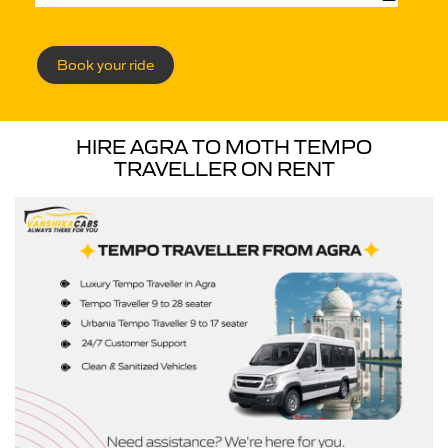
Book your ride
HIRE AGRA TO MOTH TEMPO
TRAVELLER ON RENT