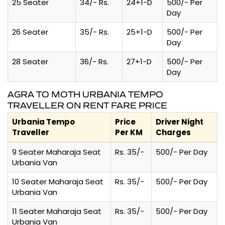
25 Seater
34/- Rs.
24+1-D
500/- Per
Day
26 Seater
35/- Rs.
25+1-D
500/- Per
Day
28 Seater
36/- Rs.
27+1-D
500/- Per
Day
AGRA TO MOTH URBANIA TEMPO
TRAVELLER ON RENT FARE PRICE
Urbania Tempo
Price
Driver Night
Traveller
Per KM
Charges
9 Seater Maharaja Seat
Rs. 35/-
500/- Per Day
Urbania Van
10 Seater Maharaja Seat
Rs. 35/-
500/- Per Day
Urbania Van
11 Seater Maharaja Seat
Rs. 35/-
500/- Per Day
Urbania Van