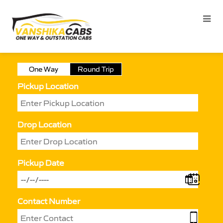
One Way
Round Trip
Pickup Location
Drop Location
Pickup Date
Contact Number