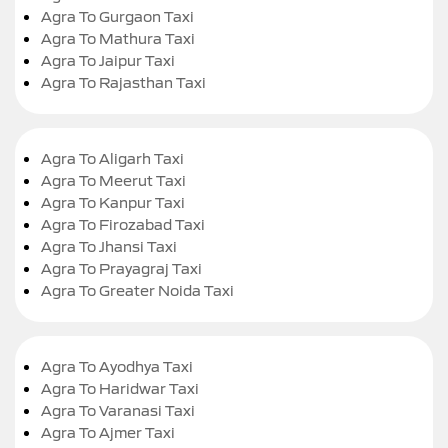
Agra To Gurgaon Taxi
Agra To Mathura Taxi
Agra To Jaipur Taxi
Agra To Rajasthan Taxi
Agra To Aligarh Taxi
Agra To Meerut Taxi
Agra To Kanpur Taxi
Agra To Firozabad Taxi
Agra To Jhansi Taxi
Agra To Prayagraj Taxi
Agra To Greater Noida Taxi
Agra To Ayodhya Taxi
Agra To Haridwar Taxi
Agra To Varanasi Taxi
Agra To Ajmer Taxi