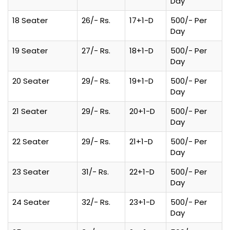
Day
18 Seater
26/- Rs.
17+1-D
500/- Per
Day
19 Seater
27/- Rs.
18+1-D
500/- Per
Day
20 Seater
29/- Rs.
19+1-D
500/- Per
Day
21 Seater
29/- Rs.
20+1-D
500/- Per
Day
22 Seater
29/- Rs.
21+1-D
500/- Per
Day
23 Seater
31/- Rs.
22+1-D
500/- Per
Day
24 Seater
32/- Rs.
23+1-D
500/- Per
Day