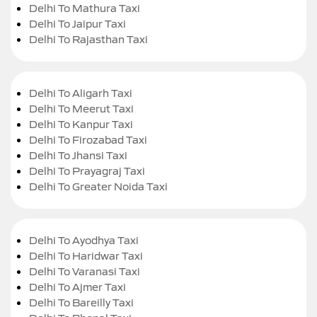
Delhi To Mathura Taxi
Delhi To Jaipur Taxi
Delhi To Rajasthan Taxi
Delhi To Aligarh Taxi
Delhi To Meerut Taxi
Delhi To Kanpur Taxi
Delhi To Firozabad Taxi
Delhi To Jhansi Taxi
Delhi To Prayagraj Taxi
Delhi To Greater Noida Taxi
Delhi To Ayodhya Taxi
Delhi To Haridwar Taxi
Delhi To Varanasi Taxi
Delhi To Ajmer Taxi
Delhi To Bareilly Taxi