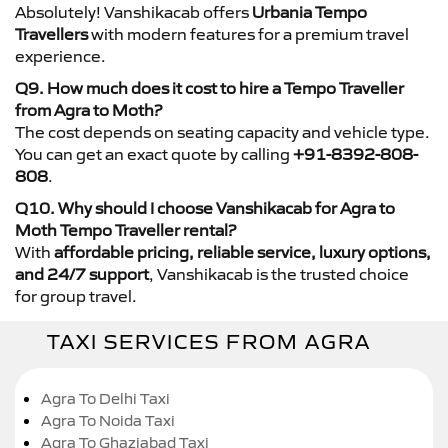
Absolutely! Vanshikacab offers
Urbania Tempo
Travellers
with modern features for a premium travel
experience.
Q9. How much does it cost to hire a Tempo Traveller
from Agra to Moth?
The cost depends on seating capacity and vehicle type.
You can get an exact quote by calling
+91-8392-808-
808
.
Q10. Why should I choose Vanshikacab for Agra to
Moth Tempo Traveller rental?
With
affordable pricing, reliable service, luxury options,
and 24/7 support
, Vanshikacab is the trusted choice
for group travel.
TAXI SERVICES FROM AGRA
Agra To Delhi Taxi
Agra To Noida Taxi
Agra To Ghaziabad Taxi