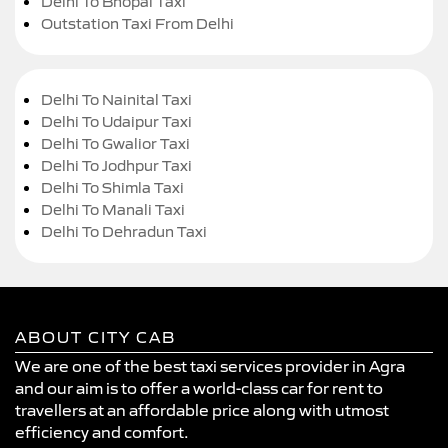
Delhi To Bhopal Taxi
Outstation Taxi From Delhi
Delhi To Nainital Taxi
Delhi To Udaipur Taxi
Delhi To Gwalior Taxi
Delhi To Jodhpur Taxi
Delhi To Shimla Taxi
Delhi To Manali Taxi
Delhi To Dehradun Taxi
ABOUT CITY CAB
We are one of the best taxi services provider in Agra
and our aim is to offer a world-class car for rent to
travellers at an affordable price along with utmost
efficiency and comfort.