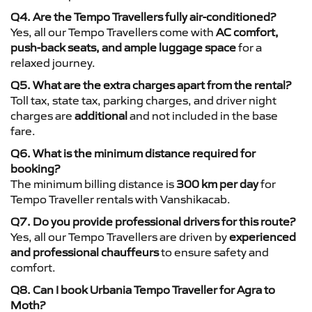
Q4. Are the Tempo Travellers fully air-conditioned?
Yes, all our Tempo Travellers come with
AC comfort,
push-back seats, and ample luggage space
for a
relaxed journey.
Q5. What are the extra charges apart from the rental?
Toll tax, state tax, parking charges, and driver night
charges are
additional
and not included in the base
fare.
Q6. What is the minimum distance required for
booking?
The minimum billing distance is
300 km per day
for
Tempo Traveller rentals with Vanshikacab.
Q7. Do you provide professional drivers for this route?
Yes, all our Tempo Travellers are driven by
experienced
and professional chauffeurs
to ensure safety and
comfort.
Q8. Can I book Urbania Tempo Traveller for Agra to
Moth?