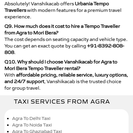
Absolutely! Vanshikacab offers
Urbania Tempo
Travellers
with modern features for a premium travel
experience.
Q9. How much does it cost to hire a Tempo Traveller
from Agra to Mori Bera?
The cost depends on seating capacity and vehicle type.
You can get an exact quote by calling
+91-8392-808-
808
.
Q10. Why should I choose Vanshikacab for Agra to
Mori Bera Tempo Traveller rental?
With
affordable pricing, reliable service, luxury options,
and 24/7 support
, Vanshikacab is the trusted choice
for group travel.
TAXI SERVICES FROM AGRA
Agra To Delhi Taxi
Agra To Noida Taxi
Agra To Ghaziabad Taxi