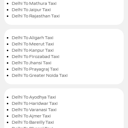
Delhi To Mathura Taxi
Delhi To Jaipur Taxi
Delhi To Rajasthan Taxi
Delhi To Aligarh Taxi
Delhi To Meerut Taxi
Delhi To Kanpur Taxi
Delhi To Firozabad Taxi
Delhi To Jhansi Taxi
Delhi To Prayagraj Taxi
Delhi To Greater Noida Taxi
Delhi To Ayodhya Taxi
Delhi To Haridwar Taxi
Delhi To Varanasi Taxi
Delhi To Ajmer Taxi
Delhi To Bareilly Taxi