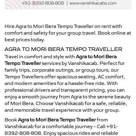
Hire Agra to Mori Bera Tempo Traveller on rent with
comfort and safety for your group travel. Book online at
best prices today.
AGRA TO MORI BERA TEMPO TRAVELLER
Travel in comfort and style with
Agra to Mori Bera
Tempo Traveller
services by Vanshikacab. Perfect for
family trips, corporate outings, or group tours, our
Tempo Travellers offer spacious seating, AC comfort,
and modern amenities for a hassle-free ride. With
professional drivers and transparent pricing, you can
enjoy a smooth journey from Agra to the serene beauty
of Mori Bera. Choose Vanshikacab for a safe, reliable,
and memorable travel experience with your group.
Book
Agra to Mori Bera Tempo Traveller
from
Vanshikacab for a comfortable journey – Call +91-
8392-808-808. Enjoy spacious rides and reliable