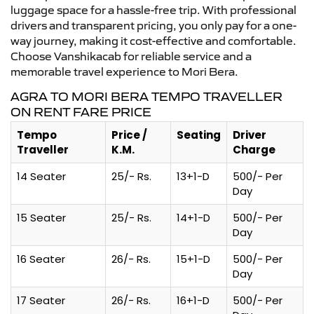
luggage space for a hassle-free trip. With professional
drivers and transparent pricing, you only pay for a one-
way journey, making it cost-effective and comfortable.
Choose Vanshikacab for reliable service and a
memorable travel experience to Mori Bera.
AGRA TO MORI BERA TEMPO TRAVELLER
ON RENT FARE PRICE
Tempo
Price /
Seating
Driver
Traveller
K.M.
Charge
14 Seater
25/- Rs.
13+1-D
500/- Per
Day
15 Seater
25/- Rs.
14+1-D
500/- Per
Day
16 Seater
26/- Rs.
15+1-D
500/- Per
Day
17 Seater
26/- Rs.
16+1-D
500/- Per