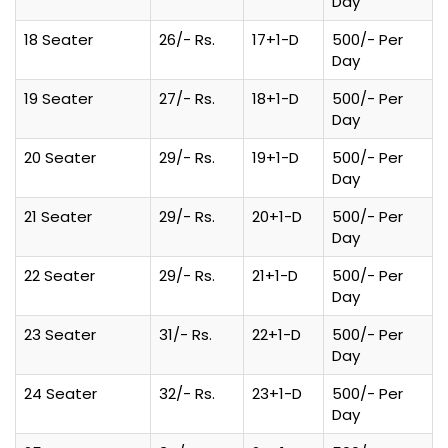
Day
18 Seater
26/- Rs.
17+1-D
500/- Per
Day
19 Seater
27/- Rs.
18+1-D
500/- Per
Day
20 Seater
29/- Rs.
19+1-D
500/- Per
Day
21 Seater
29/- Rs.
20+1-D
500/- Per
Day
22 Seater
29/- Rs.
21+1-D
500/- Per
Day
23 Seater
31/- Rs.
22+1-D
500/- Per
Day
24 Seater
32/- Rs.
23+1-D
500/- Per
Day