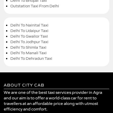
Delhi To Bhopal Taxi
Outstation Taxi From Delhi
Delhi To Nainital Taxi
Delhi To Udaipur Taxi
Delhi To Gwalior Taxi
Delhi To Jodhpur Taxi
Delhi To Shimla Taxi
Delhi To Manali Taxi
Delhi To Dehradun Taxi
ABOUT CITY CAB
We are one of the best taxi services provider in Agra
and our aim is to offer a world-class car for rent to
travellers at an affordable price along with utmost
efficiency and comfort.