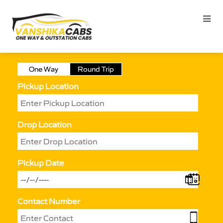
One Way
Round Trip
Pickup Location
Drop Location
Pickup Date
Contact Number