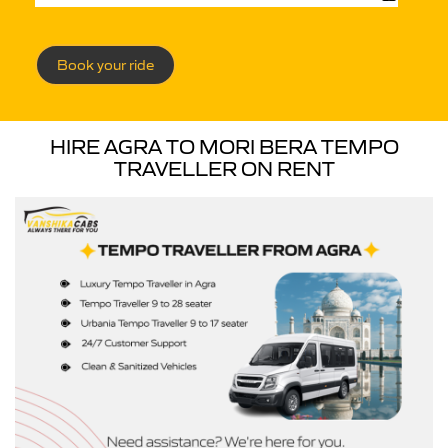
Book your ride
HIRE AGRA TO MORI BERA TEMPO
TRAVELLER ON RENT