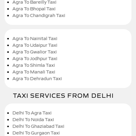
Agra To Bareilly Taxi
Agra To Bhopal Taxi
Agra To Chandigrah Taxi
Agra To Nainital Taxi
Agra To Udaipur Taxi
Agra To Gwalior Taxi
Agra To Jodhpur Taxi
Agra To Shimla Taxi
Agra To Manali Taxi
Agra To Dehradun Taxi
TAXI SERVICES FROM DELHI
Delhi To Agra Taxi
Delhi To Noida Taxi
Delhi To Ghaziabad Taxi
Delhi To Gurgaon Taxi