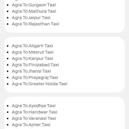
Agra To Gurgaon Taxi
Agra To Mathura Taxi
Agra To Jaipur Taxi
Agra To Rajasthan Taxi
Agra To Aligarh Taxi
Agra To Meerut Taxi
Agra To Kanpur Taxi
Agra To Firozabad Taxi
Agra To Jhansi Taxi
Agra To Prayagraj Taxi
Agra To Greater Noida Taxi
Agra To Ayodhya Taxi
Agra To Haridwar Taxi
Agra To Varanasi Taxi
Agra To Ajmer Taxi