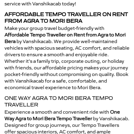
service with Vanshikacab today!
AFFORDABLE TEMPO TRAVELLER ON RENT
FROM AGRA TO MORI BERA
Make your group travel budget-friendly with
Affordable Tempo Traveller on Rent from Agra to Mori
Bera
by Vanshikacab. We provide well-maintained
vehicles with spacious seating, AC comfort, and reliable
drivers to ensure a smooth and enjoyable ride.
Whether it’s a family trip, corporate outing, or holiday
with friends, our affordable pricing makes your journey
pocket-friendly without compromising on quality. Book
with Vanshikacab for a safe, comfortable, and
economical travel experience to Mori Bera.
ONE WAY AGRA TO MORI BERA TEMPO
TRAVELLER
Experience a smooth and convenient ride with
One
Way Agra to Mori Bera Tempo Traveller
by Vanshikacab.
Designed for group journeys, our Tempo Travellers
offer spacious interiors, AC comfort, and ample