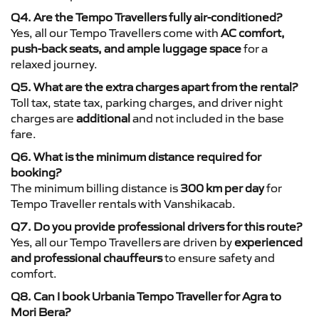
Q4. Are the Tempo Travellers fully air-conditioned?
Yes, all our Tempo Travellers come with
AC comfort,
push-back seats, and ample luggage space
for a
relaxed journey.
Q5. What are the extra charges apart from the rental?
Toll tax, state tax, parking charges, and driver night
charges are
additional
and not included in the base
fare.
Q6. What is the minimum distance required for
booking?
The minimum billing distance is
300 km per day
for
Tempo Traveller rentals with Vanshikacab.
Q7. Do you provide professional drivers for this route?
Yes, all our Tempo Travellers are driven by
experienced
and professional chauffeurs
to ensure safety and
comfort.
Q8. Can I book Urbania Tempo Traveller for Agra to
Mori Bera?