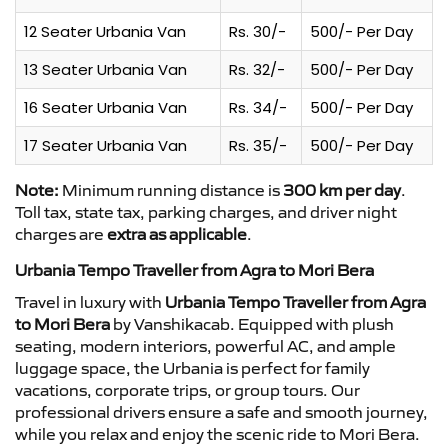
12 Seater Urbania Van
Rs. 30/-
500/- Per Day
13 Seater Urbania Van
Rs. 32/-
500/- Per Day
16 Seater Urbania Van
Rs. 34/-
500/- Per Day
17 Seater Urbania Van
Rs. 35/-
500/- Per Day
Note:
Minimum running distance is
300 km per day
.
Toll tax, state tax, parking charges, and driver night
charges are
extra as applicable
.
Urbania Tempo Traveller from Agra to Mori Bera
Travel in luxury with
Urbania Tempo Traveller from Agra
to Mori Bera
by Vanshikacab. Equipped with plush
seating, modern interiors, powerful AC, and ample
luggage space, the Urbania is perfect for family
vacations, corporate trips, or group tours. Our
professional drivers ensure a safe and smooth journey,
while you relax and enjoy the scenic ride to Mori Bera.