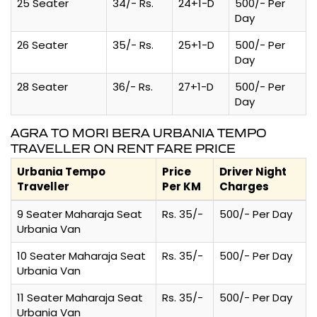
25 Seater
34/- Rs.
24+1-D
500/- Per
Day
26 Seater
35/- Rs.
25+1-D
500/- Per
Day
28 Seater
36/- Rs.
27+1-D
500/- Per
Day
AGRA TO MORI BERA URBANIA TEMPO
TRAVELLER ON RENT FARE PRICE
Urbania Tempo
Price
Driver Night
Traveller
Per KM
Charges
9 Seater Maharaja Seat
Rs. 35/-
500/- Per Day
Urbania Van
10 Seater Maharaja Seat
Rs. 35/-
500/- Per Day
Urbania Van
11 Seater Maharaja Seat
Rs. 35/-
500/- Per Day
Urbania Van