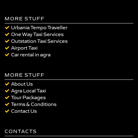
MORE STUFF
Urbania Tempo Traveller
One Way Taxi Services
Outstation Taxi Services
Airport Taxi
Car rental in agra
MORE STUFF
About Us
Agra Local Taxi
Tour Packages
Terms & Conditions
Contact Us
CONTACTS