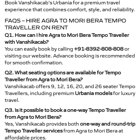
Book Vanshikacab’s Urbania for a premium travel
experience that combines comfort, style, and reliability.
FAQS – HIRE AGRA TO MORI BERA TEMPO
TRAVELLER ON RENT
Q1. How can I hire Agra to Mori Bera Tempo Traveller
with Vanshikacab?
You can easily book by calling
+91-8392-808-808
or
visiting our website. Advance booking is recommended
for smooth confirmation.
Q2. What seating options are available for Tempo
Traveller from Agra to Mori Bera?
Vanshikacab offers 9, 12, 16, 20, and 26 seater Tempo
Travellers, including premium
Urbania models
for luxury
travel.
Q3. Is it possible to book a one-way Tempo Traveller
from Agra to Mori Bera?
Yes, Vanshikacab provides both
one-way and round-trip
Tempo Traveller services
from Agra to Mori Bera at
affordable prices.