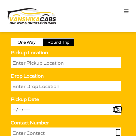
One Way
Round Trip
Pickup Location
Drop Location
Pickup Date
Contact Number