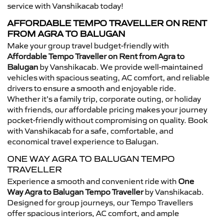
service with Vanshikacab today!
AFFORDABLE TEMPO TRAVELLER ON RENT
FROM AGRA TO BALUGAN
Make your group travel budget-friendly with
Affordable Tempo Traveller on Rent from Agra to
Balugan
by Vanshikacab. We provide well-maintained
vehicles with spacious seating, AC comfort, and reliable
drivers to ensure a smooth and enjoyable ride.
Whether it’s a family trip, corporate outing, or holiday
with friends, our affordable pricing makes your journey
pocket-friendly without compromising on quality. Book
with Vanshikacab for a safe, comfortable, and
economical travel experience to Balugan.
ONE WAY AGRA TO BALUGAN TEMPO
TRAVELLER
Experience a smooth and convenient ride with
One
Way Agra to Balugan Tempo Traveller
by Vanshikacab.
Designed for group journeys, our Tempo Travellers
offer spacious interiors, AC comfort, and ample