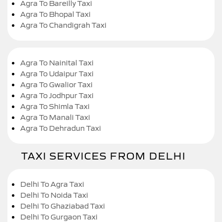
Agra To Bareilly Taxi
Agra To Bhopal Taxi
Agra To Chandigrah Taxi
Agra To Nainital Taxi
Agra To Udaipur Taxi
Agra To Gwalior Taxi
Agra To Jodhpur Taxi
Agra To Shimla Taxi
Agra To Manali Taxi
Agra To Dehradun Taxi
TAXI SERVICES FROM DELHI
Delhi To Agra Taxi
Delhi To Noida Taxi
Delhi To Ghaziabad Taxi
Delhi To Gurgaon Taxi