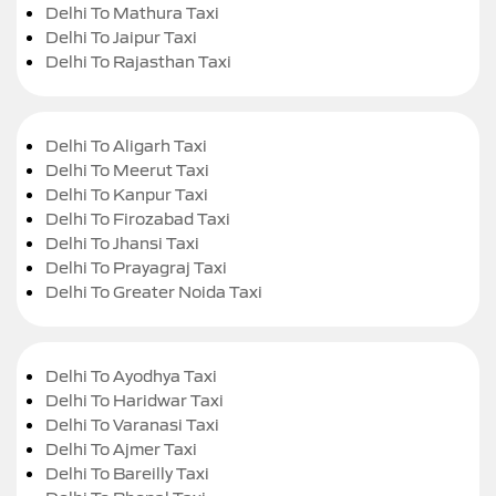
Delhi To Mathura Taxi
Delhi To Jaipur Taxi
Delhi To Rajasthan Taxi
Delhi To Aligarh Taxi
Delhi To Meerut Taxi
Delhi To Kanpur Taxi
Delhi To Firozabad Taxi
Delhi To Jhansi Taxi
Delhi To Prayagraj Taxi
Delhi To Greater Noida Taxi
Delhi To Ayodhya Taxi
Delhi To Haridwar Taxi
Delhi To Varanasi Taxi
Delhi To Ajmer Taxi
Delhi To Bareilly Taxi