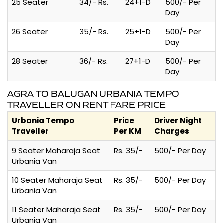
25 Seater
34/- Rs.
24+1-D
500/- Per
Day
26 Seater
35/- Rs.
25+1-D
500/- Per
Day
28 Seater
36/- Rs.
27+1-D
500/- Per
Day
AGRA TO BALUGAN URBANIA TEMPO
TRAVELLER ON RENT FARE PRICE
Urbania Tempo
Price
Driver Night
Traveller
Per KM
Charges
9 Seater Maharaja Seat
Rs. 35/-
500/- Per Day
Urbania Van
10 Seater Maharaja Seat
Rs. 35/-
500/- Per Day
Urbania Van
11 Seater Maharaja Seat
Rs. 35/-
500/- Per Day
Urbania Van