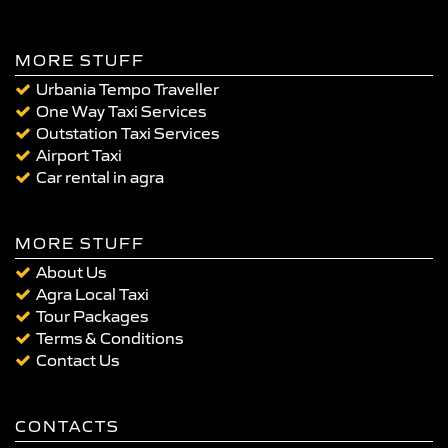
MORE STUFF
Urbania Tempo Traveller
One Way Taxi Services
Outstation Taxi Services
Airport Taxi
Car rental in agra
MORE STUFF
About Us
Agra Local Taxi
Tour Packages
Terms & Conditions
Contact Us
CONTACTS