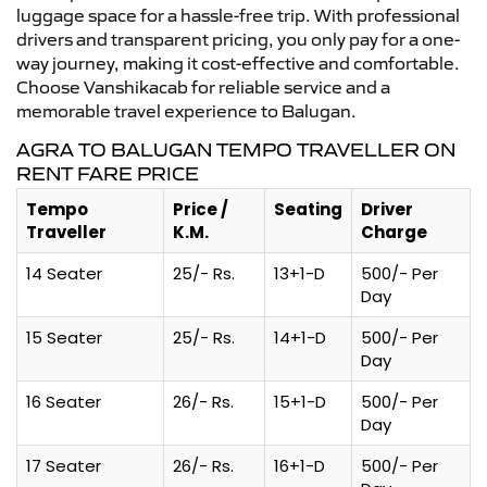
luggage space for a hassle-free trip. With professional
drivers and transparent pricing, you only pay for a one-
way journey, making it cost-effective and comfortable.
Choose Vanshikacab for reliable service and a
memorable travel experience to Balugan.
AGRA TO BALUGAN TEMPO TRAVELLER ON
RENT FARE PRICE
Tempo
Price /
Seating
Driver
Traveller
K.M.
Charge
14 Seater
25/- Rs.
13+1-D
500/- Per
Day
15 Seater
25/- Rs.
14+1-D
500/- Per
Day
16 Seater
26/- Rs.
15+1-D
500/- Per
Day
17 Seater
26/- Rs.
16+1-D
500/- Per