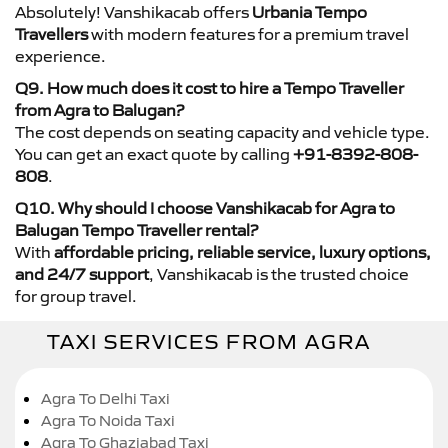
Absolutely! Vanshikacab offers
Urbania Tempo
Travellers
with modern features for a premium travel
experience.
Q9. How much does it cost to hire a Tempo Traveller
from Agra to Balugan?
The cost depends on seating capacity and vehicle type.
You can get an exact quote by calling
+91-8392-808-
808
.
Q10. Why should I choose Vanshikacab for Agra to
Balugan Tempo Traveller rental?
With
affordable pricing, reliable service, luxury options,
and 24/7 support
, Vanshikacab is the trusted choice
for group travel.
TAXI SERVICES FROM AGRA
Agra To Delhi Taxi
Agra To Noida Taxi
Agra To Ghaziabad Taxi