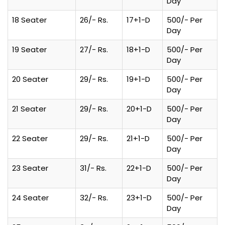
Day
18 Seater
26/- Rs.
17+1-D
500/- Per
Day
19 Seater
27/- Rs.
18+1-D
500/- Per
Day
20 Seater
29/- Rs.
19+1-D
500/- Per
Day
21 Seater
29/- Rs.
20+1-D
500/- Per
Day
22 Seater
29/- Rs.
21+1-D
500/- Per
Day
23 Seater
31/- Rs.
22+1-D
500/- Per
Day
24 Seater
32/- Rs.
23+1-D
500/- Per
Day