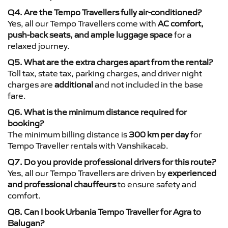
Q4. Are the Tempo Travellers fully air-conditioned?
Yes, all our Tempo Travellers come with
AC comfort,
push-back seats, and ample luggage space
for a
relaxed journey.
Q5. What are the extra charges apart from the rental?
Toll tax, state tax, parking charges, and driver night
charges are
additional
and not included in the base
fare.
Q6. What is the minimum distance required for
booking?
The minimum billing distance is
300 km per day
for
Tempo Traveller rentals with Vanshikacab.
Q7. Do you provide professional drivers for this route?
Yes, all our Tempo Travellers are driven by
experienced
and professional chauffeurs
to ensure safety and
comfort.
Q8. Can I book Urbania Tempo Traveller for Agra to
Balugan?