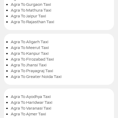
Agra To Gurgaon Taxi
Agra To Mathura Taxi
Agra To Jaipur Taxi
Agra To Rajasthan Taxi
Agra To Aligarh Taxi
Agra To Meerut Taxi
Agra To Kanpur Taxi
Agra To Firozabad Taxi
Agra To Jhansi Taxi
Agra To Prayagraj Taxi
Agra To Greater Noida Taxi
Agra To Ayodhya Taxi
Agra To Haridwar Taxi
Agra To Varanasi Taxi
Agra To Ajmer Taxi