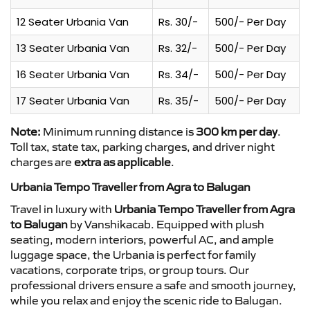
12 Seater Urbania Van
Rs. 30/-
500/- Per Day
13 Seater Urbania Van
Rs. 32/-
500/- Per Day
16 Seater Urbania Van
Rs. 34/-
500/- Per Day
17 Seater Urbania Van
Rs. 35/-
500/- Per Day
Note:
Minimum running distance is
300 km per day
.
Toll tax, state tax, parking charges, and driver night
charges are
extra as applicable
.
Urbania Tempo Traveller from Agra to Balugan
Travel in luxury with
Urbania Tempo Traveller from Agra
to Balugan
by Vanshikacab. Equipped with plush
seating, modern interiors, powerful AC, and ample
luggage space, the Urbania is perfect for family
vacations, corporate trips, or group tours. Our
professional drivers ensure a safe and smooth journey,
while you relax and enjoy the scenic ride to Balugan.