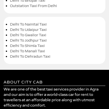
Delhi To Bhopal Taxi
Outstation Taxi From Delhi
Delhi To Nainital Taxi
Delhi To Udaipur Taxi
Delhi To Gwalior Taxi
Delhi To Jodhpur Taxi
Delhi To Shimla Taxi
Delhi To Manali Taxi
Delhi To Dehradun Taxi
ABOUT CITY CAB
We are one of the best taxi services provider in Agra
and our aim is to offer a world-class car for rent to
travellers at an affordable price along with utmost
efficiency and comfort.