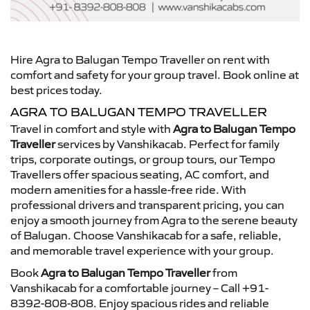
Hire Agra to Balugan Tempo Traveller on rent with
comfort and safety for your group travel. Book online at
best prices today.
AGRA TO BALUGAN TEMPO TRAVELLER
Travel in comfort and style with
Agra to Balugan Tempo
Traveller
services by Vanshikacab. Perfect for family
trips, corporate outings, or group tours, our Tempo
Travellers offer spacious seating, AC comfort, and
modern amenities for a hassle-free ride. With
professional drivers and transparent pricing, you can
enjoy a smooth journey from Agra to the serene beauty
of Balugan. Choose Vanshikacab for a safe, reliable,
and memorable travel experience with your group.
Book
Agra to Balugan Tempo Traveller
from
Vanshikacab for a comfortable journey – Call +91-
8392-808-808. Enjoy spacious rides and reliable