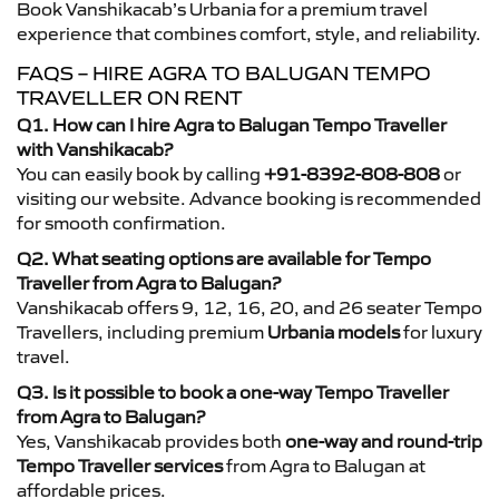
Book Vanshikacab’s Urbania for a premium travel
experience that combines comfort, style, and reliability.
FAQS – HIRE AGRA TO BALUGAN TEMPO
TRAVELLER ON RENT
Q1. How can I hire Agra to Balugan Tempo Traveller
with Vanshikacab?
You can easily book by calling
+91-8392-808-808
or
visiting our website. Advance booking is recommended
for smooth confirmation.
Q2. What seating options are available for Tempo
Traveller from Agra to Balugan?
Vanshikacab offers 9, 12, 16, 20, and 26 seater Tempo
Travellers, including premium
Urbania models
for luxury
travel.
Q3. Is it possible to book a one-way Tempo Traveller
from Agra to Balugan?
Yes, Vanshikacab provides both
one-way and round-trip
Tempo Traveller services
from Agra to Balugan at
affordable prices.