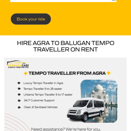
Book your ride
HIRE AGRA TO BALUGAN TEMPO
TRAVELLER ON RENT