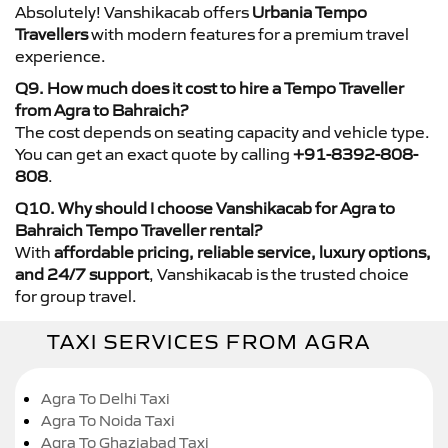
Absolutely! Vanshikacab offers
Urbania Tempo
Travellers
with modern features for a premium travel
experience.
Q9. How much does it cost to hire a Tempo Traveller
from Agra to Bahraich?
The cost depends on seating capacity and vehicle type.
You can get an exact quote by calling
+91-8392-808-
808
.
Q10. Why should I choose Vanshikacab for Agra to
Bahraich Tempo Traveller rental?
With
affordable pricing, reliable service, luxury options,
and 24/7 support
, Vanshikacab is the trusted choice
for group travel.
TAXI SERVICES FROM AGRA
Agra To Delhi Taxi
Agra To Noida Taxi
Agra To Ghaziabad Taxi