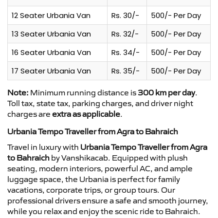
12 Seater Urbania Van
Rs. 30/-
500/- Per Day
13 Seater Urbania Van
Rs. 32/-
500/- Per Day
16 Seater Urbania Van
Rs. 34/-
500/- Per Day
17 Seater Urbania Van
Rs. 35/-
500/- Per Day
Note:
Minimum running distance is
300 km per day
.
Toll tax, state tax, parking charges, and driver night
charges are
extra as applicable
.
Urbania Tempo Traveller from Agra to Bahraich
Travel in luxury with
Urbania Tempo Traveller from Agra
to Bahraich
by Vanshikacab. Equipped with plush
seating, modern interiors, powerful AC, and ample
luggage space, the Urbania is perfect for family
vacations, corporate trips, or group tours. Our
professional drivers ensure a safe and smooth journey,
while you relax and enjoy the scenic ride to Bahraich.