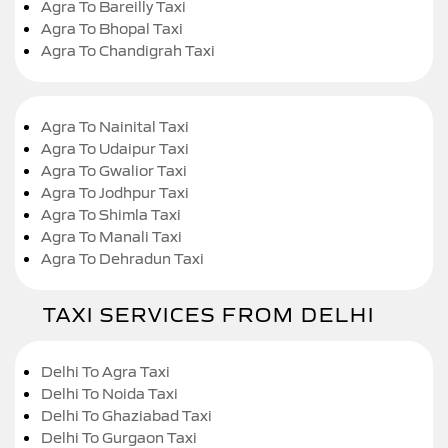
Agra To Bareilly Taxi
Agra To Bhopal Taxi
Agra To Chandigrah Taxi
Agra To Nainital Taxi
Agra To Udaipur Taxi
Agra To Gwalior Taxi
Agra To Jodhpur Taxi
Agra To Shimla Taxi
Agra To Manali Taxi
Agra To Dehradun Taxi
TAXI SERVICES FROM DELHI
Delhi To Agra Taxi
Delhi To Noida Taxi
Delhi To Ghaziabad Taxi
Delhi To Gurgaon Taxi