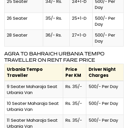
25 Seater
34/- Rs.
24+1-D
500/- Per
Day
26 Seater
35/- Rs.
25+1-D
500/- Per
Day
28 Seater
36/- Rs.
27+1-D
500/- Per
Day
AGRA TO BAHRAICH URBANIA TEMPO
TRAVELLER ON RENT FARE PRICE
Urbania Tempo
Price
Driver Night
Traveller
Per KM
Charges
9 Seater Maharaja Seat
Rs. 35/-
500/- Per Day
Urbania Van
10 Seater Maharaja Seat
Rs. 35/-
500/- Per Day
Urbania Van
11 Seater Maharaja Seat
Rs. 35/-
500/- Per Day
Urbania Van