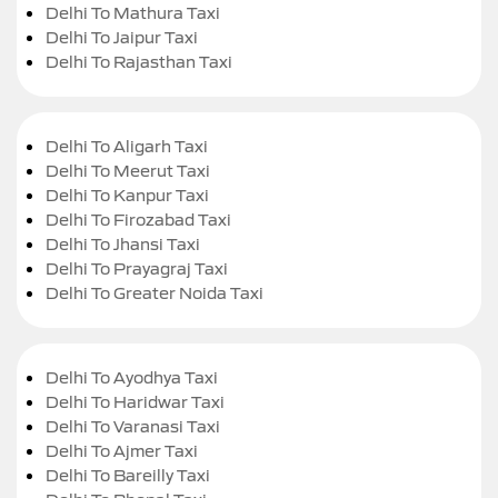
Delhi To Mathura Taxi
Delhi To Jaipur Taxi
Delhi To Rajasthan Taxi
Delhi To Aligarh Taxi
Delhi To Meerut Taxi
Delhi To Kanpur Taxi
Delhi To Firozabad Taxi
Delhi To Jhansi Taxi
Delhi To Prayagraj Taxi
Delhi To Greater Noida Taxi
Delhi To Ayodhya Taxi
Delhi To Haridwar Taxi
Delhi To Varanasi Taxi
Delhi To Ajmer Taxi
Delhi To Bareilly Taxi