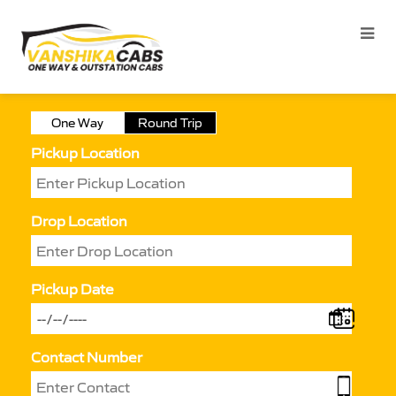
One Way
Round Trip
Pickup Location
Drop Location
Pickup Date
Contact Number