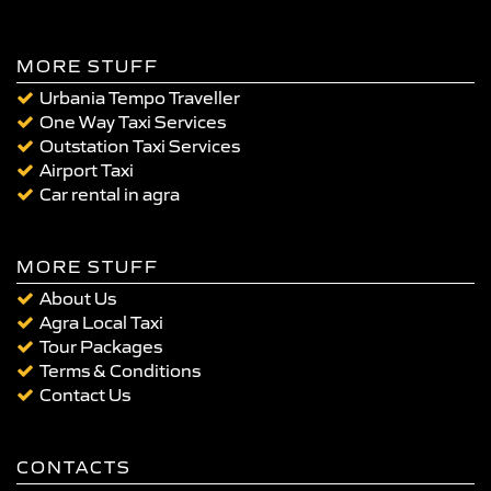
MORE STUFF
Urbania Tempo Traveller
One Way Taxi Services
Outstation Taxi Services
Airport Taxi
Car rental in agra
MORE STUFF
About Us
Agra Local Taxi
Tour Packages
Terms & Conditions
Contact Us
CONTACTS