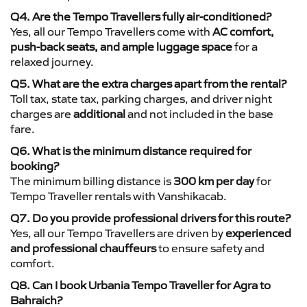
Q4. Are the Tempo Travellers fully air-conditioned?
Yes, all our Tempo Travellers come with
AC comfort,
push-back seats, and ample luggage space
for a
relaxed journey.
Q5. What are the extra charges apart from the rental?
Toll tax, state tax, parking charges, and driver night
charges are
additional
and not included in the base
fare.
Q6. What is the minimum distance required for
booking?
The minimum billing distance is
300 km per day
for
Tempo Traveller rentals with Vanshikacab.
Q7. Do you provide professional drivers for this route?
Yes, all our Tempo Travellers are driven by
experienced
and professional chauffeurs
to ensure safety and
comfort.
Q8. Can I book Urbania Tempo Traveller for Agra to
Bahraich?