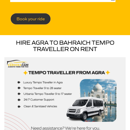
Book your ride
HIRE AGRA TO BAHRAICH TEMPO
TRAVELLER ON RENT