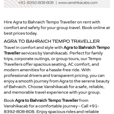
Hire Agra to Bahraich Tempo Traveller on rent with
comfort and safety for your group travel. Book online at
best prices today.
AGRA TO BAHRAICH TEMPO TRAVELLER
Travel in comfort and style with
Agra to Bahraich Tempo
Traveller
services by Vanshikacab. Perfect for family
trips, corporate outings, or group tours, our Tempo
Travellers offer spacious seating, AC comfort, and
modern amenities for a hassle-free ride. With
professional drivers and transparent pricing, you can
enjoy a smooth journey from Agra to the serene beauty
of Bahraich. Choose Vanshikacab for a safe, reliable,
and memorable travel experience with your group.
Book
Agra to Bahraich Tempo Traveller
from
Vanshikacab for a comfortable journey – Call +91-
8392-808-808. Enjoy spacious rides and reliable