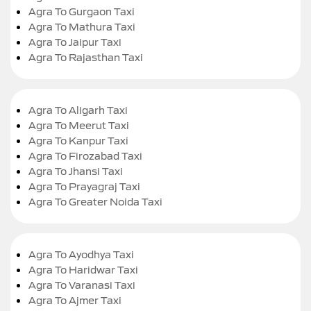
Agra To Gurgaon Taxi
Agra To Mathura Taxi
Agra To Jaipur Taxi
Agra To Rajasthan Taxi
Agra To Aligarh Taxi
Agra To Meerut Taxi
Agra To Kanpur Taxi
Agra To Firozabad Taxi
Agra To Jhansi Taxi
Agra To Prayagraj Taxi
Agra To Greater Noida Taxi
Agra To Ayodhya Taxi
Agra To Haridwar Taxi
Agra To Varanasi Taxi
Agra To Ajmer Taxi