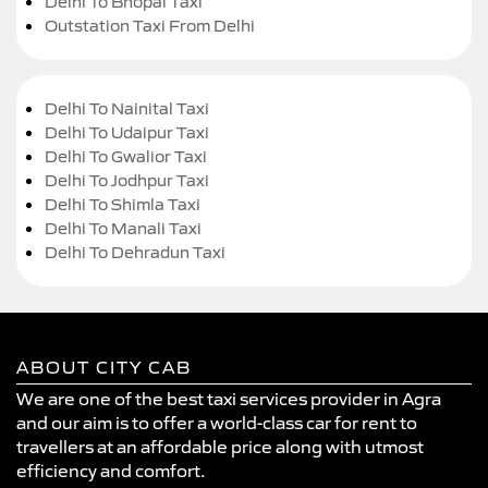
Delhi To Bhopal Taxi
Outstation Taxi From Delhi
Delhi To Nainital Taxi
Delhi To Udaipur Taxi
Delhi To Gwalior Taxi
Delhi To Jodhpur Taxi
Delhi To Shimla Taxi
Delhi To Manali Taxi
Delhi To Dehradun Taxi
ABOUT CITY CAB
We are one of the best taxi services provider in Agra
and our aim is to offer a world-class car for rent to
travellers at an affordable price along with utmost
efficiency and comfort.