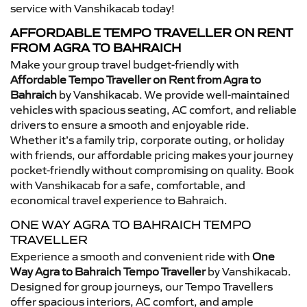
service with Vanshikacab today!
AFFORDABLE TEMPO TRAVELLER ON RENT
FROM AGRA TO BAHRAICH
Make your group travel budget-friendly with
Affordable Tempo Traveller on Rent from Agra to
Bahraich
by Vanshikacab. We provide well-maintained
vehicles with spacious seating, AC comfort, and reliable
drivers to ensure a smooth and enjoyable ride.
Whether it’s a family trip, corporate outing, or holiday
with friends, our affordable pricing makes your journey
pocket-friendly without compromising on quality. Book
with Vanshikacab for a safe, comfortable, and
economical travel experience to Bahraich.
ONE WAY AGRA TO BAHRAICH TEMPO
TRAVELLER
Experience a smooth and convenient ride with
One
Way Agra to Bahraich Tempo Traveller
by Vanshikacab.
Designed for group journeys, our Tempo Travellers
offer spacious interiors, AC comfort, and ample