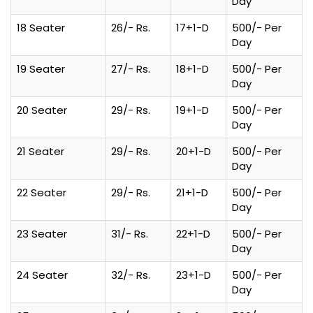
Day
18 Seater
26/- Rs.
17+1-D
500/- Per
Day
19 Seater
27/- Rs.
18+1-D
500/- Per
Day
20 Seater
29/- Rs.
19+1-D
500/- Per
Day
21 Seater
29/- Rs.
20+1-D
500/- Per
Day
22 Seater
29/- Rs.
21+1-D
500/- Per
Day
23 Seater
31/- Rs.
22+1-D
500/- Per
Day
24 Seater
32/- Rs.
23+1-D
500/- Per
Day