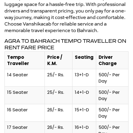
luggage space for a hassle-free trip. With professional
drivers and transparent pricing, you only pay for a one-
way journey, making it cost-effective and comfortable.
Choose Vanshikacab for reliable service and a
memorable travel experience to Bahraich.
AGRA TO BAHRAICH TEMPO TRAVELLER ON
RENT FARE PRICE
Tempo
Price /
Seating
Driver
Traveller
K.M.
Charge
14 Seater
25/- Rs.
13+1-D
500/- Per
Day
15 Seater
25/- Rs.
14+1-D
500/- Per
Day
16 Seater
26/- Rs.
15+1-D
500/- Per
Day
17 Seater
26/- Rs.
16+1-D
500/- Per