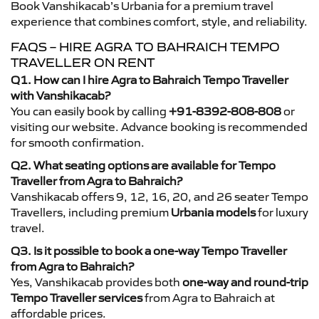
Book Vanshikacab’s Urbania for a premium travel
experience that combines comfort, style, and reliability.
FAQS – HIRE AGRA TO BAHRAICH TEMPO
TRAVELLER ON RENT
Q1. How can I hire Agra to Bahraich Tempo Traveller
with Vanshikacab?
You can easily book by calling
+91-8392-808-808
or
visiting our website. Advance booking is recommended
for smooth confirmation.
Q2. What seating options are available for Tempo
Traveller from Agra to Bahraich?
Vanshikacab offers 9, 12, 16, 20, and 26 seater Tempo
Travellers, including premium
Urbania models
for luxury
travel.
Q3. Is it possible to book a one-way Tempo Traveller
from Agra to Bahraich?
Yes, Vanshikacab provides both
one-way and round-trip
Tempo Traveller services
from Agra to Bahraich at
affordable prices.