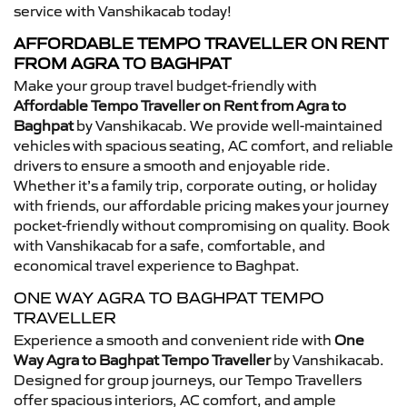
service with Vanshikacab today!
AFFORDABLE TEMPO TRAVELLER ON RENT
FROM AGRA TO BAGHPAT
Make your group travel budget-friendly with
Affordable Tempo Traveller on Rent from Agra to
Baghpat
by Vanshikacab. We provide well-maintained
vehicles with spacious seating, AC comfort, and reliable
drivers to ensure a smooth and enjoyable ride.
Whether it’s a family trip, corporate outing, or holiday
with friends, our affordable pricing makes your journey
pocket-friendly without compromising on quality. Book
with Vanshikacab for a safe, comfortable, and
economical travel experience to Baghpat.
ONE WAY AGRA TO BAGHPAT TEMPO
TRAVELLER
Experience a smooth and convenient ride with
One
Way Agra to Baghpat Tempo Traveller
by Vanshikacab.
Designed for group journeys, our Tempo Travellers
offer spacious interiors, AC comfort, and ample