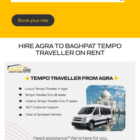
Book your ride
HIRE AGRA TO BAGHPAT TEMPO
TRAVELLER ON RENT