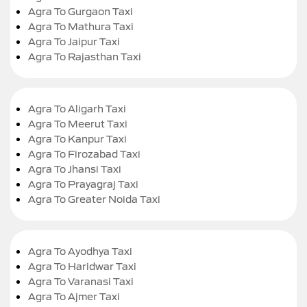
Agra To Gurgaon Taxi
Agra To Mathura Taxi
Agra To Jaipur Taxi
Agra To Rajasthan Taxi
Agra To Aligarh Taxi
Agra To Meerut Taxi
Agra To Kanpur Taxi
Agra To Firozabad Taxi
Agra To Jhansi Taxi
Agra To Prayagraj Taxi
Agra To Greater Noida Taxi
Agra To Ayodhya Taxi
Agra To Haridwar Taxi
Agra To Varanasi Taxi
Agra To Ajmer Taxi