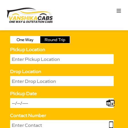
One Way
Round Trip
Pickup Location
Drop Location
Pickup Date
Contact Number