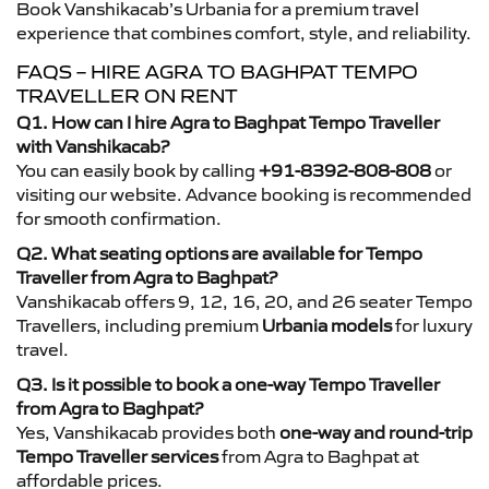
Book Vanshikacab’s Urbania for a premium travel
experience that combines comfort, style, and reliability.
FAQS – HIRE AGRA TO BAGHPAT TEMPO
TRAVELLER ON RENT
Q1. How can I hire Agra to Baghpat Tempo Traveller
with Vanshikacab?
You can easily book by calling
+91-8392-808-808
or
visiting our website. Advance booking is recommended
for smooth confirmation.
Q2. What seating options are available for Tempo
Traveller from Agra to Baghpat?
Vanshikacab offers 9, 12, 16, 20, and 26 seater Tempo
Travellers, including premium
Urbania models
for luxury
travel.
Q3. Is it possible to book a one-way Tempo Traveller
from Agra to Baghpat?
Yes, Vanshikacab provides both
one-way and round-trip
Tempo Traveller services
from Agra to Baghpat at
affordable prices.