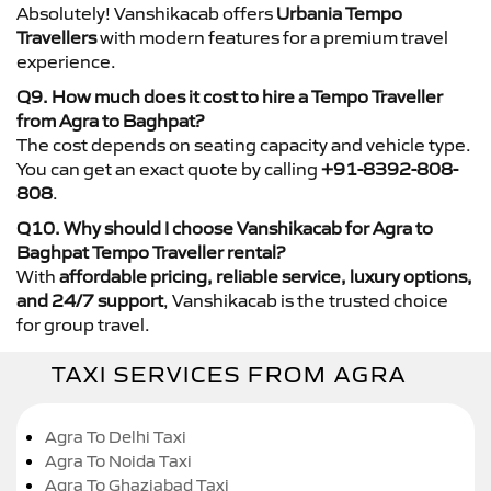
Absolutely! Vanshikacab offers
Urbania Tempo
Travellers
with modern features for a premium travel
experience.
Q9. How much does it cost to hire a Tempo Traveller
from Agra to Baghpat?
The cost depends on seating capacity and vehicle type.
You can get an exact quote by calling
+91-8392-808-
808
.
Q10. Why should I choose Vanshikacab for Agra to
Baghpat Tempo Traveller rental?
With
affordable pricing, reliable service, luxury options,
and 24/7 support
, Vanshikacab is the trusted choice
for group travel.
TAXI SERVICES FROM AGRA
Agra To Delhi Taxi
Agra To Noida Taxi
Agra To Ghaziabad Taxi