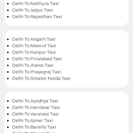
Delhi To Mathura Taxi
Delhi To Jaipur Taxi
Delhi To Rajasthan Taxi
Delhi To Aligarh Taxi
Delhi To Meerut Taxi
Delhi To Kanpur Taxi
Delhi To Firozabad Taxi
Delhi To Jhansi Taxi
Delhi To Prayagraj Taxi
Delhi To Greater Noida Taxi
Delhi To Ayodhya Taxi
Delhi To Haridwar Taxi
Delhi To Varanasi Taxi
Delhi To Ajmer Taxi
Delhi To Bareilly Taxi