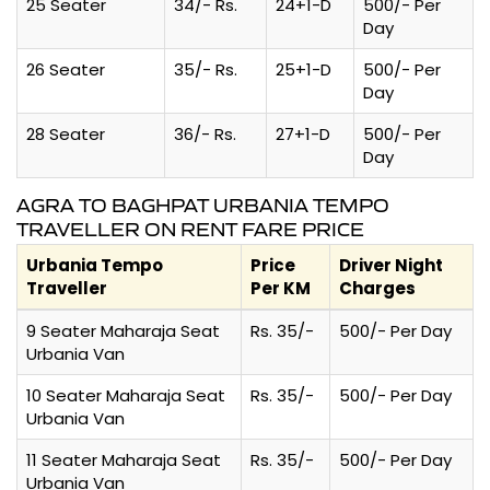
25 Seater
34/- Rs.
24+1-D
500/- Per
Day
26 Seater
35/- Rs.
25+1-D
500/- Per
Day
28 Seater
36/- Rs.
27+1-D
500/- Per
Day
AGRA TO BAGHPAT URBANIA TEMPO
TRAVELLER ON RENT FARE PRICE
Urbania Tempo
Price
Driver Night
Traveller
Per KM
Charges
9 Seater Maharaja Seat
Rs. 35/-
500/- Per Day
Urbania Van
10 Seater Maharaja Seat
Rs. 35/-
500/- Per Day
Urbania Van
11 Seater Maharaja Seat
Rs. 35/-
500/- Per Day
Urbania Van