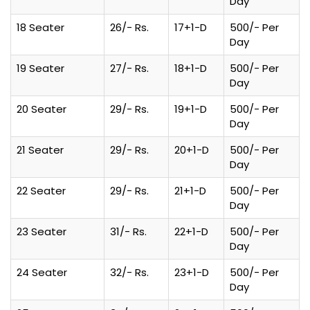
Day
18 Seater
26/- Rs.
17+1-D
500/- Per
Day
19 Seater
27/- Rs.
18+1-D
500/- Per
Day
20 Seater
29/- Rs.
19+1-D
500/- Per
Day
21 Seater
29/- Rs.
20+1-D
500/- Per
Day
22 Seater
29/- Rs.
21+1-D
500/- Per
Day
23 Seater
31/- Rs.
22+1-D
500/- Per
Day
24 Seater
32/- Rs.
23+1-D
500/- Per
Day