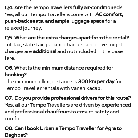
Q4. Are the Tempo Travellers fully air-conditioned?
Yes, all our Tempo Travellers come with
AC comfort,
push-back seats, and ample luggage space
for a
relaxed journey.
Q5. What are the extra charges apart from the rental?
Toll tax, state tax, parking charges, and driver night
charges are
additional
and not included in the base
fare.
Q6. What is the minimum distance required for
booking?
The minimum billing distance is
300 km per day
for
Tempo Traveller rentals with Vanshikacab.
Q7. Do you provide professional drivers for this route?
Yes, all our Tempo Travellers are driven by
experienced
and professional chauffeurs
to ensure safety and
comfort.
Q8. Can I book Urbania Tempo Traveller for Agra to
Baghpat?