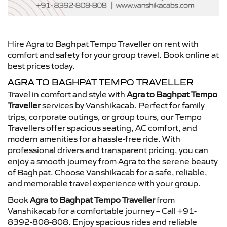
Hire Agra to Baghpat Tempo Traveller on rent with
comfort and safety for your group travel. Book online at
best prices today.
AGRA TO BAGHPAT TEMPO TRAVELLER
Travel in comfort and style with
Agra to Baghpat Tempo
Traveller
services by Vanshikacab. Perfect for family
trips, corporate outings, or group tours, our Tempo
Travellers offer spacious seating, AC comfort, and
modern amenities for a hassle-free ride. With
professional drivers and transparent pricing, you can
enjoy a smooth journey from Agra to the serene beauty
of Baghpat. Choose Vanshikacab for a safe, reliable,
and memorable travel experience with your group.
Book
Agra to Baghpat Tempo Traveller
from
Vanshikacab for a comfortable journey – Call +91-
8392-808-808. Enjoy spacious rides and reliable