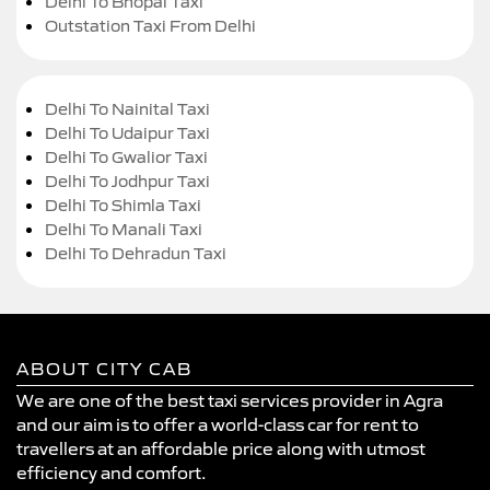
Delhi To Bhopal Taxi
Outstation Taxi From Delhi
Delhi To Nainital Taxi
Delhi To Udaipur Taxi
Delhi To Gwalior Taxi
Delhi To Jodhpur Taxi
Delhi To Shimla Taxi
Delhi To Manali Taxi
Delhi To Dehradun Taxi
ABOUT CITY CAB
We are one of the best taxi services provider in Agra
and our aim is to offer a world-class car for rent to
travellers at an affordable price along with utmost
efficiency and comfort.