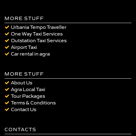
MORE STUFF
Urbania Tempo Traveller
One Way Taxi Services
Outstation Taxi Services
Airport Taxi
Car rental in agra
MORE STUFF
About Us
Agra Local Taxi
Tour Packages
Terms & Conditions
Contact Us
CONTACTS