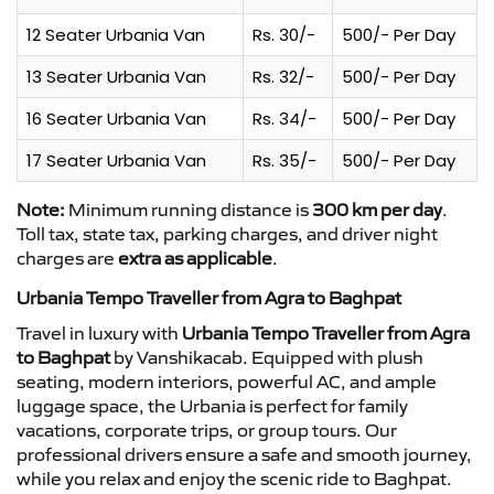
12 Seater Urbania Van
Rs. 30/-
500/- Per Day
13 Seater Urbania Van
Rs. 32/-
500/- Per Day
16 Seater Urbania Van
Rs. 34/-
500/- Per Day
17 Seater Urbania Van
Rs. 35/-
500/- Per Day
Note:
Minimum running distance is
300 km per day
.
Toll tax, state tax, parking charges, and driver night
charges are
extra as applicable
.
Urbania Tempo Traveller from Agra to Baghpat
Travel in luxury with
Urbania Tempo Traveller from Agra
to Baghpat
by Vanshikacab. Equipped with plush
seating, modern interiors, powerful AC, and ample
luggage space, the Urbania is perfect for family
vacations, corporate trips, or group tours. Our
professional drivers ensure a safe and smooth journey,
while you relax and enjoy the scenic ride to Baghpat.