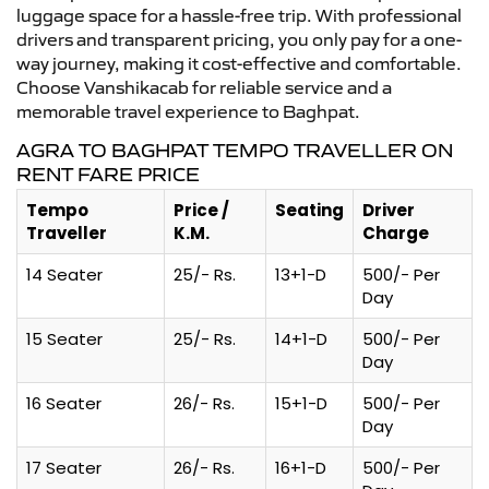
luggage space for a hassle-free trip. With professional
drivers and transparent pricing, you only pay for a one-
way journey, making it cost-effective and comfortable.
Choose Vanshikacab for reliable service and a
memorable travel experience to Baghpat.
AGRA TO BAGHPAT TEMPO TRAVELLER ON
RENT FARE PRICE
Tempo
Price /
Seating
Driver
Traveller
K.M.
Charge
14 Seater
25/- Rs.
13+1-D
500/- Per
Day
15 Seater
25/- Rs.
14+1-D
500/- Per
Day
16 Seater
26/- Rs.
15+1-D
500/- Per
Day
17 Seater
26/- Rs.
16+1-D
500/- Per