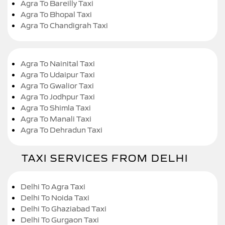
Agra To Bareilly Taxi
Agra To Bhopal Taxi
Agra To Chandigrah Taxi
Agra To Nainital Taxi
Agra To Udaipur Taxi
Agra To Gwalior Taxi
Agra To Jodhpur Taxi
Agra To Shimla Taxi
Agra To Manali Taxi
Agra To Dehradun Taxi
TAXI SERVICES FROM DELHI
Delhi To Agra Taxi
Delhi To Noida Taxi
Delhi To Ghaziabad Taxi
Delhi To Gurgaon Taxi